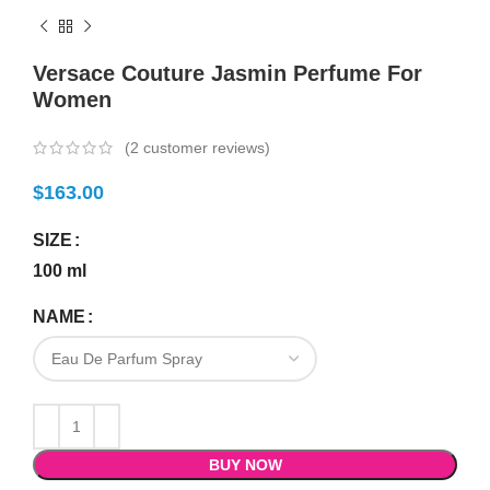
Versace Couture Jasmin Perfume For
Women
(
2
customer reviews)
$
163.00
SIZE
100 ml
NAME
BUY NOW