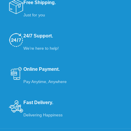
Free Shipping.
Just for you
24/7 Support.
We’re here to help!
Online Payment.
Pay Anytime, Anywhere
Fast Delivery.
Delivering Happiness