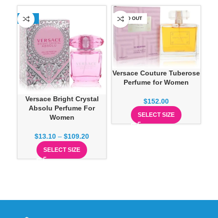
-60%
SOLD OUT
Versace Couture Tuberose
Perfume for Women
Versace Bright Crystal
V
$
152.00
Absolu Perfume For
SELECT SIZE
Women
$
13.10
–
$
109.20
SELECT SIZE