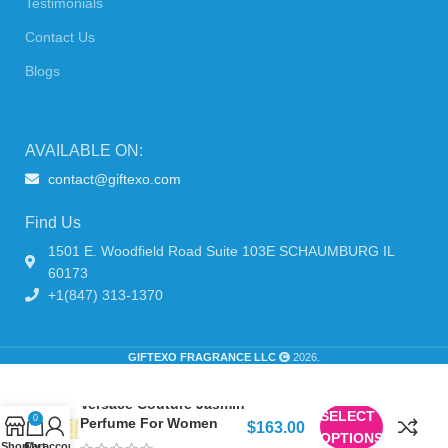
Testimonials
Contact Us
Blogs
AVAILABLE ON:
contact@giftexo.com
Find Us
1501 E. Woodfield Road Suite 103E SCHAUMBURG IL
60173
+1(847) 313-1370
GIFTEXO FRAGRANCE LLC
2026.
Versace Couture Jasmin
SELECT
0
Perfume For Women
$
163.00
OPTIONS
Shop
Cart
My account