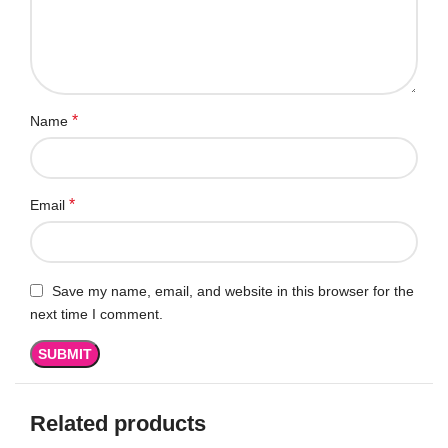
*
Name
*
Email
Save my name, email, and website in this browser for the
next time I comment.
Related products