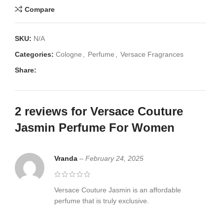
Compare
SKU:
N/A
Categories:
Cologne
,
Perfume
,
Versace Fragrances
Share:
2 reviews for
Versace Couture
Jasmin Perfume For Women
Vranda
–
February 24, 2025
Versace Couture Jasmin is an affordable
perfume that is truly exclusive.