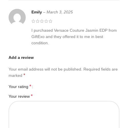
Emily
–
March 3, 2025
I purchased Versace Couture Jasmin EDP from
GiftExo and they offered it to me in best
condition.
Add a review
Your email address will not be published.
Required fields are
*
marked
*
Your rating
*
Your review