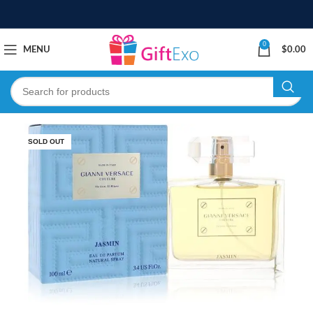
0
MENU
$
0.00
SOLD OUT