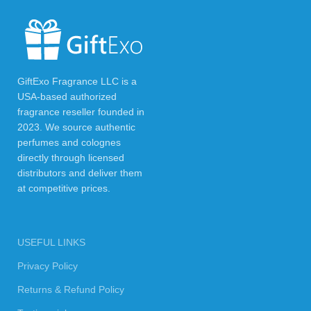
GiftExo Fragrance LLC is a
USA-based authorized
fragrance reseller founded in
2023. We source authentic
perfumes and colognes
directly through licensed
distributors and deliver them
at competitive prices.
USEFUL LINKS
Privacy Policy
Returns & Refund Policy