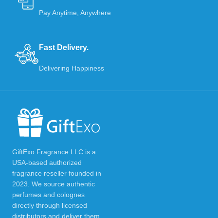
Pay Anytime, Anywhere
Fast Delivery.
Delivering Happiness
GiftExo Fragrance LLC is a
USA-based authorized
fragrance reseller founded in
2023. We source authentic
perfumes and colognes
directly through licensed
distributors and deliver them