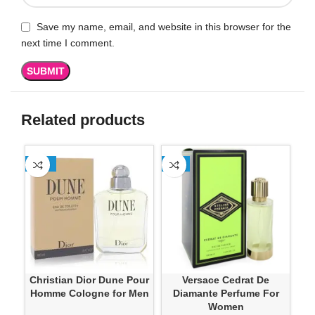
Save my name, email, and website in this browser for the
next time I comment.
Related products
-13%
-4%
SO
Ver
Christian Dior Dune Pour
Versace Cedrat De
Homme Cologne for Men
Diamante Perfume For
Women