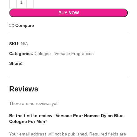
BUY NOW
Compare
SKU:
N/A
Categories:
Cologne
,
Versace Fragrances
Share:
Reviews
There are no reviews yet.
Be the first to review “Versace Pour Homme Dylan Blue
Cologne For Men”
Your email address will not be published.
Required fields are