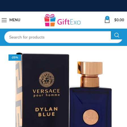
0
MENU
$
0.00
-25%