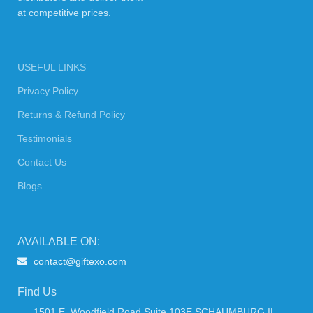
at competitive prices.
USEFUL LINKS
Privacy Policy
Returns & Refund Policy
Testimonials
Contact Us
Blogs
AVAILABLE ON:
contact@giftexo.com
Find Us
1501 E. Woodfield Road Suite 103E SCHAUMBURG IL