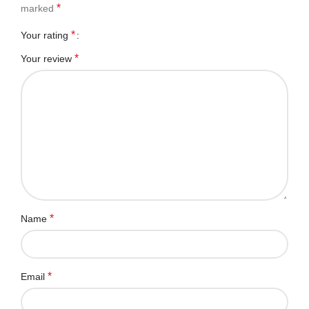
*
marked
*
Your rating
*
Your review
*
Name
*
Email