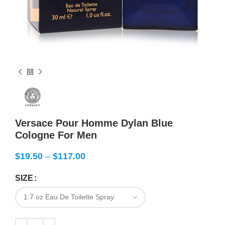
Versace Pour Homme Dylan Blue
Cologne For Men
$
19.50
–
$
117.00
SIZE