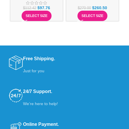
$
97.76
$
260.50
$
112.42
$
270.00
SELECT SIZE
SELECT SIZE
Free Shipping.
Just for you
24/7 Support.
We’re here to help!
Online Payment.