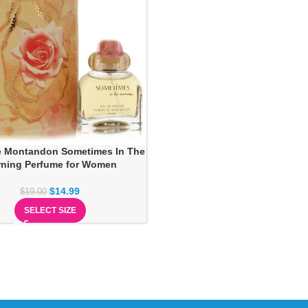
e Montandon Sometimes In The
ning Perfume for Women
$
14.99
$
19.00
SELECT SIZE