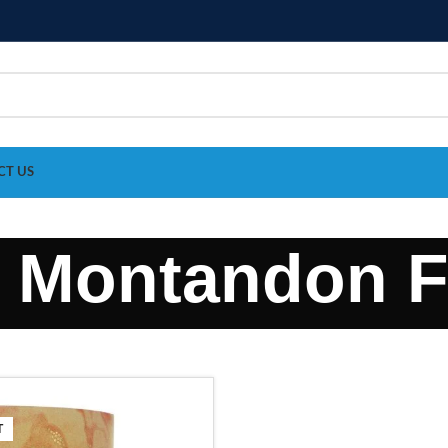
CT US
e Montandon F
T