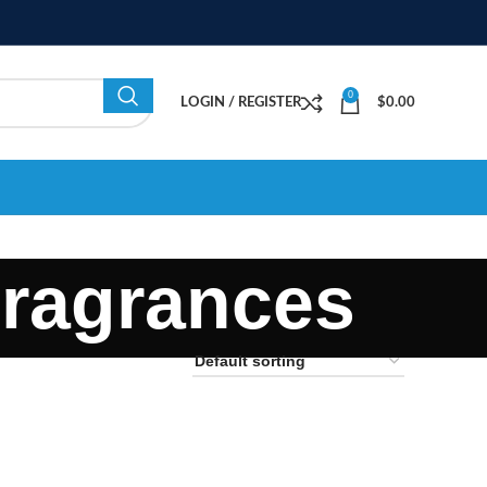
0
LOGIN / REGISTER
$
0.00
ragrances