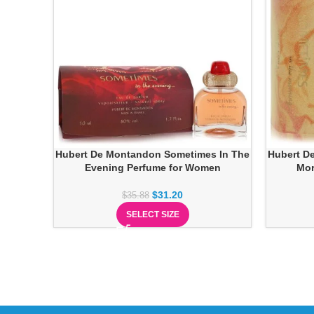
Hubert De Montandon Sometimes In The
Hubert D
Evening Perfume for Women
Mor
$
31.20
$
35.88
SELECT SIZE