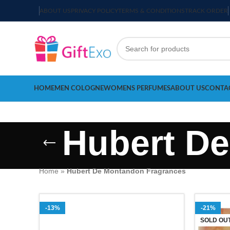
ABOUT US
PRIVACY POLICY
TERMS & CONDITIONS
TRACK ORDER
HOME
MEN COLOGNE
WOMENS PERFUMES
ABOUT US
CONTA
Hubert D
Home
»
Hubert De Montandon Fragrances
-13%
-21%
SOLD OU