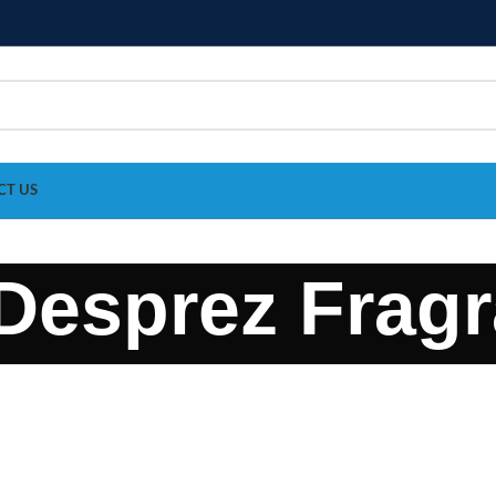
CT US
Desprez Frag