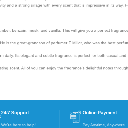
vity and a strong sillage with every scent that is impressive in its way. 
amber, benzoin, musk, and vanilla. This will give you a perfect fragrance 
e is the great-grandson of perfumer F Millot, who was the best perfum
 daily. Its elegant and subtle fragrance is perfect for both casual and
ting scent. All of you can enjoy the fragrance’s delightful notes throug
24/7 Support.
Online Payment.
We’re here to help!
Pay Anytime, Anywhere