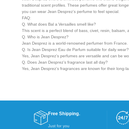
traditional scent profiles. These perfumes offer great longe
you can wear Jean Desprez’s perfume to feel special.
FAQ:
Q. What does Bal a Versailles smell like?
This scent is a perfect blend of bass, civet, resin, balsam, 
Q. Who is Jean Desprez?
Jean Desprez is a world-renowned perfumer from France. H
Q. Is Jean Desprez Eau de Parfum suitable for daily wear?
Yes, Jean Desprez’s perfumes are versatile and can be worn
Q. Does Jean Desprez’s fragrance last all day?
Yes, Jean Desprez’s fragrances are known for their long-las
Free Shipping.
Just for you