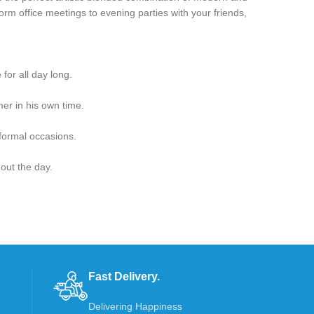
Form office meetings to evening parties with your friends,
for all day long.
er in his own time.
 formal occasions.
hout the day.
Fast Delivery.
Delivering Happiness