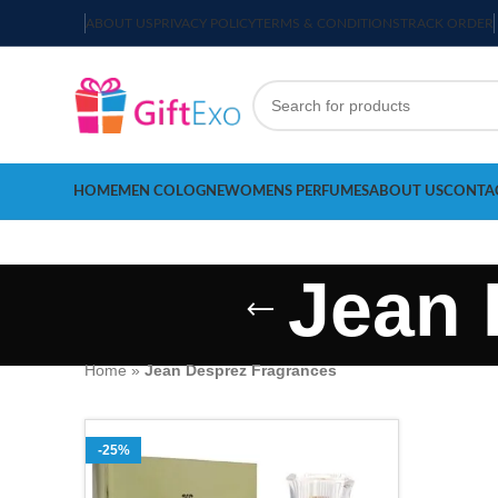
ABOUT US
PRIVACY POLICY
TERMS & CONDITIONS
TRACK ORDER
HOME
MEN COLOGNE
WOMENS PERFUMES
ABOUT US
CONTA
Jean 
Home
»
Jean Desprez Fragrances
-25%