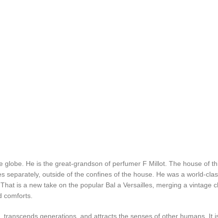
 globe. He is the great-grandson of perfumer F Millot. The house of t
s separately, outside of the confines of the house. He was a world-cla
s. That is a new take on the popular Bal a Versailles, merging a vintag
d comforts.
t, transcends generations, and attracts the senses of other humans. It i