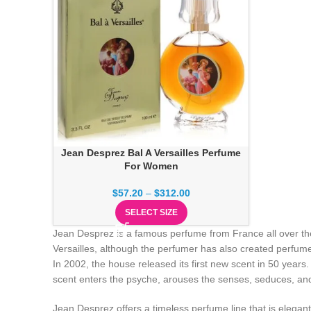
Jean Desprez Bal A Versailles Perfume
For Women
$
57.20
–
$
312.00
SELECT SIZE
Jean Desprez is a famous perfume from France all over the
Versailles, although the perfumer has also created perfume
In 2002, the house released its first new scent in 50 year
scent enters the psyche, arouses the senses, seduces, an
Jean Desprez offers a timeless perfume line that is elegan