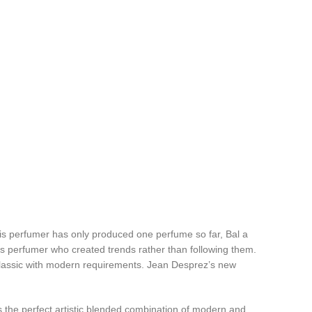
his perfumer has only produced one perfume so far, Bal a
ss perfumer who created trends rather than following them.
e classic with modern requirements. Jean Desprez’s new
s the perfect artistic blended combination of modern and