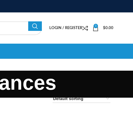
0
LOGIN / REGISTER
$
0.00
rances