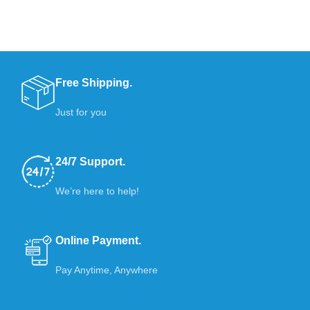
Free Shipping.
Just for you
24/7 Support.
We’re here to help!
Online Payment.
Pay Anytime, Anywhere