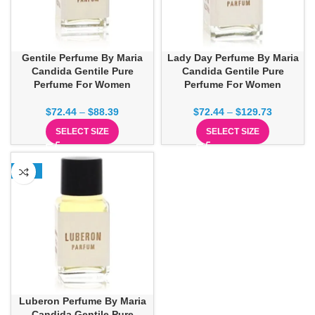
Gentile Perfume By Maria
Lady Day Perfume By Maria
Candida Gentile Pure
Candida Gentile Pure
Perfume For Women
Perfume For Women
$
72.44
–
$
88.39
$
72.44
–
$
129.73
SELECT SIZE
SELECT SIZE
-32%
Luberon Perfume By Maria
Candida Gentile Pure