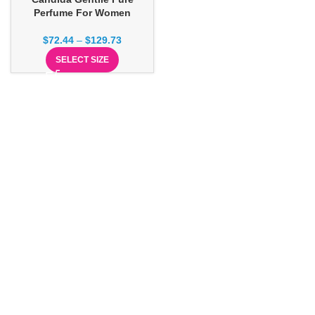
Perfume For Women
$
72.44
–
$
129.73
SELECT SIZE