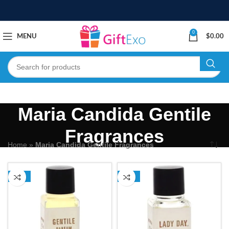
0
MENU
$
0.00
Maria Candida Gentile
Fragrances
Home
»
Maria Candida Gentile Fragrances
-24%
-24%