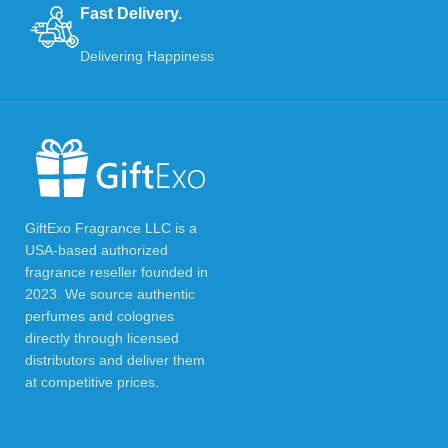
Fast Delivery.
Delivering Happiness
GiftExo Fragrance LLC is a
USA-based authorized
fragrance reseller founded in
2023. We source authentic
perfumes and colognes
directly through licensed
distributors and deliver them
at competitive prices.