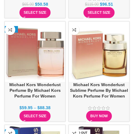
$
50.58
$
96.51
$
65.00
$
115.00
SELECT SIZE
SELECT SIZE
-15%
Michael Kors Wonderlust
Michael Kors Wonderlust
Perfume By Michael Kors
Sublime Perfume By Michael
Perfume For Women
Kors Perfume For Women
$
59.95
–
$
88.38
SELECT SIZE
BUY NOW
-13%
SOLD OUT