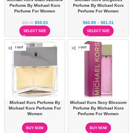
Perfume By Michael Kors
Perfume By Michael Kors
Perfume For Women
Perfume For Women
$
59.03
$
60.89
–
$
81.51
$
68.00
SELECT SIZE
SELECT SIZE
SOLD OUT
SOLD OUT
Michael Kors Perfume By
Michael Kors Sexy Blossom
Michael Kors Perfume For
Perfume By Michael Kors
Women
Perfume For Women
BUY NOW
BUY NOW