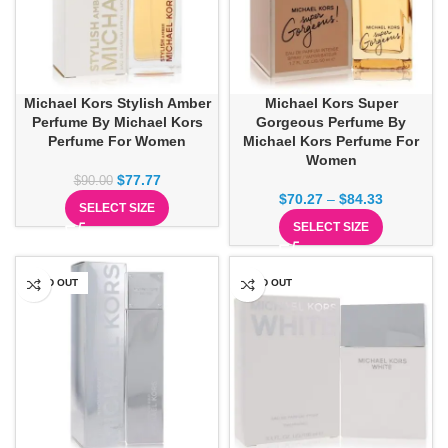
Michael Kors Stylish Amber
Michael Kors Super
Perfume By Michael Kors
Gorgeous Perfume By
Perfume For Women
Michael Kors Perfume For
Women
$
77.77
$
90.00
$
70.27
–
$
84.33
SELECT SIZE
SELECT SIZE
SOLD OUT
SOLD OUT