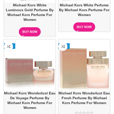
Michael Kors White
Michael Kors White Perfume
Luminous Gold Perfume By
By Michael Kors Perfume For
Michael Kors Perfume For
Women
Women
BUY NOW
BUY NOW
-22%
-16%
Michael Kors Wonderlust Eau
Michael Kors Wonderlust Eau
De Voyage Perfume By
Fresh Perfume By Michael
Michael Kors Perfume For
Kors Perfume For Women
Women