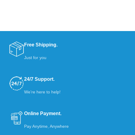
Free Shipping.
Just for you
24/7 Support.
We’re here to help!
Online Payment.
Pay Anytime, Anywhere