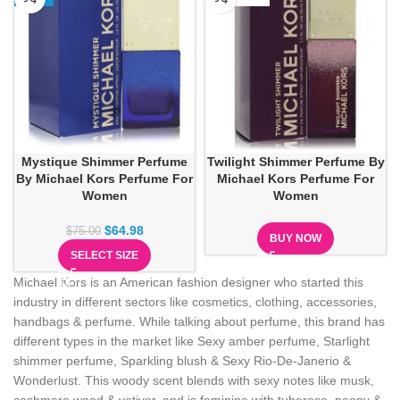
Mystique Shimmer Perfume
Twilight Shimmer Perfume By
By Michael Kors Perfume For
Michael Kors Perfume For
Women
Women
$
64.98
$
75.00
BUY NOW
SELECT SIZE
Michael Kors is an American fashion designer who started this
industry in different sectors like cosmetics, clothing, accessories,
handbags & perfume. While talking about perfume, this brand has
different types in the market like Sexy amber perfume, Starlight
shimmer perfume, Sparkling blush & Sexy Rio-De-Janerio &
Wonderlust. This woody scent blends with sexy notes like musk,