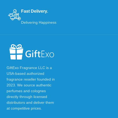
Fast Delivery.
Delivering Happiness
GiftExo Fragrance LLC is a
USA-based authorized
fragrance reseller founded in
2023. We source authentic
perfumes and colognes
directly through licensed
distributors and deliver them
at competitive prices.