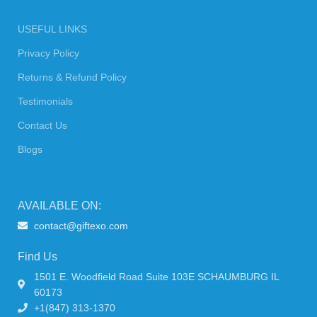
USEFUL LINKS
Privacy Policy
Returns & Refund Policy
Testimonials
Contact Us
Blogs
AVAILABLE ON:
contact@giftexo.com
Find Us
1501 E. Woodfield Road Suite 103E SCHAUMBURG IL
60173
+1(847) 313-1370