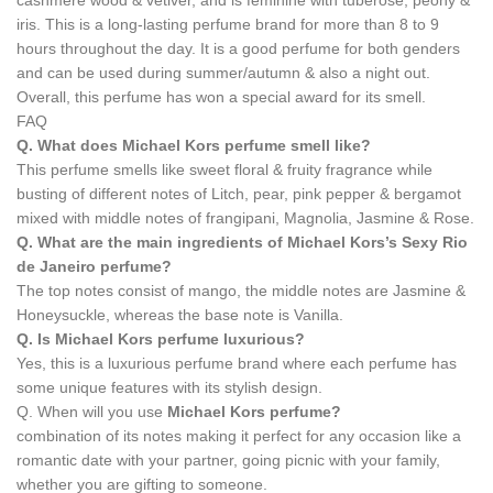
cashmere wood & vetiver, and is feminine with tuberose, peony &
iris. This is a long-lasting perfume brand for more than 8 to 9
hours throughout the day. It is a good perfume for both genders
and can be used during summer/autumn & also a night out.
Overall, this perfume has won a special award for its smell.
FAQ
Q. What does Michael Kors perfume smell like?
This perfume smells like sweet floral & fruity fragrance while
busting of different notes of Litch, pear, pink pepper & bergamot
mixed with middle notes of frangipani, Magnolia, Jasmine & Rose.
Q. What are the main ingredients of Michael Kors’s Sexy Rio
de Janeiro perfume?
The top notes consist of mango, the middle notes are Jasmine &
Honeysuckle, whereas the base note is Vanilla.
Q. Is
Michael Kors perfume
luxurious?
Yes, this is a luxurious perfume brand where each perfume has
some unique features with its stylish design.
Q. When will you use
Michael Kors perfume?
combination of its notes making it perfect for any occasion like a
romantic date with your partner, going picnic with your family,
whether you are gifting to someone.