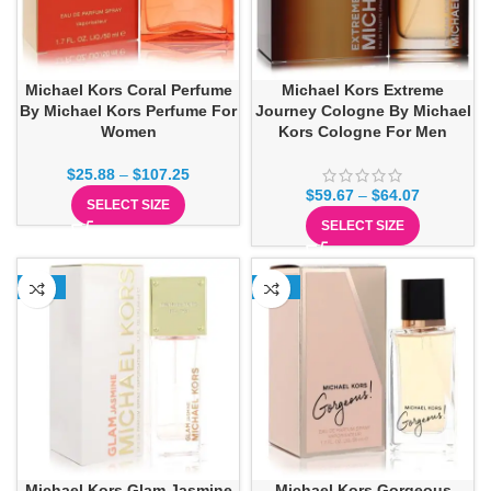
Michael Kors Coral Perfume
Michael Kors Extreme
By Michael Kors Perfume For
Journey Cologne By Michael
Women
Kors Cologne For Men
$
25.88
–
$
107.25
$
59.67
–
$
64.07
SELECT SIZE
SELECT SIZE
-13%
-15%
Michael Kors Glam Jasmine
Michael Kors Gorgeous