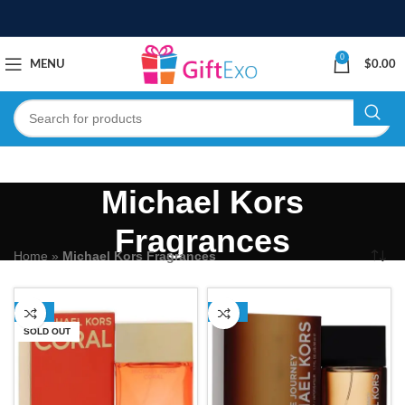
0
MENU
$
0.00
Michael Kors
Fragrances
Home
»
Michael Kors Fragrances
-68%
-29%
SOLD OUT