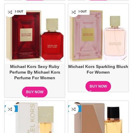
SOLD OUT
SOLD OUT
Michael Kors Sexy Ruby
Michael Kors Sparkling Blush
Perfume By Michael Kors
For Women
Perfume For Women
BUY NOW
BUY NOW
-14%
-18%