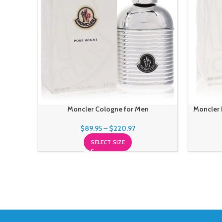
Moncler Cologne for Men
Moncler 
$
89.95
–
$
220.97
SELECT SIZE