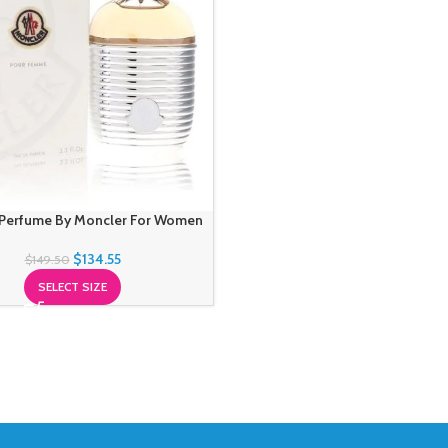
Perfume By Moncler For Women
$
134.55
$
149.50
SELECT SIZE