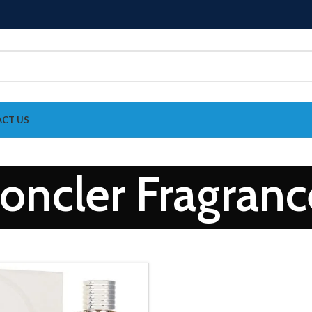
CT US
oncler Fragranc