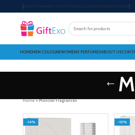
ABOUT US
PRIVACY POLICY
TERMS & CONDITIONS
TRACK ORDER
HOME
MEN COLOGNE
WOMENS PERFUMES
ABOUT US
CONTA
M
Home
»
Moncler Fragrances
-14%
-10%