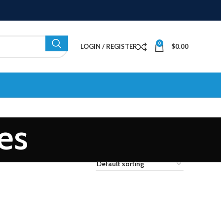
0
LOGIN / REGISTER
$
0.00
es