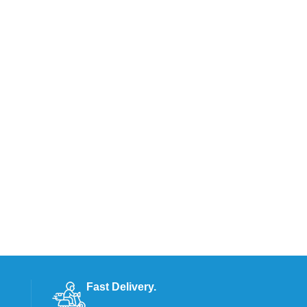
Fast Delivery.