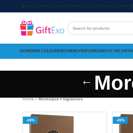
ABOUT US
PRIVACY POLICY
TERMS & CONDITIONS
TRACK ORDER
HOME
MEN COLOGNE
WOMENS PERFUMES
ABOUT US
CONTA
Mor
Home
»
Moresque Fragrances
-28%
-26%