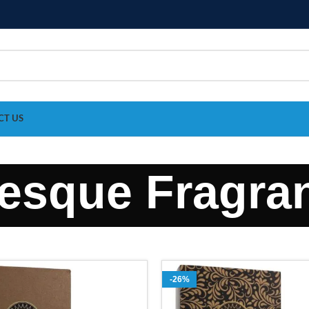
CT US
esque Fragra
-26%