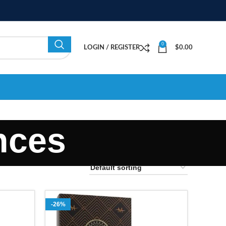
0
LOGIN / REGISTER
$
0.00
nces
-26%