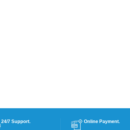
24/7 Support.
Online Payment.