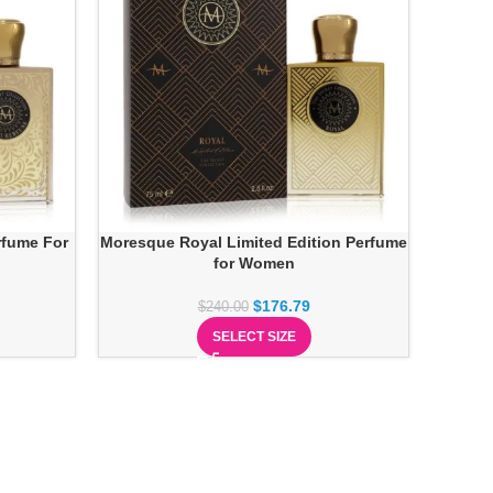
rfume For
Moresque Royal Limited Edition Perfume
for Women
$
176.79
$
240.00
SELECT SIZE