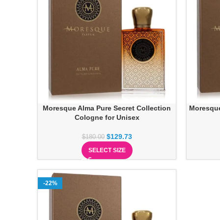
Moresque Alma Pure Secret Collection
Moresque
Cologne for Unisex
$
129.73
$
180.00
SELECT SIZE
-22%