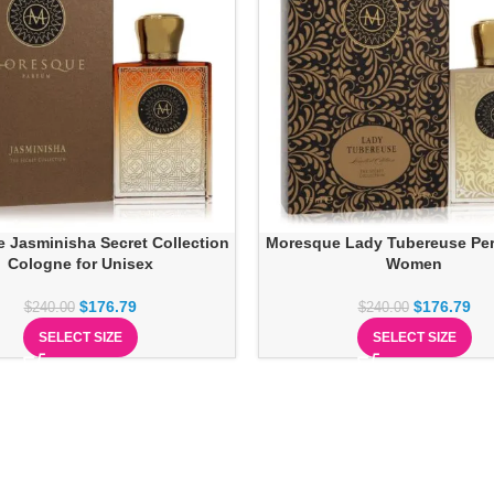
 Jasminisha Secret Collection
Moresque Lady Tubereuse Pe
Cologne for Unisex
Women
$
176.79
$
176.79
$
240.00
$
240.00
SELECT SIZE
SELECT SIZE