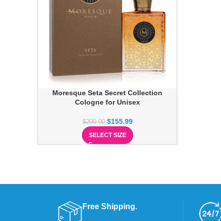
Moresque Seta Secret Collection
Cologne for Unisex
$
155.99
$
200.00
SELECT SIZE
Free Shipping.