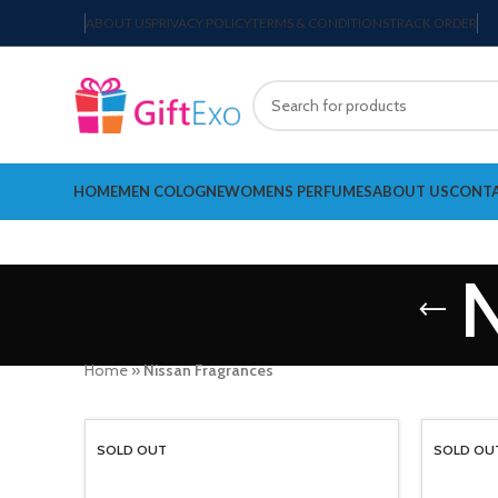
ABOUT US
PRIVACY POLICY
TERMS & CONDITIONS
TRACK ORDER
HOME
MEN COLOGNE
WOMENS PERFUMES
ABOUT US
CONTA
N
Home
»
Nissan Fragrances
SOLD OUT
SOLD OU