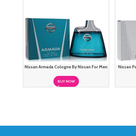
Nissan Armada Cologne By Nissan For Men
Nissan P
BUY NOW