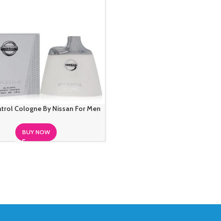
atrol Cologne By Nissan For Men
BUY NOW