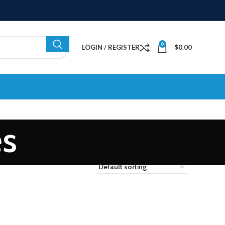
0
LOGIN / REGISTER
$
0.00
es