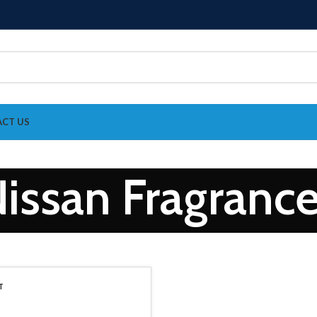
CT US
issan Fragranc
T