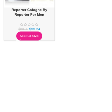
Reporter Cologne By
Reporter For Men
$
55.24
$
80.00
SELECT SIZE