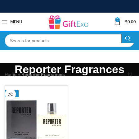
0
MENU
$
0.00
Reporter Fragrances
Home
»
Reporter Fragrances
-31%