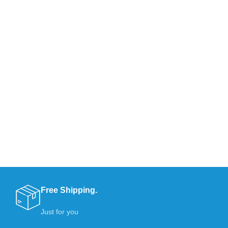
Free Shipping.
Just for you