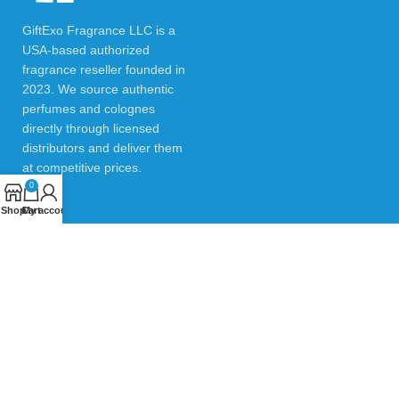
GiftExo Fragrance LLC is a
USA-based authorized
fragrance reseller founded in
2023. We source authentic
perfumes and colognes
directly through licensed
distributors and deliver them
at competitive prices.
0
Shop
Cart
My account
USEFUL LINKS
Privacy Policy
Returns & Refund Policy
Testimonials
Contact Us
Blogs