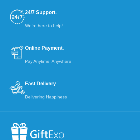
24/7 Support.
We’re here to help!
Online Payment.
Pay Anytime, Anywhere
Fast Delivery.
Delivering Happiness