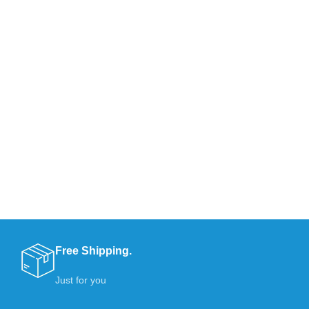
Free Shipping.
Just for you