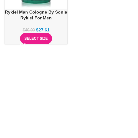
Rykiel Man Cologne By Sonia
Rykiel For Men
$
27.61
$
40.00
SELECT SIZE