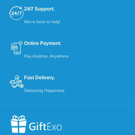
24/7 Support.
We’re here to help!
Online Payment.
Pay Anytime, Anywhere
Fast Delivery.
Delivering Happiness