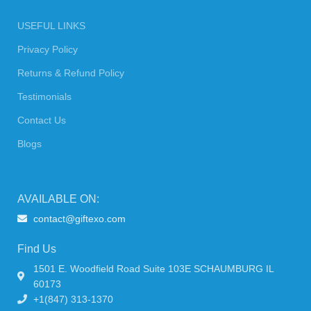
USEFUL LINKS
Privacy Policy
Returns & Refund Policy
Testimonials
Contact Us
Blogs
AVAILABLE ON:
contact@giftexo.com
Find Us
1501 E. Woodfield Road Suite 103E SCHAUMBURG IL
60173
+1(847) 313-1370