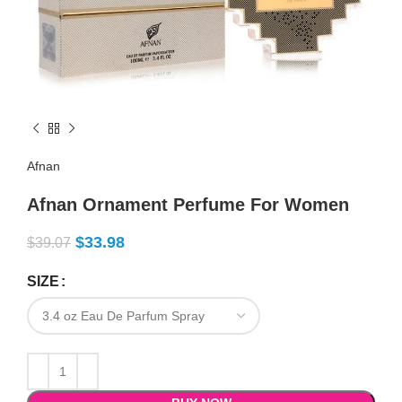
Afnan
Afnan Ornament Perfume For Women
$
33.98
$
39.07
SIZE