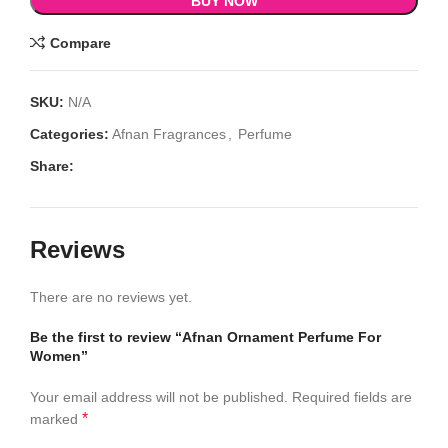
BUY NOW
Compare
SKU:
N/A
Categories:
Afnan Fragrances
,
Perfume
Share:
Reviews
There are no reviews yet.
Be the first to review “Afnan Ornament Perfume For
Women”
Your email address will not be published.
Required fields are
*
marked