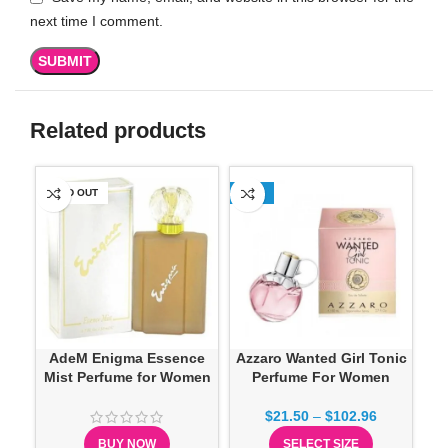
next time I comment.
Related products
SOLD OUT
-13%
SO
Ch
AdeM Enigma Essence
Azzaro Wanted Girl Tonic
Mist Perfume for Women
Perfume For Women
$
21.50
–
$
102.96
BUY NOW
SELECT SIZE