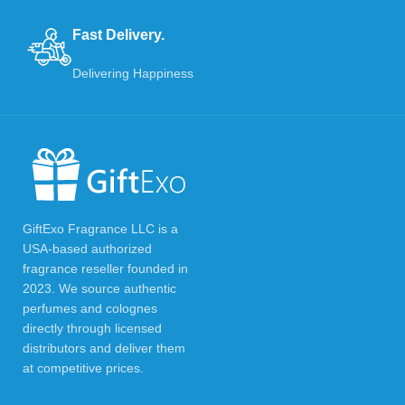
Fast Delivery.
Delivering Happiness
GiftExo Fragrance LLC is a
USA-based authorized
fragrance reseller founded in
2023. We source authentic
perfumes and colognes
directly through licensed
distributors and deliver them
at competitive prices.