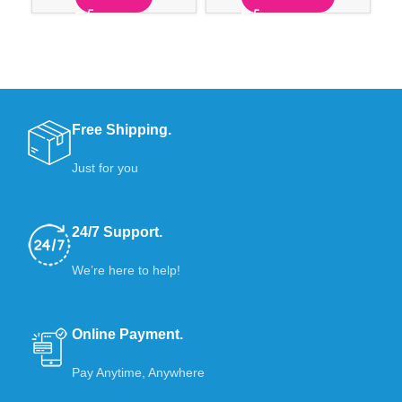
Free Shipping.
Just for you
24/7 Support.
We’re here to help!
Online Payment.
Pay Anytime, Anywhere