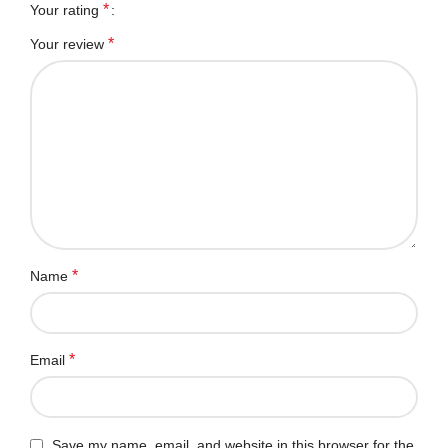
*
Your rating
*
Your review
*
Name
*
Email
Save my name, email, and website in this browser for the