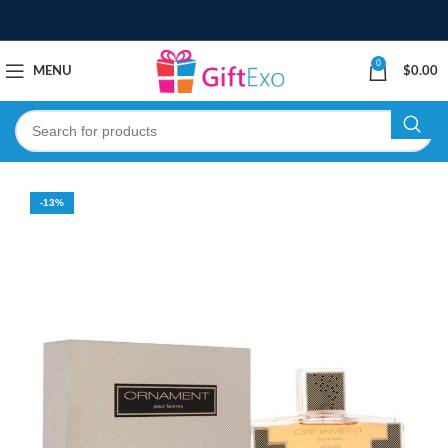
0
MENU
$
0.00
-13%