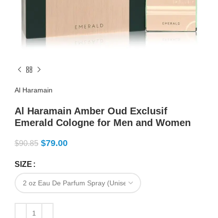
Al Haramain
Al Haramain Amber Oud Exclusif
Emerald Cologne for Men and Women
$
79.00
$
90.85
SIZE