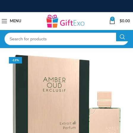
0
MENU
$
0.00
-13%