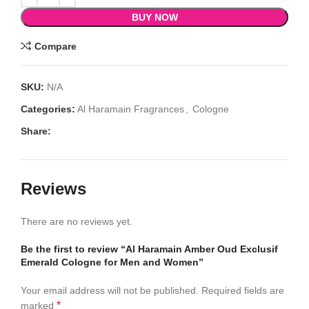
BUY NOW
Compare
SKU:
N/A
Categories:
Al Haramain Fragrances
,
Cologne
Share:
Reviews
There are no reviews yet.
Be the first to review “Al Haramain Amber Oud Exclusif
Emerald Cologne for Men and Women”
Your email address will not be published.
Required fields are
*
marked