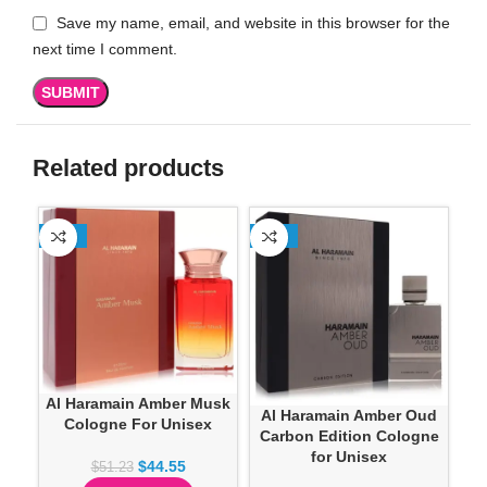
Save my name, email, and website in this browser for the
next time I comment.
Related products
-13%
-13%
SO
Al Haramain Amber Musk
Al Haramain Amber Oud
AL
Cologne For Unisex
Carbon Edition Cologne
for Unisex
$
44.55
$
51.23