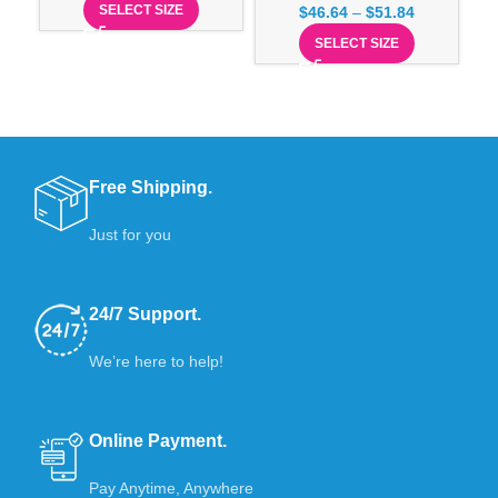
SELECT SIZE
$
46.64
–
$
51.84
SELECT SIZE
Free Shipping.
Just for you
24/7 Support.
We’re here to help!
Online Payment.
Pay Anytime, Anywhere