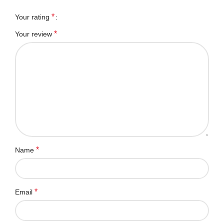
*
Your rating
*
Your review
*
Name
*
Email