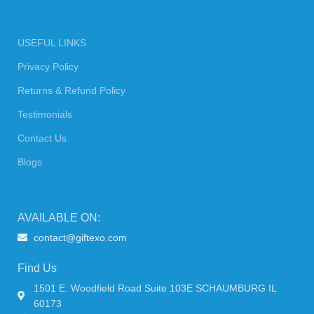
USEFUL LINKS
Privacy Policy
Returns & Refund Policy
Testimonials
Contact Us
Blogs
AVAILABLE ON:
contact@giftexo.com
Find Us
1501 E. Woodfield Road Suite 103E SCHAUMBURG IL
60173