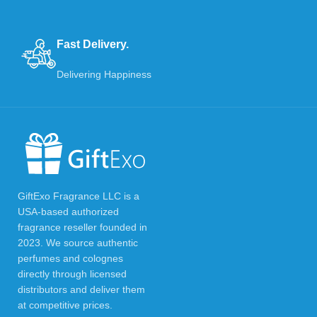
Fast Delivery.
Delivering Happiness
GiftExo Fragrance LLC is a
USA-based authorized
fragrance reseller founded in
2023. We source authentic
perfumes and colognes
directly through licensed
distributors and deliver them
at competitive prices.