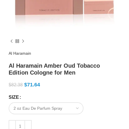
Al Haramain
Al Haramain Amber Oud Tobacco
Edition Cologne for Men
$
71.64
$
82.38
SIZE