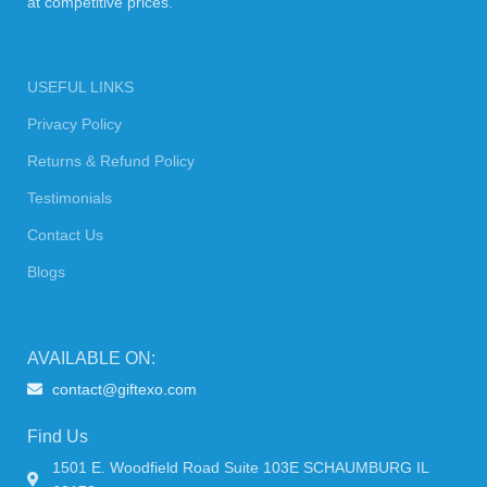
at competitive prices.
USEFUL LINKS
Privacy Policy
Returns & Refund Policy
Testimonials
Contact Us
Blogs
AVAILABLE ON:
contact@giftexo.com
Find Us
1501 E. Woodfield Road Suite 103E SCHAUMBURG IL