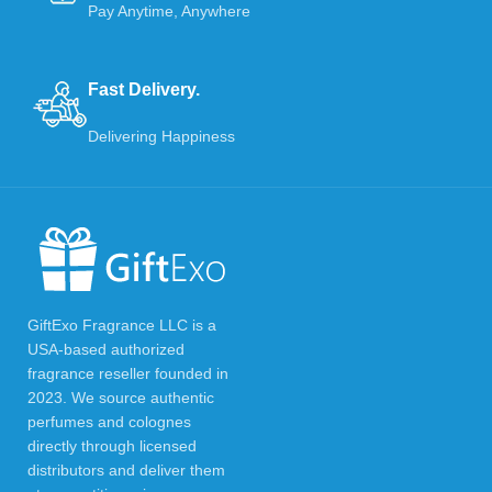
Pay Anytime, Anywhere
Fast Delivery.
Delivering Happiness
GiftExo Fragrance LLC is a
USA-based authorized
fragrance reseller founded in
2023. We source authentic
perfumes and colognes
directly through licensed
distributors and deliver them