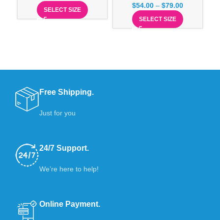
$
54.00
–
$
79.00
SELECT SIZE
SELECT SIZE
Free Shipping.
Just for you
24/7 Support.
We’re here to help!
Online Payment.