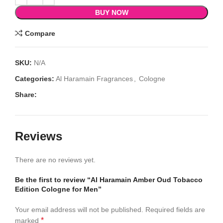
BUY NOW
Compare
SKU:
N/A
Categories:
Al Haramain Fragrances
,
Cologne
Share:
Reviews
There are no reviews yet.
Be the first to review “Al Haramain Amber Oud Tobacco
Edition Cologne for Men”
Your email address will not be published.
Required fields are
*
marked