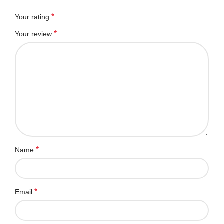
*
Your rating
*
Your review
*
Name
*
Email