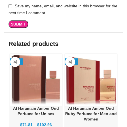
Save my name, email, and website in this browser for the
next time I comment.
Related products
-13%
-13%
-1
Al Haramain Amber Oud
Al Haramain Amber Oud
Perfume for Unisex
Ruby Perfume for Men and
Women
$
71.81
–
$
102.96