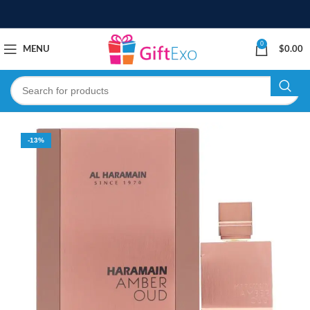
0
MENU
$
0.00
-13%