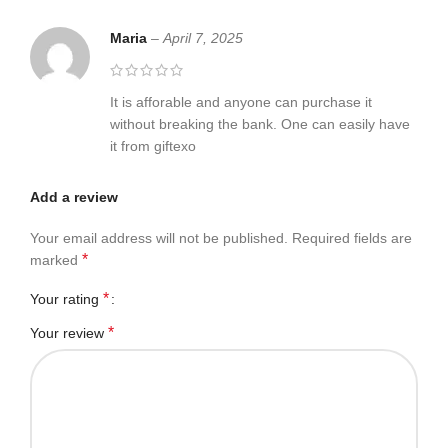
Maria
–
April 7, 2025
It is afforable and anyone can purchase it
without breaking the bank. One can easily have
it from giftexo
Add a review
Your email address will not be published.
Required fields are
*
marked
*
Your rating
*
Your review