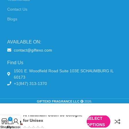
Contact Us
Blogs
AVAILABLE ON:
contact@giftexo.com
Find Us
1501 E. Woodfield Road Suite 103E SCHAUMBURG IL
60173
+1(847) 313-1370
GIFTEXO FRAGRANCE LLC
2026.
Al Haramain Oudh 36 Cologne
SELECT
0
for Unisex
OPTIONS
Shop
Cart
My account