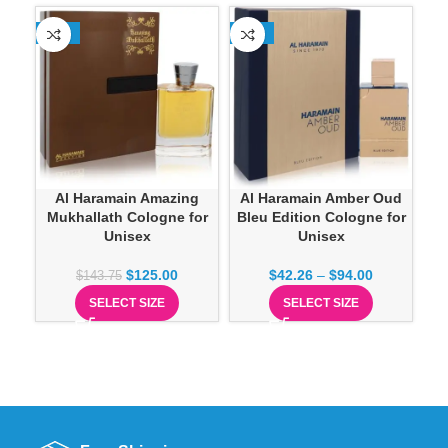
-13%
-23%
-1
Al Haramain Amber Oud
Al Haramain Amazing
A
Bleu Edition Cologne for
Mukhallath Cologne for
R
Unisex
Unisex
$
42.26
–
$
94.00
$
125.00
$
143.75
SELECT SIZE
SELECT SIZE