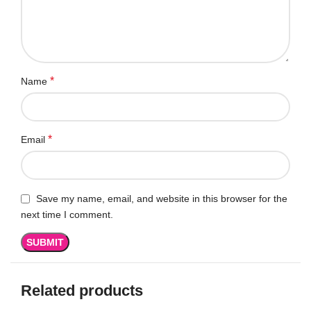
*
Name
*
Email
Save my name, email, and website in this browser for the
next time I comment.
Related products