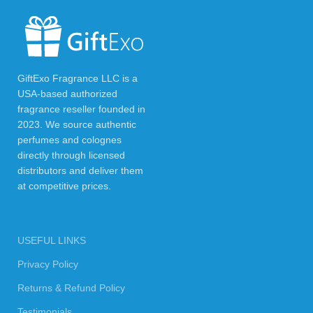
GiftExo Fragrance LLC is a
USA-based authorized
fragrance reseller founded in
2023. We source authentic
perfumes and colognes
directly through licensed
distributors and deliver them
at competitive prices.
USEFUL LINKS
Privacy Policy
Returns & Refund Policy
Testimonials