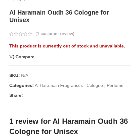
Al Haramain Oudh 36 Cologne for
Unisex
(
1
customer review)
This product is currently out of stock and unavailable.
Compare
SKU:
N/A
Categories:
Al Haramain Fragrances
,
Cologne
,
Perfume
Share:
1 review for
Al Haramain Oudh 36
Cologne for Unisex