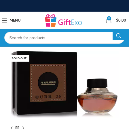
0
MENU
$
0.00
SOLD OUT