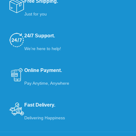
Free Shipping.
Just for you
24/7 Support.
We’re here to help!
Online Payment.
Pay Anytime, Anywhere
Fast Delivery.
Delivering Happiness