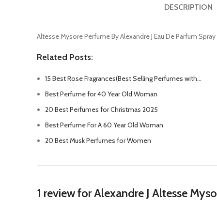
DESCRIPTION
Altesse Mysore Perfume By Alexandre J Eau De Parfum Spray
Related Posts:
15 Best Rose Fragrances(Best Selling Perfumes with…
Best Perfume for 40 Year Old Woman
20 Best Perfumes for Christmas 2025
Best Perfume For A 60 Year Old Woman
20 Best Musk Perfumes for Women
1 review for
Alexandre J Altesse My