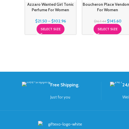
Azzaro Wanted Girl Tonic
Boucheron Place Vendo
Perfume For Women
For Women
$
21.50
–
$
102.96
$
145.60
$
167.44
SELECT SIZE
SELECT SIZE
Free Shipping.
24/
Just for you
We’