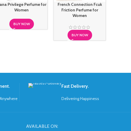
ana Privilege Perfume for
French Connection Fcuk
Juicy Co
Women
Friction Perfume for
Royal Pe
Women
BUY NOW
BUY NOW
S
ment.
Fast Delivery.
 Anywhere
Delivering Happiness
AVAILABLE ON: