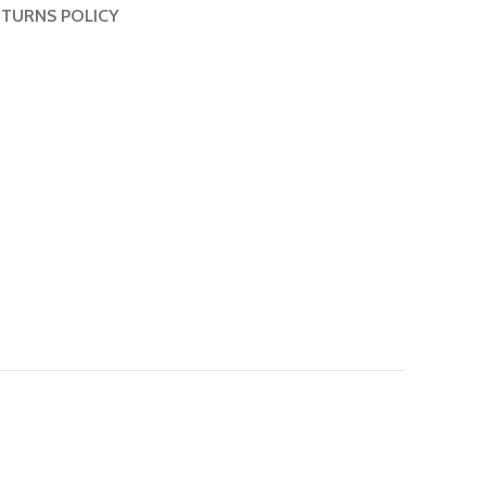
TURNS POLICY