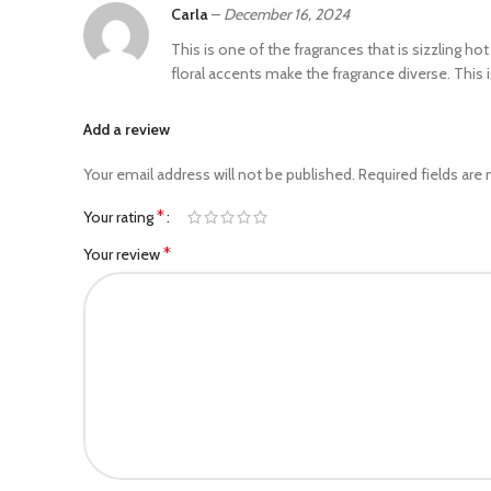
Carla
–
December 16, 2024
This is one of the fragrances that is sizzling h
floral accents make the fragrance diverse. This i
Add a review
Your email address will not be published.
Required fields are
*
Your rating
*
Your review