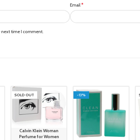
*
Email
e next time I comment.
SOLD OUT
-13%
Calvin Klein Woman
Perfume for Women