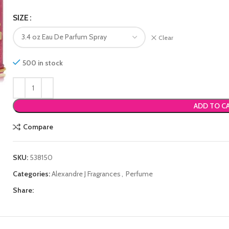
SIZE
Clear
500 in stock
ADD TO C
Compare
SKU:
538150
Categories:
Alexandre J Fragrances
,
Perfume
Share: