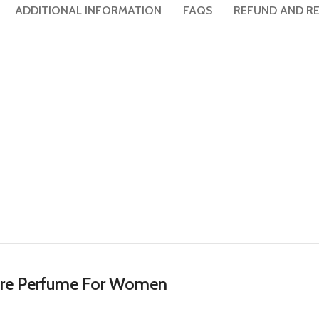
ADDITIONAL INFORMATION
FAQS
REFUND AND RE
sore Perfume For Women