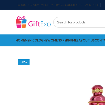
ABOUT US
PRIVACY POLICY
TERMS & CONDITIONS
TRACK ORDER
HOME
MEN COLOGNE
WOMENS PERFUMES
ABOUT US
CONTA
-13%