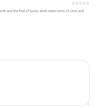
th and the feel of luxury, while token hints of citrus and