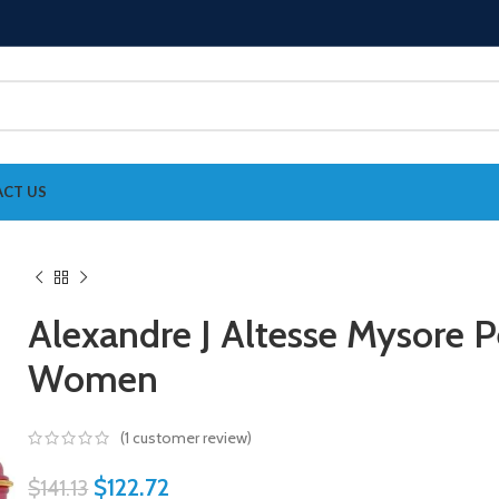
CT US
Alexandre J Altesse Mysore 
Women
(
1
customer review)
$
122.72
$
141.13