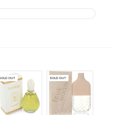
SOLD OUT
SOLD OUT