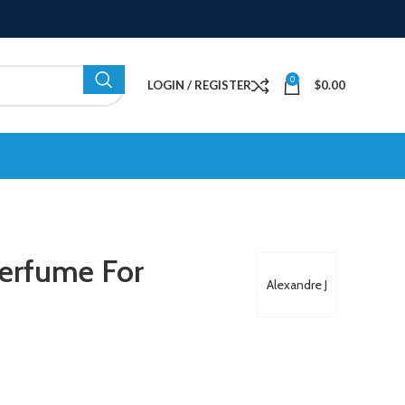
0
LOGIN / REGISTER
$
0.00
Perfume For
Alexandre J