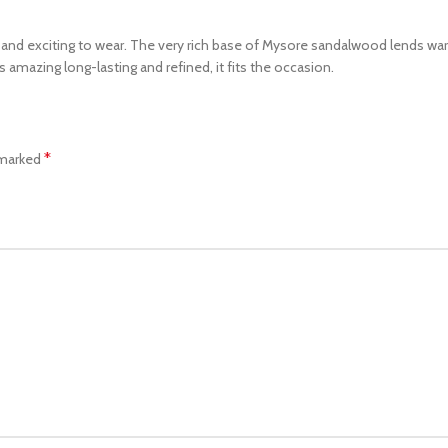
ot and exciting to wear. The very rich base of Mysore sandalwood lends warm
s amazing long-lasting and refined, it fits the occasion.
*
 marked