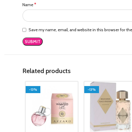
*
Name
Save my name, email, and website in this browser for th
Related products
-13%
-13%