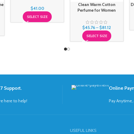
me
Clean Warm Cotton
D
$
41.00
Perfume for Women
SELECT SIZE
$
45.76
–
$
81.12
SELECT SIZE
7 Support.
Online Pay
re here to help!
Pay Anytime,
USEFUL LINKS