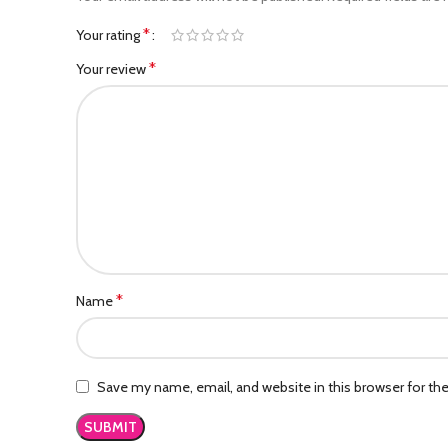
*
Your rating
*
Your review
*
Name
Save my name, email, and website in this browser for th