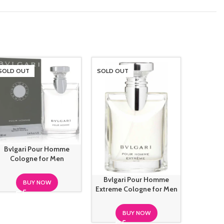
SOLD OUT
SOLD OUT
SOLD O
Bvlgari Pour Homme
L’Homme 
Cologne for Men
Francis 
Bvlgari Pour Homme
BUY NOW
Extreme Cologne for Men
BUY NOW