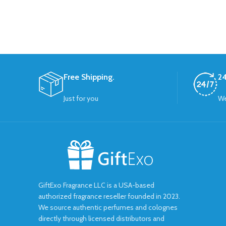
Free Shipping.
24
Just for you
We
GiftExo Fragrance LLC is a USA-based
authorized fragrance reseller founded in 2023.
We source authentic perfumes and colognes
directly through licensed distributors and