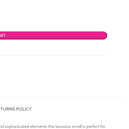
ART
TURNS POLICY
d sophisticated elements this luxurious smell is perfect for