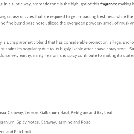
 in a subtle way, aromatic tone is the highlight of this
fragrance
making it
ng citrusy drizzles that are required to get impacting freshness while the 
The fine blend base note utilized the evergreen powdery smell of musk a
 is a crisp aromatic blend that has considerable projection, sillage, and 
d sustains its popularity due to its highly likable after-shave spray smell.
rds namely earthy, minty, lemon, and spicy contribute to making it a stat
isia, Caraway, Lemon, Galbanum, Basil, Petitgrain and Bay Leaf.
Geranium, Spicy Notes, Caraway, Jasmine and Rose
er, and Patchouli.