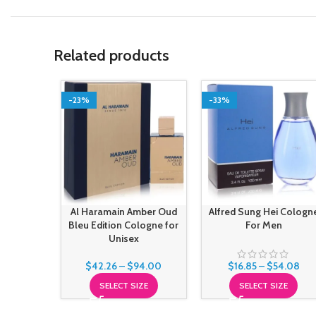
Related products
-23%
-33%
Al Haramain Amber Oud
Alfred Sung Hei Cologn
Bleu Edition Cologne for
For Men
Unisex
$
42.26
–
$
94.00
$
16.85
–
$
54.08
SELECT SIZE
SELECT SIZE