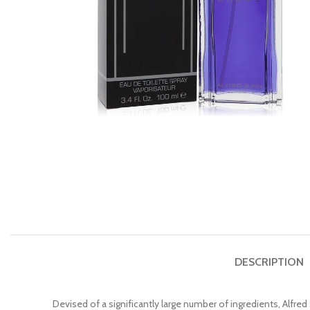
DESCRIPTION
Devised of a significantly large number of ingredients, Alfr