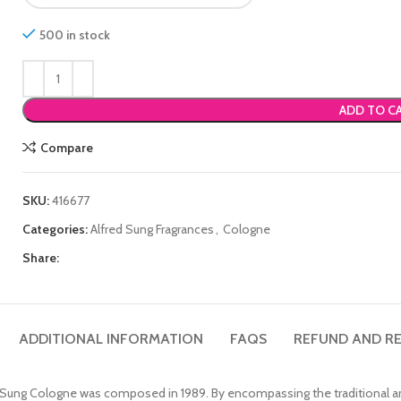
500 in stock
ADD TO C
Compare
SKU:
416677
Categories:
Alfred Sung Fragrances
,
Cologne
Share:
ADDITIONAL INFORMATION
FAQS
REFUND AND RE
ed Sung Cologne was composed in 1989. By encompassing the traditional an