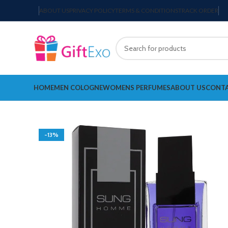
ABOUT US
PRIVACY POLICY
TERMS & CONDITIONS
TRACK ORDER
HOME
MEN COLOGNE
WOMENS PERFUMES
ABOUT US
CONTA
-13%