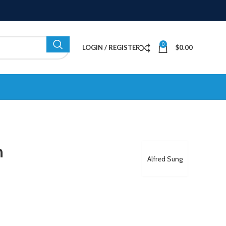
0
LOGIN / REGISTER
$
0.00
n
Alfred Sung