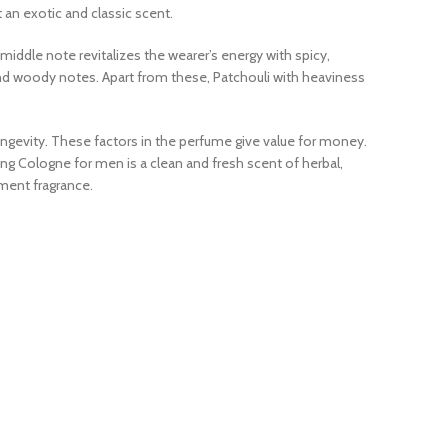
 an exotic and classic scent.
middle note revitalizes the wearer’s energy with spicy,
nd woody notes. Apart from these, Patchouli with heaviness
longevity. These factors in the perfume give value for money.
 Sung Cologne for men is a clean and fresh scent of herbal,
ement fragrance.