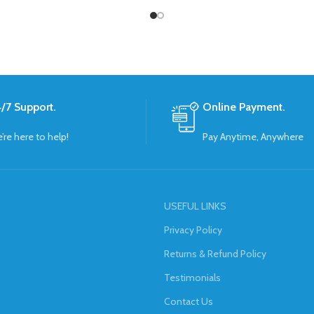
/7 Support.
Online Payment.
’re here to help!
Pay Anytime, Anywhere
USEFUL LINKS
Privacy Policy
Returns & Refund Policy
Testimonials
Contact Us