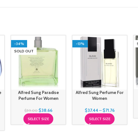
-34%
-13%
SOLD OUT
e
Alfred Sung Paradise
Alfred Sung Perfume For
Perfume For Women
Women
$
38.66
$
37.44
–
$
71.76
$
59.00
SELECT SIZE
SELECT SIZE