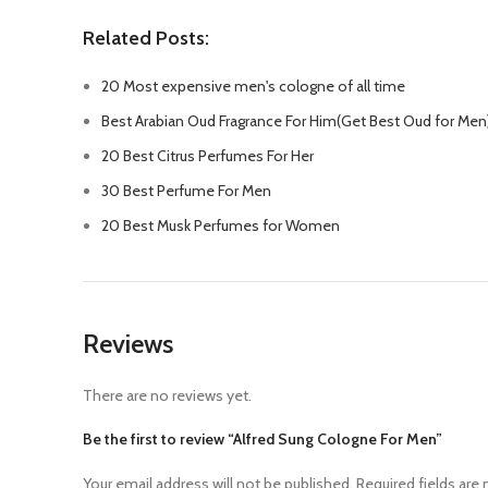
Related Posts:
20 Most expensive men's cologne of all time
Best Arabian Oud Fragrance For Him(Get Best Oud for Men
20 Best Citrus Perfumes For Her
30 Best Perfume For Men
20 Best Musk Perfumes for Women
Reviews
There are no reviews yet.
Be the first to review “Alfred Sung Cologne For Men”
Your email address will not be published.
Required fields are