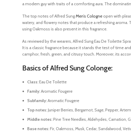
a modern guy with traits of a comforting aura. The dominating,
The top notes of Alfred Sung
Men’s Cologne
open with pleasi
watery, and flowery notes that produce a refreshing aroma. 
using Oakmoss is also present in this fragrance.
As reviewed by the wearers, Alfred Sung Eau De Toilette Spray
It is a classic fragrance because it stands the test of time an
camphor, fresh, green, and citrusy touch. Moreover, its acco
Basics of Alfred Sung Colonge:
Class:
Eau De Toilette
Family:
Aromatic Fougere
Subfamily:
Aromatic Fougere
Top notes:
Juniper Berries, Bergamot, Sage, Pepper, Artem
Middle notes:
Pine Tree Needles, Aldehydes, Carnation, 
Base notes:
Fir, Oakmoss, Musk, Cedar, Sandalwood, Vetiv