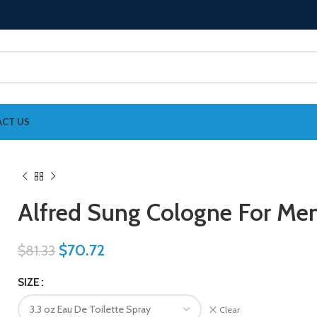
CT US
Alfred Sung Cologne For Me
$
70.72
$
81.33
SIZE
Clear