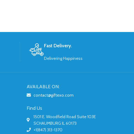
Fast Delivery.
Delivering Happiness
AVAILABLE ON:
contact@giftexo.com
Find Us
1501 E. Woodfield Road Suite 103E
SCHAUMBURG IL 60173
+1(847) 313-1370