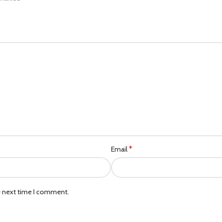
*
Email
e next time I comment.