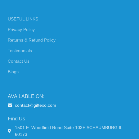
USEFUL LINKS
Privacy Policy
Returns & Refund Policy
Testimonials
Contact Us
Blogs
AVAILABLE ON:
contact@giftexo.com
Find Us
1501 E. Woodfield Road Suite 103E SCHAUMBURG IL
60173