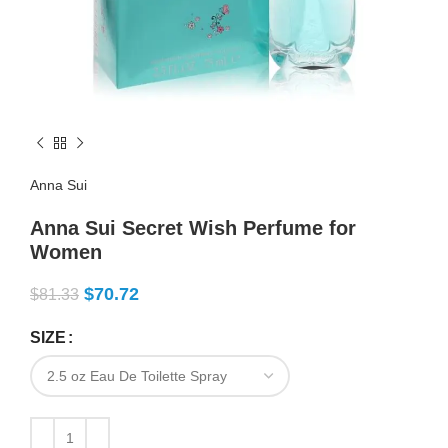
Anna Sui
Anna Sui Secret Wish Perfume for
Women
$
70.72
$
81.33
SIZE