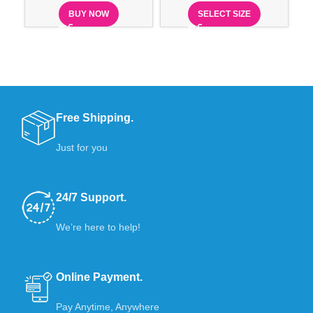
BUY NOW
SELECT SIZE
Free Shipping.
Just for you
24/7 Support.
We’re here to help!
Online Payment.
Pay Anytime, Anywhere