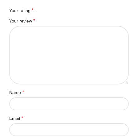
*
Your rating
*
Your review
*
Name
*
Email