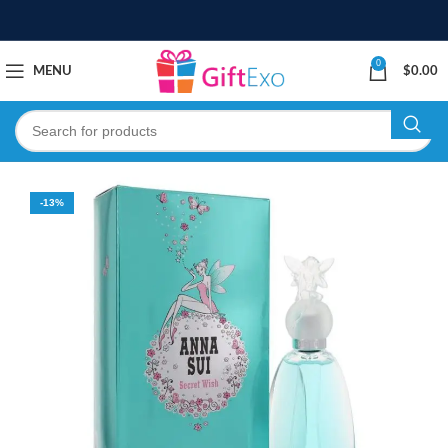
0
MENU
$
0.00
-13%