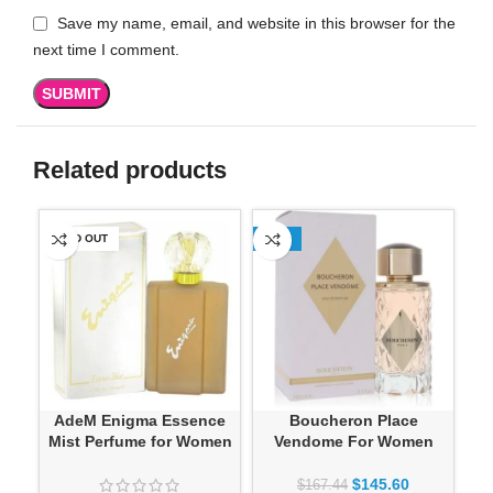
Save my name, email, and website in this browser for the
next time I comment.
Related products
SOLD OUT
-13%
SO
AdeM Enigma Essence
Boucheron Place
Mist Perfume for Women
Vendome For Women
$
145.60
$
167.44