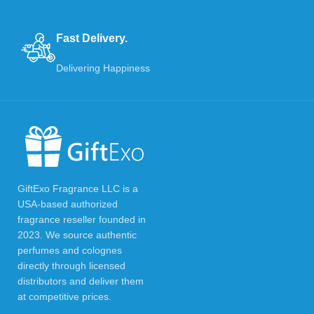
Fast Delivery.
Delivering Happiness
GiftExo Fragrance LLC is a
USA-based authorized
fragrance reseller founded in
2023. We source authentic
perfumes and colognes
directly through licensed
distributors and deliver them
at competitive prices.