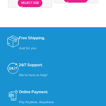
SELECT SIZE
Free Shipping.
Just for you
24/7 Support.
We’re here to help!
Online Payment.
Pay Anytime, Anywhere