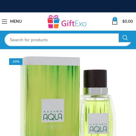
0
MENU
$
0.00
-13%