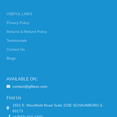
USEFUL LINKS
Privacy Policy
Returns & Refund Policy
Testimonials
Contact Us
Blogs
AVAILABLE ON:
contact@giftexo.com
Find Us
1501 E. Woodfield Road Suite 103E SCHAUMBURG IL
60173
+1(847) 313-1370