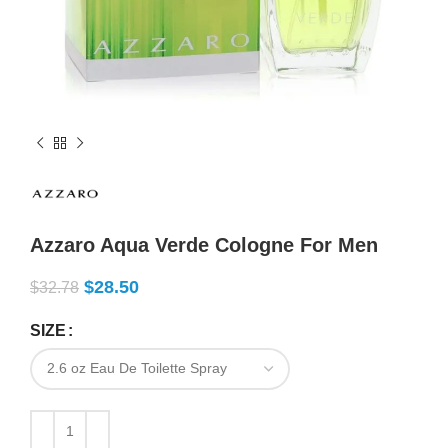
Azzaro Aqua Verde Cologne For Men
$
28.50
$
32.78
SIZE