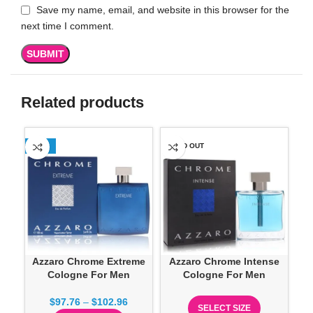
Save my name, email, and website in this browser for the
next time I comment.
Related products
-13%
SOLD OUT
-1
Azzaro Chrome Extreme
Azzaro Chrome Intense
A
Cologne For Men
Cologne For Men
$
97.76
–
$
102.96
SELECT SIZE