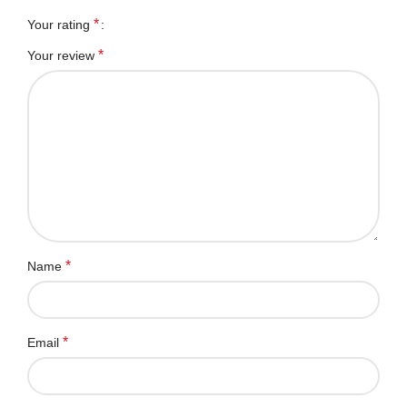
*
Your rating
*
Your review
*
Name
*
Email