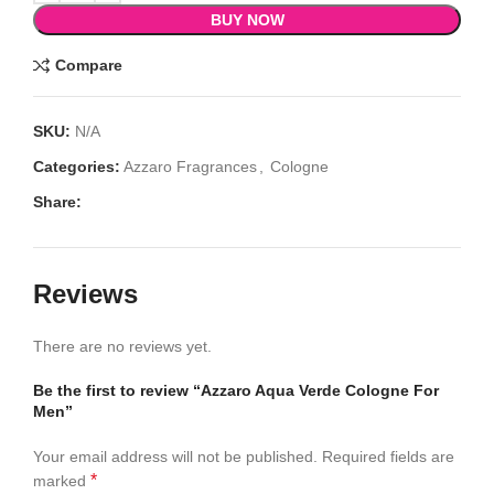
BUY NOW
Compare
SKU:
N/A
Categories:
Azzaro Fragrances
,
Cologne
Share:
Reviews
There are no reviews yet.
Be the first to review “Azzaro Aqua Verde Cologne For
Men”
Your email address will not be published.
Required fields are
*
marked