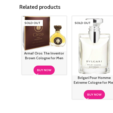
Related products
SOLD OUT
SOLD OUT
Armaf Oros The Inventor
Brown Cologne for Men
BUY NOW
Bvlgari Pour Homme
Extreme Cologne for M
BUY NOW