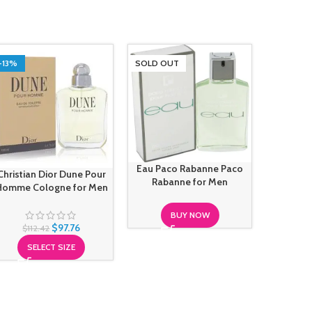
-13%
SOLD OUT
SOLD O
Eau Paco Rabanne Paco
Christian Dior Dune Pour
Giorgi
Rabanne for Men
Homme Cologne for Men
Absolu G
BUY NOW
$
97.76
$
112.42
SELECT SIZE
S