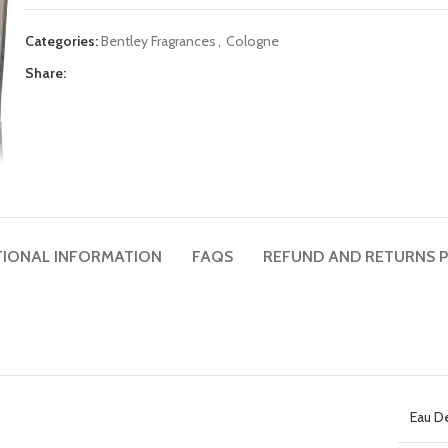
Categories:
Bentley Fragrances
,
Cologne
Share:
TIONAL INFORMATION
FAQS
REFUND AND RETURNS P
Eau D