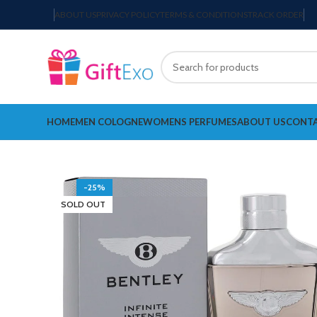
ABOUT US
PRIVACY POLICY
TERMS & CONDITIONS
TRACK ORDER
HOME
MEN COLOGNE
WOMENS PERFUMES
ABOUT US
CONTA
-25%
SOLD OUT