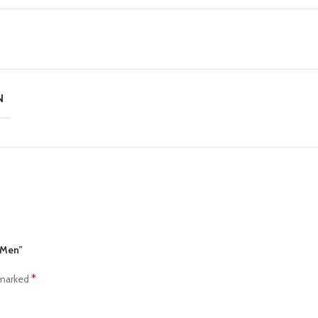
N
r Men”
*
 marked