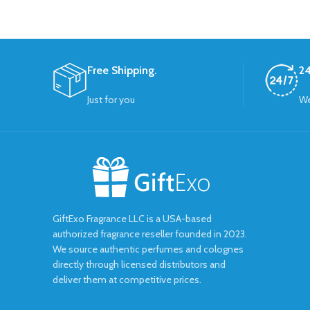
Free Shipping.
24
Just for you
We
GiftExo Fragrance LLC is a USA-based
authorized fragrance reseller founded in 2023.
We source authentic perfumes and colognes
directly through licensed distributors and
deliver them at competitive prices.