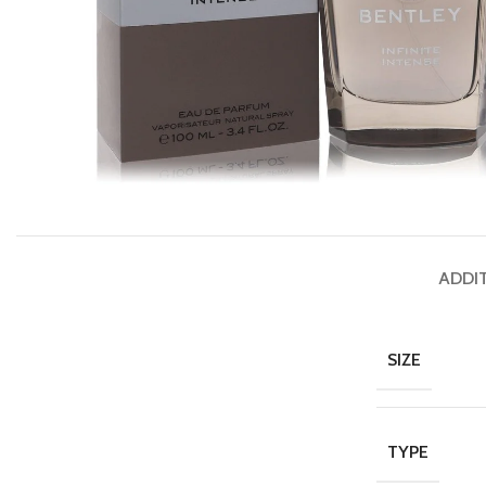
ADDI
SIZE
TYPE