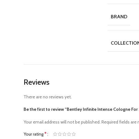
BRAND
COLLECTIO
Reviews
There are no reviews yet.
Be the first to review “Bentley Infinite Intense Cologne Fo
Your email address will not be published.
Required fields are
*
Your rating