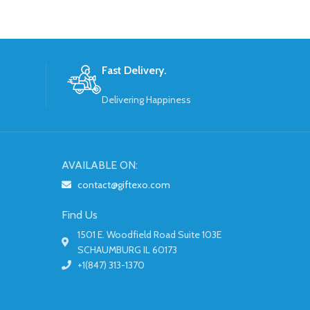
Fast Delivery.
Delivering Happiness
AVAILABLE ON:
contact@giftexo.com
Find Us
1501 E. Woodfield Road Suite 103E
SCHAUMBURG IL 60173
+1(847) 313-1370