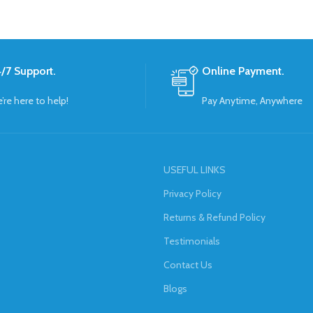
/7 Support.
Online Payment.
’re here to help!
Pay Anytime, Anywhere
USEFUL LINKS
Privacy Policy
Returns & Refund Policy
Testimonials
Contact Us
Blogs