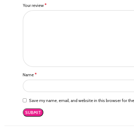
*
Your review
*
Name
Save my name, email, and website in this browser for th