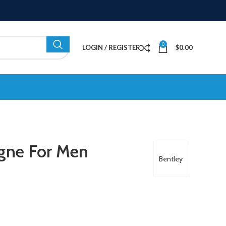
0
LOGIN / REGISTER
$
0.00
ogne For Men
Bentley