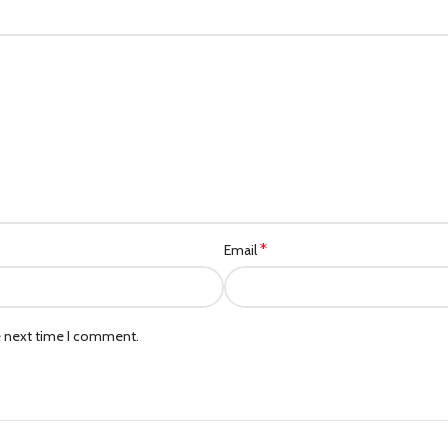
*
Email
e next time I comment.