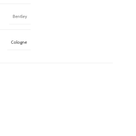
Bentley
Cologne