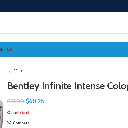
CT US
Bentley Infinite Intense Col
$
68.25
$
91.00
Out of stock
Compare