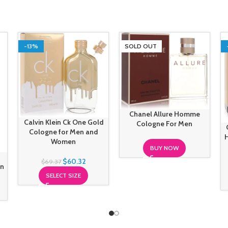
-13%
SOLD OUT
Chanel Allure Homme
Calvin Klein Ck One Gold
Cologne For Men
Cologne for Men and
Women
BUY NOW
$
60.32
$
69.37
en
SELECT SIZE