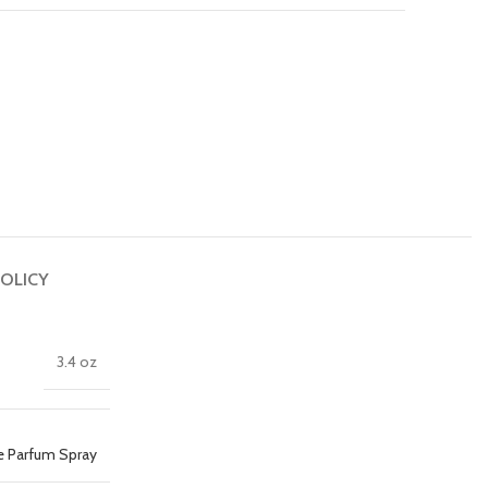
OLICY
3.4 oz
e Parfum Spray