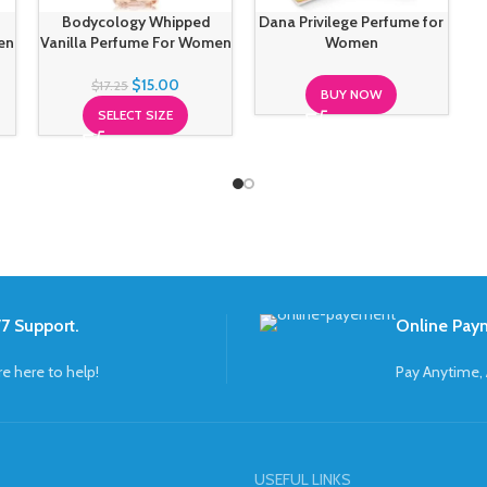
Bodycology Whipped
Dana Privilege Perfume for
en
Vanilla Perfume For Women
Women
$
15.00
$
17.25
BUY NOW
SELECT SIZE
7 Support.
Online Pay
re here to help!
Pay Anytime,
USEFUL LINKS