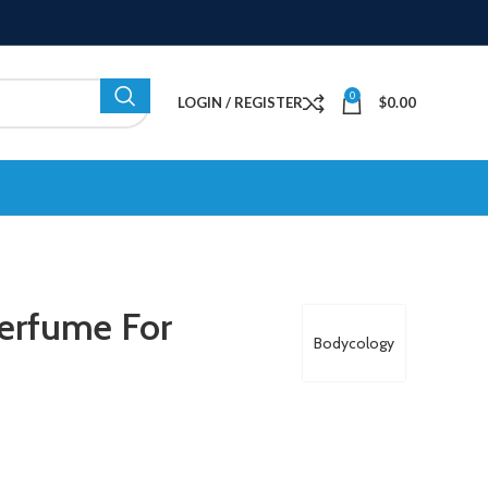
0
LOGIN / REGISTER
$
0.00
erfume For
Bodycology