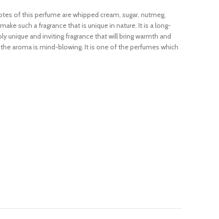
notes of this perfume are whipped cream, sugar, nutmeg,
 such a fragrance that is unique in nature. It is a long-
ly unique and inviting fragrance that will bring warmth and
 the aroma is mind-blowing. It is one of the perfumes which