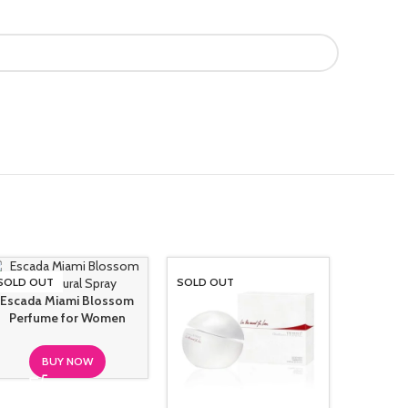
SOLD OUT
SOLD OUT
SOLD O
Hanae 
Escada Miami Blossom
Perfu
Perfume for Women
BUY NOW