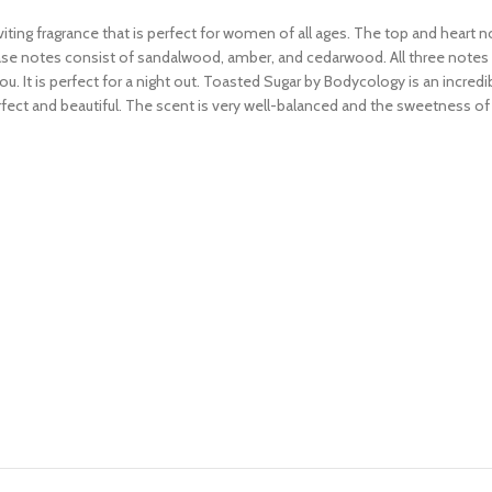
ting fragrance that is perfect for women of all ages. The top and heart 
e notes consist of sandalwood, amber, and cedarwood. All three notes make
. It is perfect for a night out. Toasted Sugar by Bodycology is an incredib
fect and beautiful. The scent is very well-balanced and the sweetness of