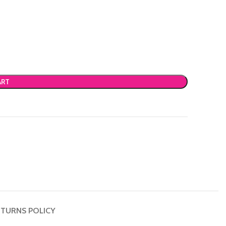
ART
TURNS POLICY