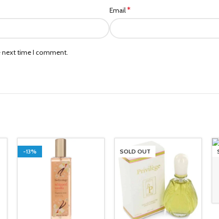
*
Email
e next time I comment.
-13%
SOLD OUT