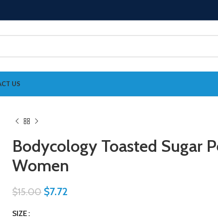
CT US
Bodycology Toasted Sugar P
Women
$
7.72
$
15.00
SIZE