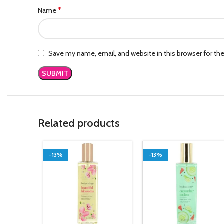
*
Name
Save my name, email, and website in this browser for th
Related products
-13%
-13%