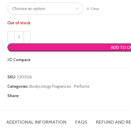
Clear
Out of stock
ADD TO C
Compare
SKU:
530506
Categories:
Bodycology Fragrances
,
Perfume
Share:
ADDITIONAL INFORMATION
FAQS
REFUND AND RE