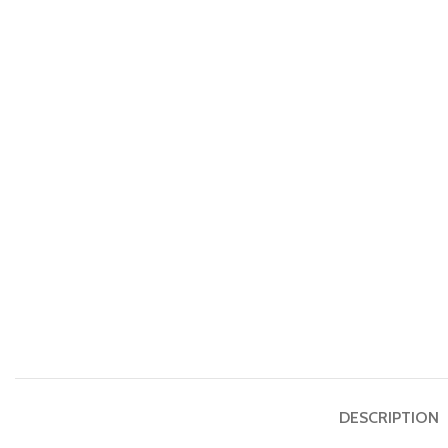
DESCRIPTION