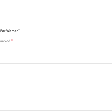
e For Women”
*
 marked