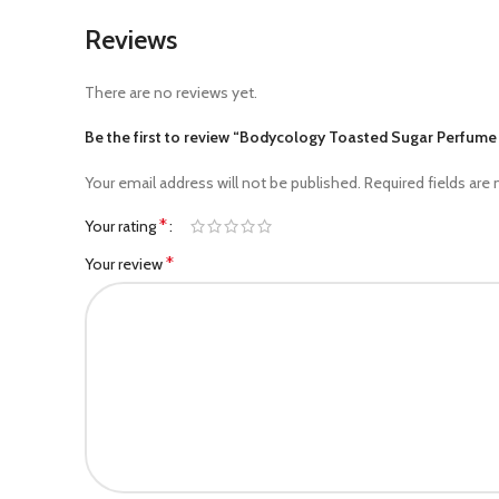
Reviews
There are no reviews yet.
Be the first to review “Bodycology Toasted Sugar Perfum
Your email address will not be published.
Required fields are
*
Your rating
*
Your review