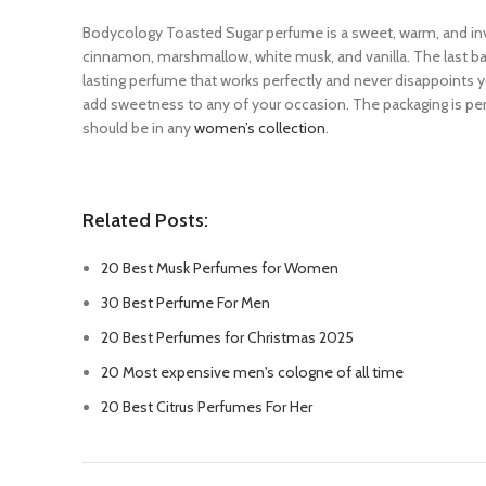
Bodycology Toasted Sugar perfume is a sweet, warm, and invi
cinnamon, marshmallow, white musk, and vanilla. The last bas
lasting perfume that works perfectly and never disappoints you
add sweetness to any of your occasion. The packaging is per
should be in any
women’s collection
.
Related Posts:
20 Best Musk Perfumes for Women
30 Best Perfume For Men
20 Best Perfumes for Christmas 2025
20 Most expensive men's cologne of all time
20 Best Citrus Perfumes For Her