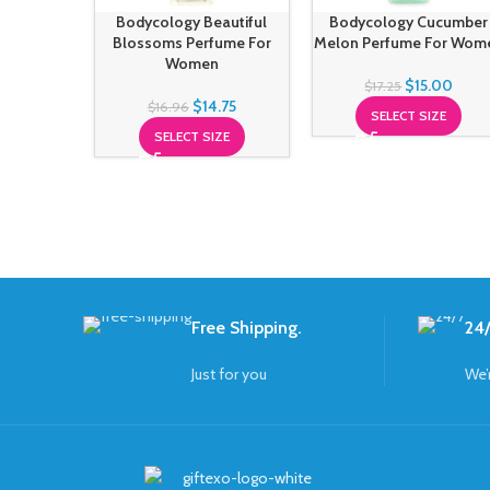
Bodycology Beautiful
Bodycology Cucumber
Blossoms Perfume For
Melon Perfume For Wom
Women
$
15.00
$
17.25
$
14.75
$
16.96
SELECT SIZE
SELECT SIZE
Free Shipping.
24/
Just for you
We’