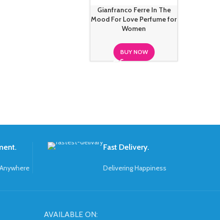
Gianfranco Ferre In The
Mood For Love Perfume for
Women
BUY NOW
ment.
Fast Delivery.
 Anywhere
Delivering Happiness
AVAILABLE ON: