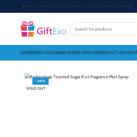
ABOUT US
PRIVACY POLICY
TERMS & CONDITIONS
TRACK ORDER
HOME
MEN COLOGNE
WOMENS PERFUMES
ABOUT US
CONTA
-49%
SOLD OUT