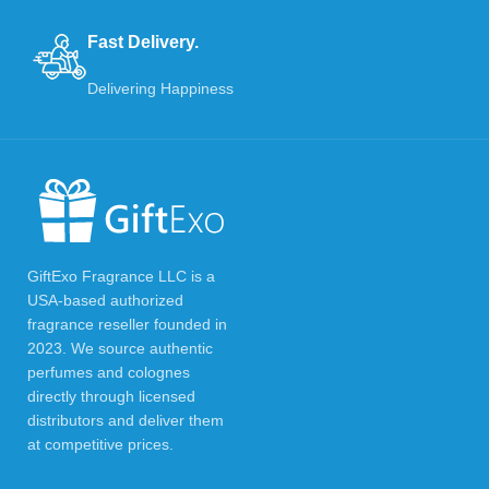
Fast Delivery.
Delivering Happiness
GiftExo Fragrance LLC is a
USA-based authorized
fragrance reseller founded in
2023. We source authentic
perfumes and colognes
directly through licensed
distributors and deliver them
at competitive prices.