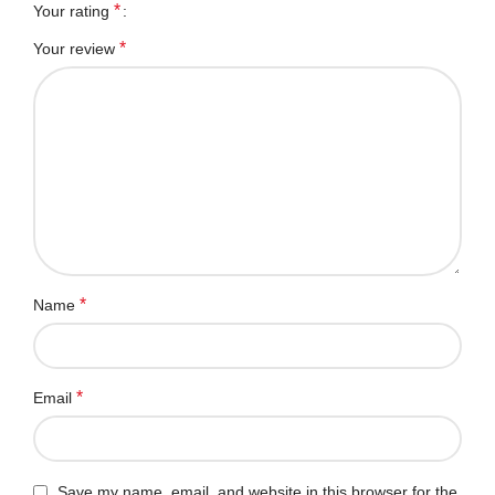
*
Your rating
*
Your review
*
Name
*
Email
Save my name, email, and website in this browser for the