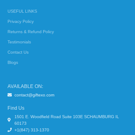
USEFUL LINKS
Privacy Policy
Returns & Refund Policy
Testimonials
Contact Us
Blogs
AVAILABLE ON:
contact@giftexo.com
Find Us
1501 E. Woodfield Road Suite 103E SCHAUMBURG IL
60173
+1(847) 313-1370