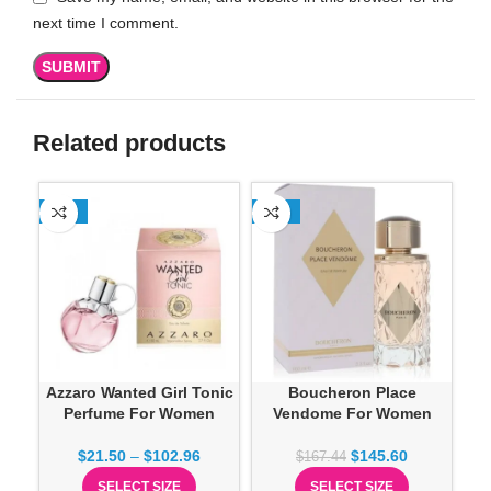
next time I comment.
Related products
-13%
-13%
-1
Azzaro Wanted Girl Tonic
Boucheron Place
Perfume For Women
Vendome For Women
$
21.50
–
$
102.96
$
145.60
$
167.44
SELECT SIZE
SELECT SIZE