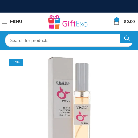
0
MENU
$
0.00
-13%