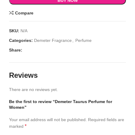
BUY NOW
Compare
SKU:
N/A
Categories:
Demeter Fragrance
,
Perfume
Share:
Reviews
There are no reviews yet.
Be the first to review “Demeter Taurus Perfume for
Women”
Your email address will not be published.
Required fields are
*
marked