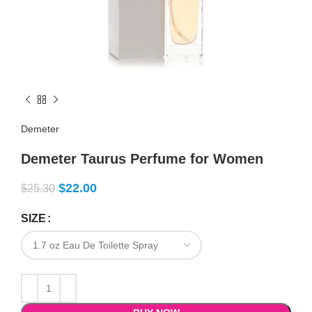
Demeter
Demeter Taurus Perfume for Women
$
22.00
$
25.30
SIZE