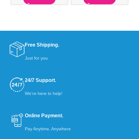
Free Shipping.
Just for you
24/7 Support.
We’re here to help!
Online Payment.
Pay Anytime, Anywhere