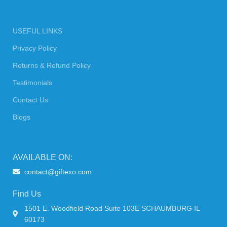
USEFUL LINKS
Privacy Policy
Returns & Refund Policy
Testimonials
Contact Us
Blogs
AVAILABLE ON:
contact@giftexo.com
Find Us
1501 E. Woodfield Road Suite 103E SCHAUMBURG IL
60173