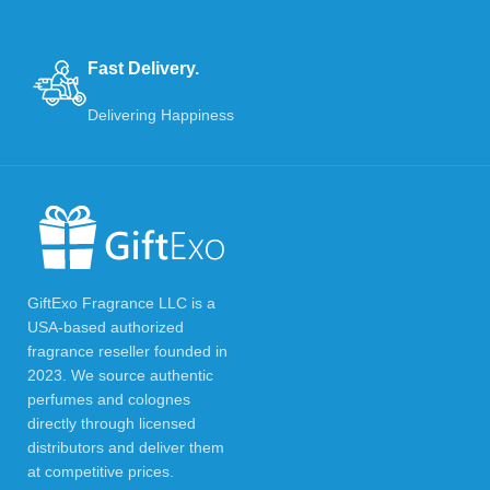
Fast Delivery.
Delivering Happiness
GiftExo Fragrance LLC is a
USA-based authorized
fragrance reseller founded in
2023. We source authentic
perfumes and colognes
directly through licensed
distributors and deliver them
at competitive prices.