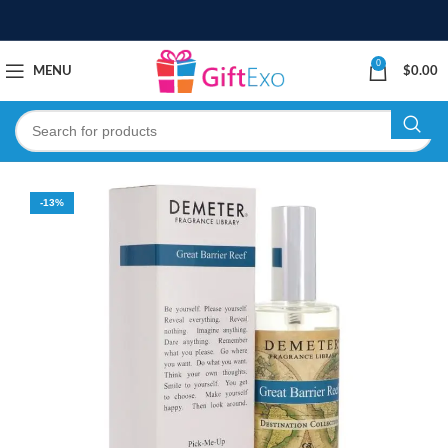
0
MENU
$
0.00
-13%