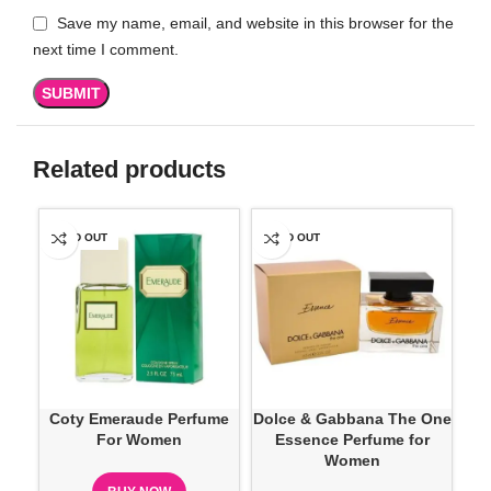
Save my name, email, and website in this browser for the
next time I comment.
Related products
SOLD OUT
SOLD OUT
SO
Coty Emeraude Perfume
Dolce & Gabbana The One
D
For Women
Essence Perfume for
Ve
Women