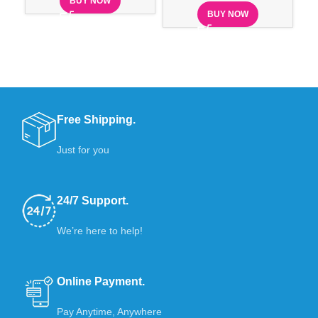
BUY NOW
BUY NOW
Free Shipping.
Just for you
24/7 Support.
We’re here to help!
Online Payment.
Pay Anytime, Anywhere