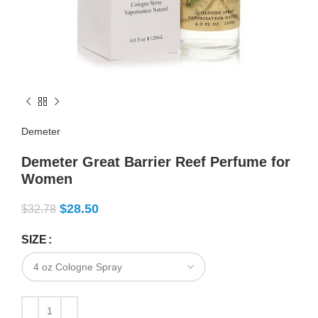
Demeter
Demeter Great Barrier Reef Perfume for
Women
$
28.50
$
32.78
SIZE