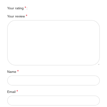
*
Your rating
*
Your review
*
Name
*
Email