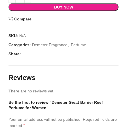
BUY NOW
Compare
SKU:
N/A
Categories:
Demeter Fragrance
,
Perfume
Share:
Reviews
There are no reviews yet.
Be the first to review “Demeter Great Barrier Reef
Perfume for Women”
Your email address will not be published.
Required fields are
*
marked