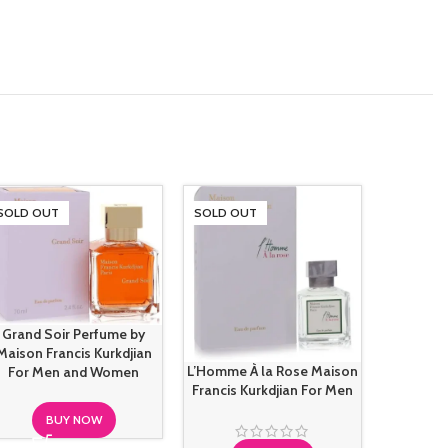
SOLD OUT
SOLD OUT
Grand Soir Perfume by
Maison Francis Kurkdjian
L’Homme À la Rose Maison
Maison M
For Men and Women
Francis Kurkdjian For Men
Sailing
BUY NOW