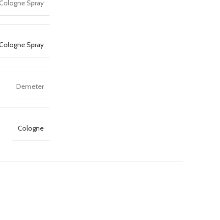
 Cologne Spray
Cologne Spray
Demeter
Cologne