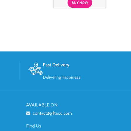
BUY NOW
S
Fast Delivery.
Delivering Happiness
AVAILABLE ON:
contact@giftexo.com
Find Us