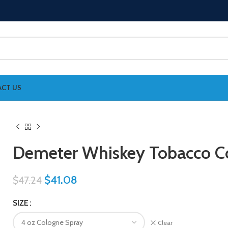
CT US
Demeter Whiskey Tobacco 
$
41.08
$
47.24
SIZE
Clear