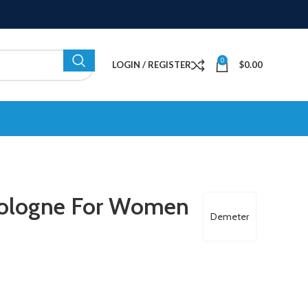
0
LOGIN / REGISTER
$
0.00
Cologne For Women
Demeter