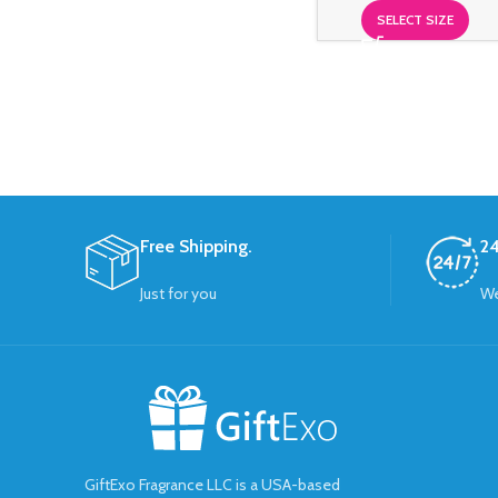
SELECT SIZE
Free Shipping.
24
Just for you
We
GiftExo Fragrance LLC is a USA-based