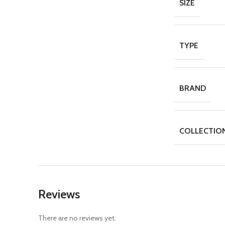
SIZE
TYPE
BRAND
COLLECTIO
Reviews
There are no reviews yet.