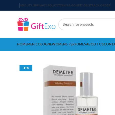
ABOUT US
PRIVACY POLICY
TERMS & CONDITIONS
TRACK ORDER
HOME
MEN COLOGNE
WOMENS PERFUMES
ABOUT US
CONTA
-13%