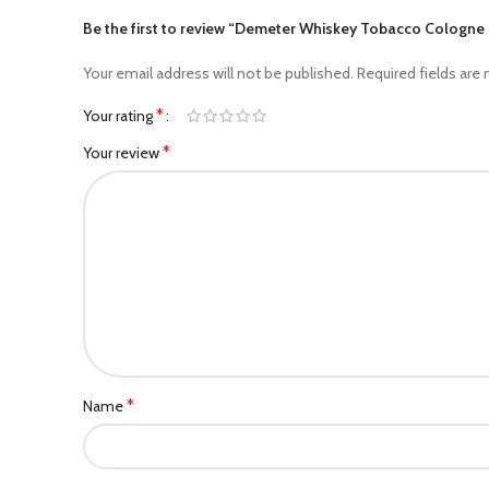
Be the first to review “Demeter Whiskey Tobacco Cologn
Your email address will not be published.
Required fields are
*
Your rating
*
Your review
*
Name