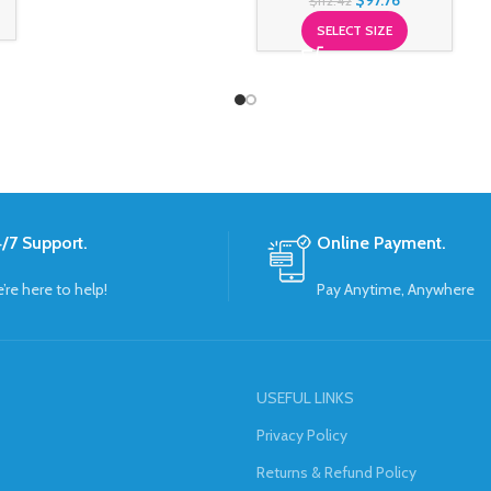
$
97.76
$
112.42
SELECT SIZE
/7 Support.
Online Payment.
’re here to help!
Pay Anytime, Anywhere
USEFUL LINKS
Privacy Policy
Returns & Refund Policy