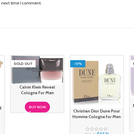
e next time I comment.
SOLD OUT
-13%
Calvin Klein Reveal
Cologne For Men
BUY NOW
d
Christian Dior Dune Pour
Homme Cologne for Men