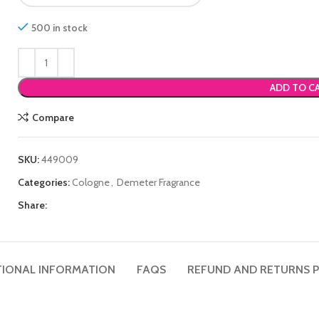
500 in stock
ADD TO C
Compare
SKU:
449009
Categories:
Cologne
,
Demeter Fragrance
Share:
TIONAL INFORMATION
FAQS
REFUND AND RETURNS P