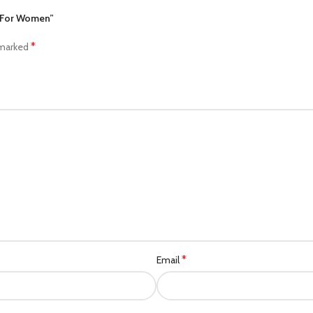
e For Women”
*
 marked
*
Email