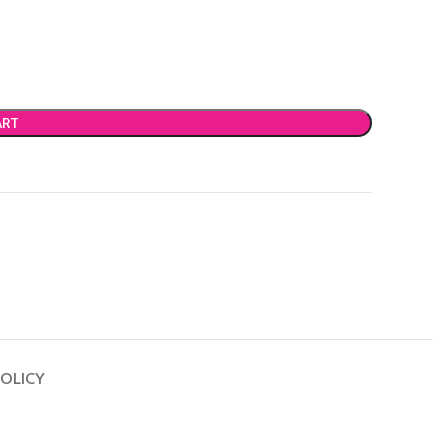
ART
OLICY