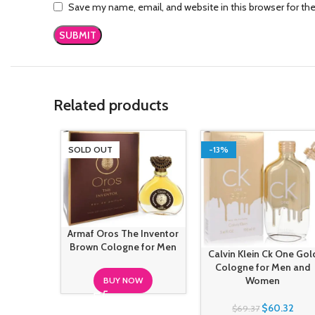
Save my name, email, and website in this browser for th
Related products
SOLD OUT
-13%
Armaf Oros The Inventor
Brown Cologne for Men
Calvin Klein Ck One Gol
Cologne for Men and
Women
BUY NOW
$
60.32
$
69.37