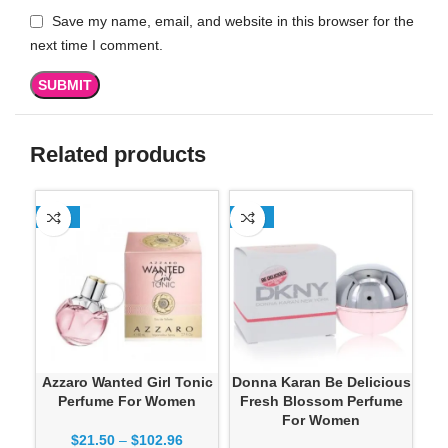
Save my name, email, and website in this browser for the
next time I comment.
Related products
-13%
-13%
-1
Azzaro Wanted Girl Tonic
Donna Karan Be Delicious
Don
Perfume For Women
Fresh Blossom Perfume
For Women
$
21.50
–
$
102.96