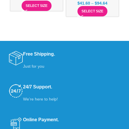
$
41.60
–
$
94.64
SELECT SIZE
SELECT SIZE
Free Shipping.
Just for you
24/7 Support.
We’re here to help!
Online Payment.