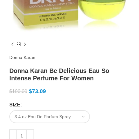
Donna Karan
Donna Karan Be Delicious Eau So
Intense Perfume For Women
$
73.09
$
100.00
SIZE