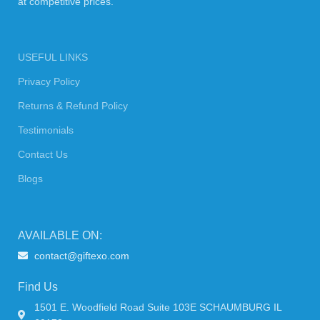
at competitive prices.
USEFUL LINKS
Privacy Policy
Returns & Refund Policy
Testimonials
Contact Us
Blogs
AVAILABLE ON:
contact@giftexo.com
Find Us
1501 E. Woodfield Road Suite 103E SCHAUMBURG IL