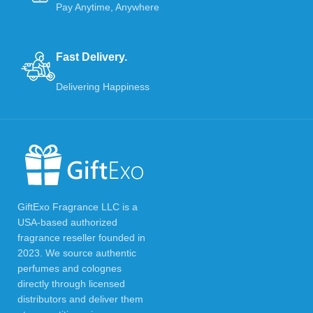
Pay Anytime, Anywhere
Fast Delivery.
Delivering Happiness
GiftExo Fragrance LLC is a
USA-based authorized
fragrance reseller founded in
2023. We source authentic
perfumes and colognes
directly through licensed
distributors and deliver them