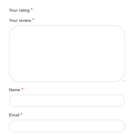
*
Your rating
*
Your review
*
Name
*
Email