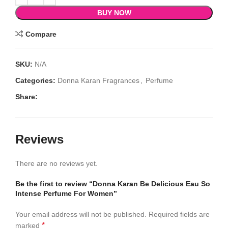
BUY NOW
Compare
SKU:
N/A
Categories:
Donna Karan Fragrances
,
Perfume
Share:
Reviews
There are no reviews yet.
Be the first to review “Donna Karan Be Delicious Eau So
Intense Perfume For Women”
Your email address will not be published.
Required fields are
*
marked