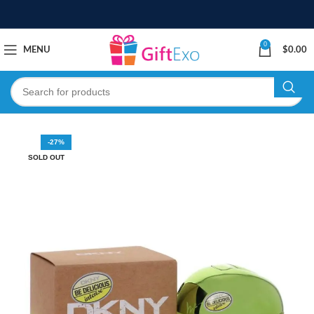
0
MENU
$
0.00
-27%
SOLD OUT