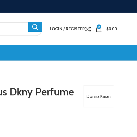
0
LOGIN / REGISTER
$
0.00
us Dkny Perfume
Donna Karan