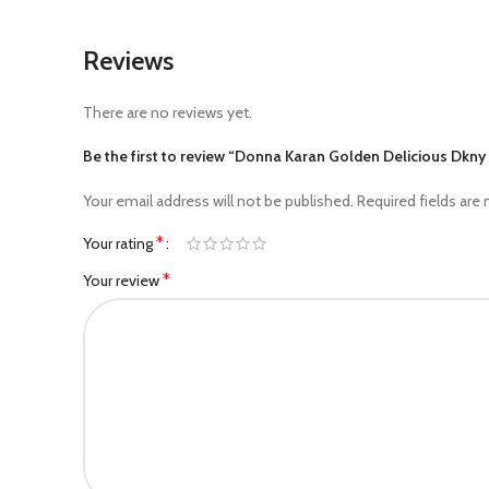
Reviews
There are no reviews yet.
Be the first to review “Donna Karan Golden Delicious Dk
Your email address will not be published.
Required fields are
*
Your rating
*
Your review