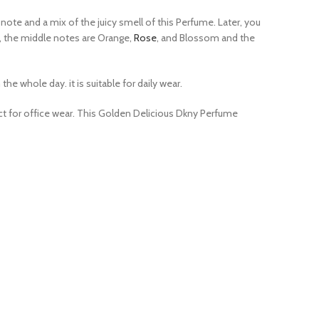
 note and a mix of the juicy smell of this Perfume. Later, you
e, the middle notes are Orange,
Rose
, and Blossom and the
e whole day. it is suitable for daily wear.
ect for office wear. This Golden Delicious Dkny Perfume