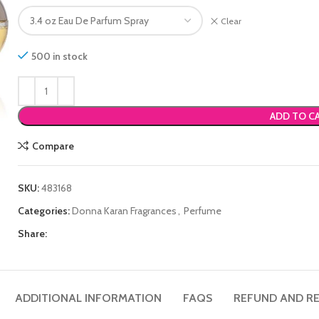
Clear
500 in stock
ADD TO C
Compare
SKU:
483168
Categories:
Donna Karan Fragrances
,
Perfume
Share:
ADDITIONAL INFORMATION
FAQS
REFUND AND RE