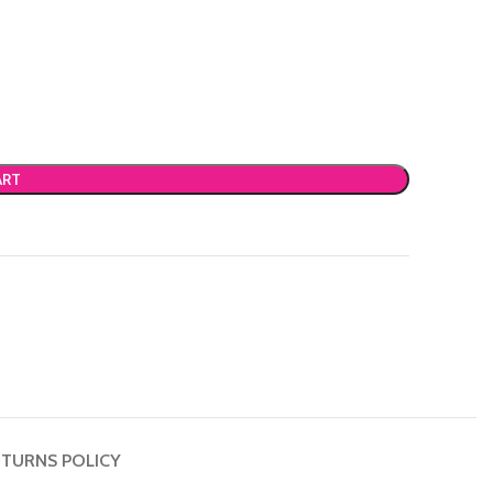
ART
TURNS POLICY