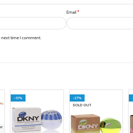
*
Email
e next time I comment.
-13%
-27%
SOLD OUT
or