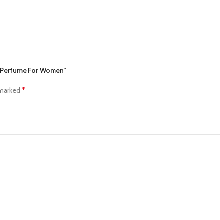
ny Perfume For Women”
*
 marked