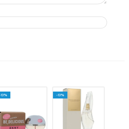
-13%
-13%
SOLD O