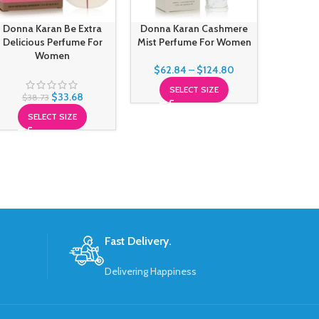
Donna Karan Be Extra
Donna Karan Cashmere
Escada
Delicious Perfume For
Mist Perfume For Women
Perfu
Women
$
62.84
–
$
124.80
SELECT SIZE
$
33.68
$
38.73
SELECT SIZE
Fast Delivery.
Delivering Happiness