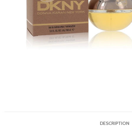
DESCRIPTION