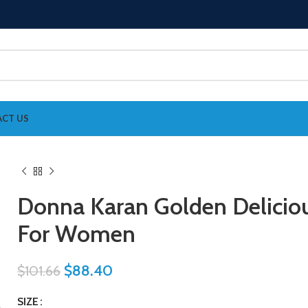
CT US
Donna Karan Golden Delicio
For Women
$
88.40
$
101.66
SIZE