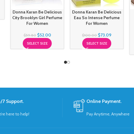
Donna Karan Be Delicious
Donna Karan Be Delicious
City Brooklyn Girl Perfume
Eau So Intense Perfume
For Women
For Women
$
52.00
$
73.09
$
59.80
$
100.00
SELECT SIZE
SELECT SIZE
/7 Support.
Online Payment.
’re here to help!
Pay Anytime, Anywhere