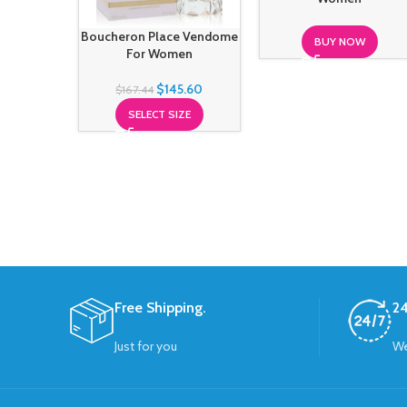
Boucheron Place Vendome
BUY NOW
For Women
$
145.60
$
167.44
SELECT SIZE
Free Shipping.
24
Just for you
We