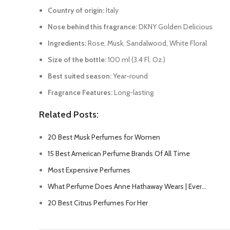
Country of origin:
Italy
Nose behind this fragrance:
DKNY Golden Delicious
Ingredients:
Rose, Musk, Sandalwood, White Floral
Size of the bottle:
100 ml (3.4 Fl. Oz.)
Best suited season:
Year-round
Fragrance Features:
Long-lasting
Related Posts:
20 Best Musk Perfumes for Women
15 Best American Perfume Brands Of All Time
Most Expensive Perfumes
What Perfume Does Anne Hathaway Wears | Ever…
20 Best Citrus Perfumes For Her