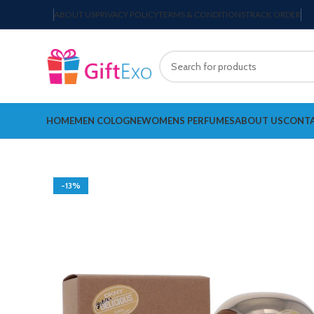
ABOUT US
PRIVACY POLICY
TERMS & CONDITIONS
TRACK ORDER
HOME
MEN COLOGNE
WOMENS PERFUMES
ABOUT US
CONTA
-13%