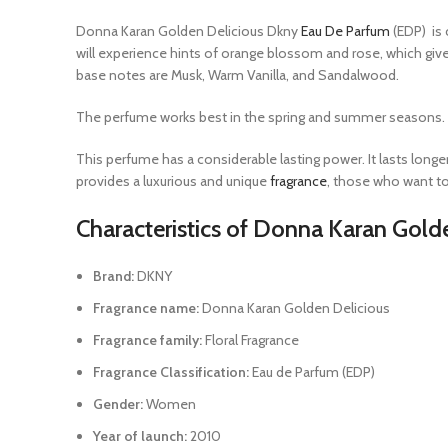
Donna Karan Golden Delicious Dkny
Eau De Parfum
(EDP) is 
will experience hints of orange blossom and rose, which give
base notes are Musk, Warm Vanilla, and Sandalwood.
The perfume works best in the spring and summer seasons. It i
This perfume has a considerable lasting power. It lasts long
provides a luxurious and unique
fragrance
, those who want to
Characteristics of Donna Karan Gold
Brand:
DKNY
Fragrance name:
Donna Karan Golden Delicious
Fragrance family:
Floral Fragrance
Fragrance Classification:
Eau de Parfum (EDP)
Gender:
Women
Year of launch:
2010