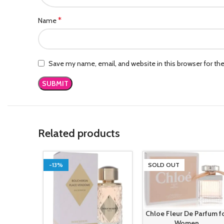
*
Name
Save my name, email, and website in this browser for th
Related products
-13%
SOLD OUT
Chloe Fleur De Parfum f
Women