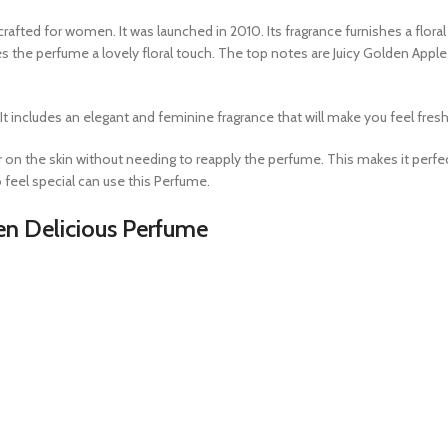
crafted for women. It was launched in 2010. Its fragrance furnishes a floral
s the perfume a lovely floral touch. The top notes are Juicy Golden Appl
ncludes an elegant and feminine fragrance that will make you feel fresh th
er on the skin without needing to reapply the perfume. This makes it perf
 feel special can use this Perfume.
en Delicious Perfume