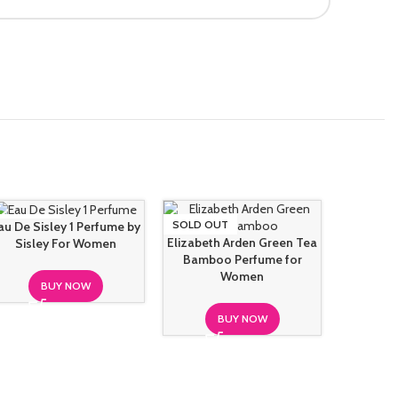
SOLD OUT
SOLD OUT
SOLD O
au De Sisley 1 Perfume by
Elizabeth Arden Green Tea
Sisley For Women
Bamboo Perfume for
Women
BUY NOW
BUY NOW
Gianfra
Mood For 