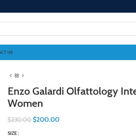
CT US
Enzo Galardi Olfattology In
Women
$
200.00
$
230.00
SIZE