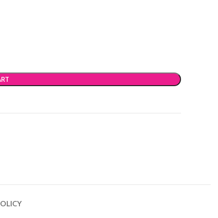
ART
OLICY