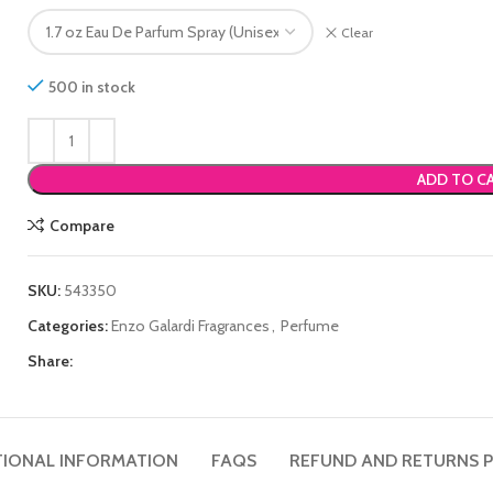
Clear
500 in stock
ADD TO C
Compare
SKU:
543350
Categories:
Enzo Galardi Fragrances
,
Perfume
Share:
TIONAL INFORMATION
FAQS
REFUND AND RETURNS P