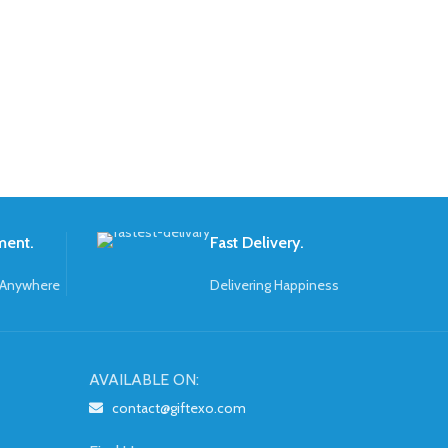
ment.
Fast Delivery.
 Anywhere
Delivering Happiness
AVAILABLE ON:
contact@giftexo.com