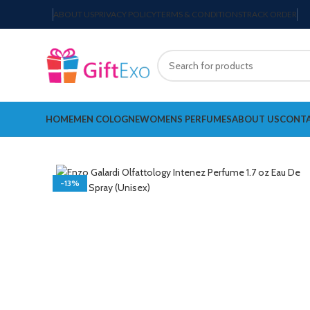
ABOUT US
PRIVACY POLICY
TERMS & CONDITIONS
TRACK ORDER
HOME
MEN COLOGNE
WOMENS PERFUMES
ABOUT US
CONTA
-13%