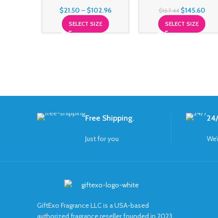
$
21.50
–
$
102.96
$
145.60
$
167.44
SELECT SIZE
SELECT SIZE
Free Shipping.
24/
Just for you
We’
GiftExo Fragrance LLC is a USA-based
authorized fragrance reseller founded in 2023.