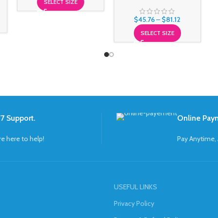
SELECT SIZE
$
45.76
–
$
81.12
SELECT SIZE
7 Support.
Online Pay
re here to help!
Pay Anytime,
USEFUL LINKS
Privacy Policy