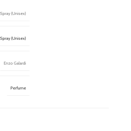
 Spray (Unisex)
Spray (Unisex)
Enzo Galardi
Perfume