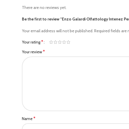
There are no reviews yet.
Be the first to review “Enzo Galardi Olfattology Intenez 
Your email address will not be published.
Required fields are
*
Your rating
*
Your review
*
Name