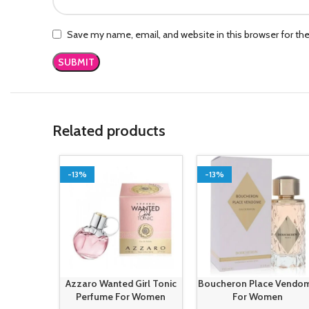
Save my name, email, and website in this browser for th
Related products
-13%
-13%
Azzaro Wanted Girl Tonic
Boucheron Place Vendo
Perfume For Women
For Women