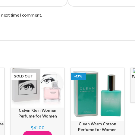
e next time I comment.
SOLD OUT
-13%
E
Calvin Klein Woman
Perfume for Women
me
Clean Warm Cotton
$
41.00
Perfume for Women