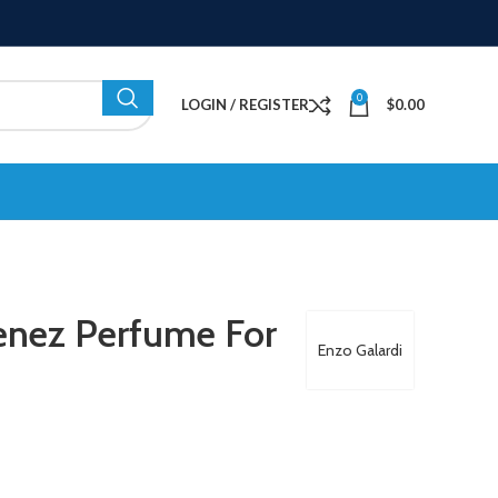
0
LOGIN / REGISTER
$
0.00
tenez Perfume For
Enzo Galardi