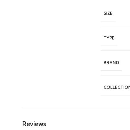
SIZE
TYPE
BRAND
COLLECTIO
Reviews