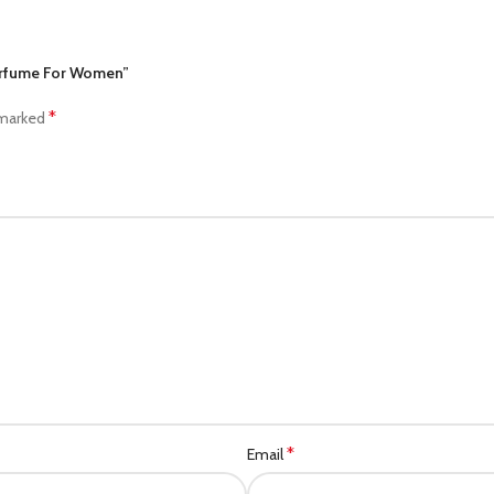
Perfume For Women”
*
 marked
*
Email