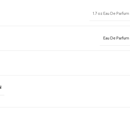
1.7 oz Eau De Parfum
Eau De Parfum 
N