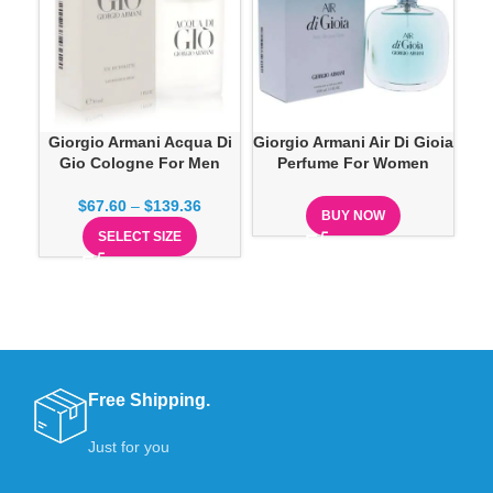
Giorgio Armani Acqua Di
Giorgio Armani Air Di Gioia
G
Gio Cologne For Men
Perfume For Women
Ea
$
67.60
–
$
139.36
BUY NOW
SELECT SIZE
Free Shipping.
Just for you