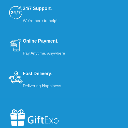
24/7 Support.
We’re here to help!
Online Payment.
Pay Anytime, Anywhere
Fast Delivery.
Delivering Happiness