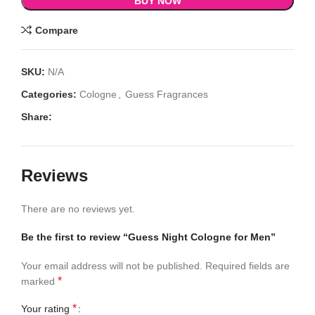
BUY NOW
Compare
SKU:
N/A
Categories:
Cologne
,
Guess Fragrances
Share:
Reviews
There are no reviews yet.
Be the first to review “Guess Night Cologne for Men”
Your email address will not be published.
Required fields are
*
marked
*
Your rating