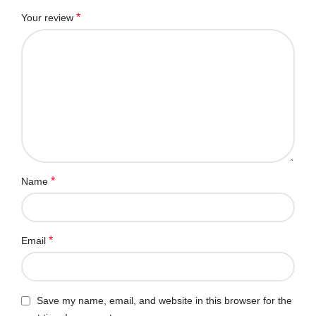
*
Your review
*
Name
*
Email
Save my name, email, and website in this browser for the