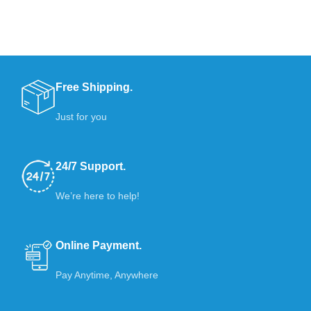
Free Shipping.
Just for you
24/7 Support.
We’re here to help!
Online Payment.
Pay Anytime, Anywhere