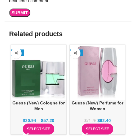
next time I comment.
Related products
-35%
-13%
-1
Guess (New) Cologne for
Guess (New) Perfume for
Men
Women
$
20.94
–
$
57.20
$
62.40
$
71.76
SELECT SIZE
SELECT SIZE