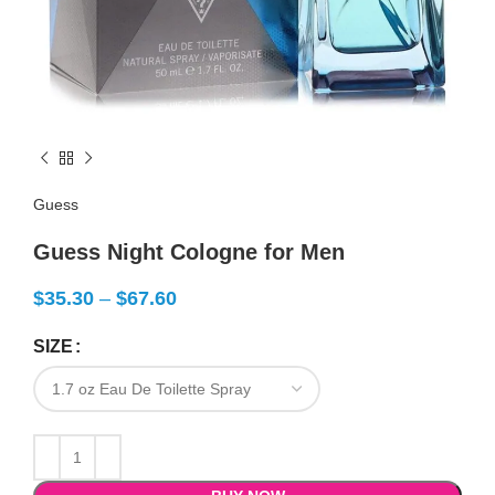
Guess
Guess Night Cologne for Men
$
35.30
–
$
67.60
SIZE