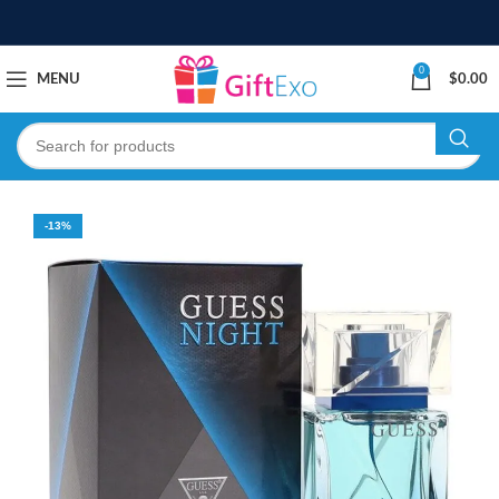
0
MENU
$
0.00
-13%