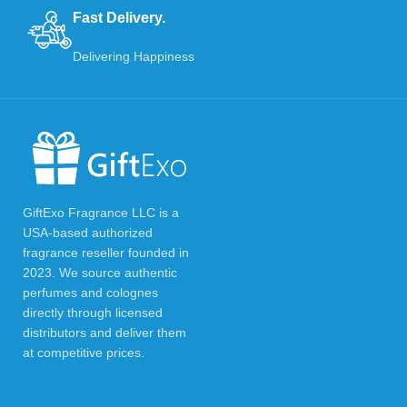
Fast Delivery.
Delivering Happiness
GiftExo Fragrance LLC is a
USA-based authorized
fragrance reseller founded in
2023. We source authentic
perfumes and colognes
directly through licensed
distributors and deliver them
at competitive prices.