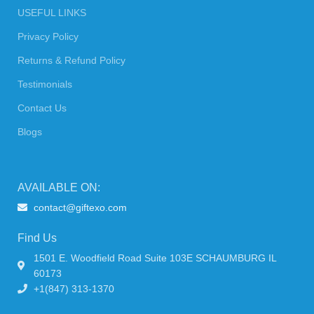
USEFUL LINKS
Privacy Policy
Returns & Refund Policy
Testimonials
Contact Us
Blogs
AVAILABLE ON:
contact@giftexo.com
Find Us
1501 E. Woodfield Road Suite 103E SCHAUMBURG IL
60173
+1(847) 313-1370