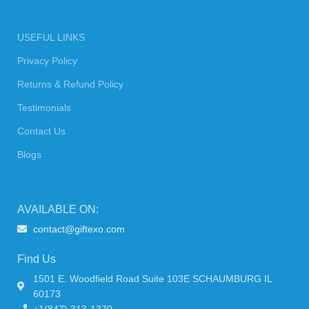
USEFUL LINKS
Privacy Policy
Returns & Refund Policy
Testimonials
Contact Us
Blogs
AVAILABLE ON:
contact@giftexo.com
Find Us
1501 E. Woodfield Road Suite 103E SCHAUMBURG IL
60173
+1(847) 313-1370