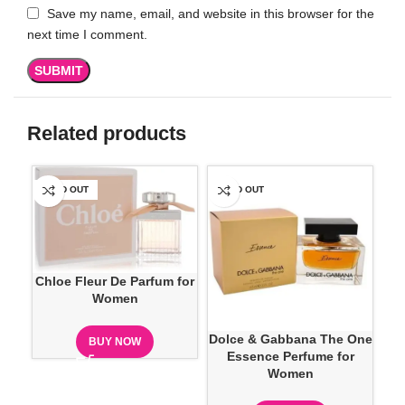
Save my name, email, and website in this browser for the
next time I comment.
Related products
SOLD OUT
SOLD OUT
SO
Chloe Fleur De Parfum for
Women
Dolce & Gabbana The One
D
BUY NOW
Essence Perfume for
Ve
Women