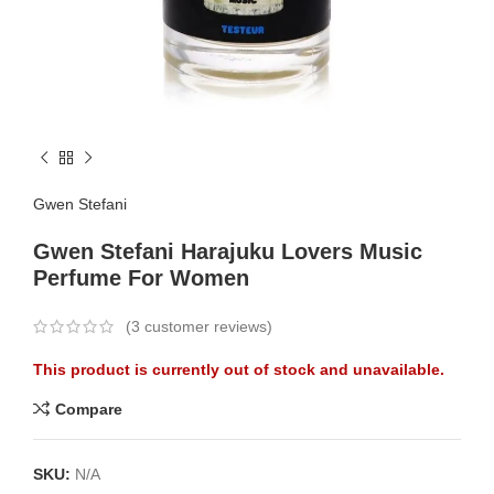
Gwen Stefani
Gwen Stefani Harajuku Lovers Music
Perfume For Women
(
3
customer reviews)
This product is currently out of stock and unavailable.
Compare
SKU:
N/A