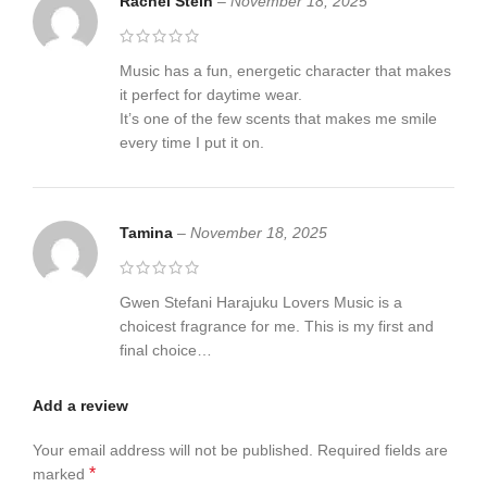
Rachel Stein
–
November 18, 2025
Music has a fun, energetic character that makes
it perfect for daytime wear.
It’s one of the few scents that makes me smile
every time I put it on.
Tamina
–
November 18, 2025
Gwen Stefani Harajuku Lovers Music is a
choicest fragrance for me. This is my first and
final choice…
Add a review
Your email address will not be published.
Required fields are
*
marked