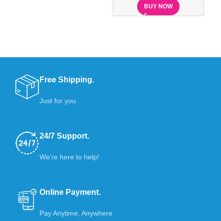
BUY NOW
Free Shipping.
Just for you
24/7 Support.
We’re here to help!
Online Payment.
Pay Anytime, Anywhere