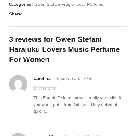
Categories:
Gwen Stefani Fragrances
,
Perfume
Share:
3 reviews for
Gwen Stefani
Harajuku Lovers Music Perfume
For Women
Carolina
–
September 9, 2025
This Eau de Toilette spray is really versatile. If
you want, get it from GiftExo. They deliver it
quickly.