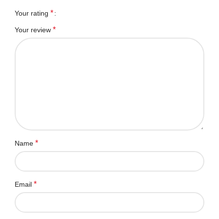
*
Your rating
*
Your review
*
Name
*
Email