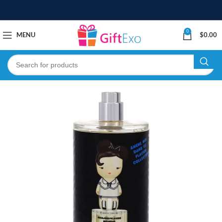
0
MENU
$
0.00