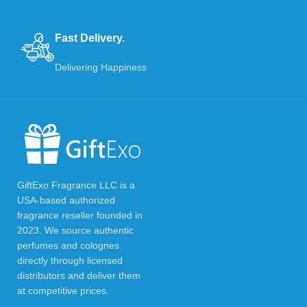
Fast Delivery.
Delivering Happiness
GiftExo Fragrance LLC is a
USA-based authorized
fragrance reseller founded in
2023. We source authentic
perfumes and colognes
directly through licensed
distributors and deliver them
at competitive prices.