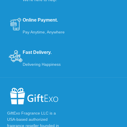
Online Payment.
Pay Anytime, Anywhere
Fast Delivery.
Delivering Happiness
GiftExo Fragrance LLC is a
USA-based authorized
fragrance reseller founded in