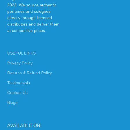
2023. We source authentic
perfumes and colognes
directly through licensed
distributors and deliver them
at competitive prices.
USEFUL LINKS
Privacy Policy
Returns & Refund Policy
Testimonials
Contact Us
Blogs
AVAILABLE ON: