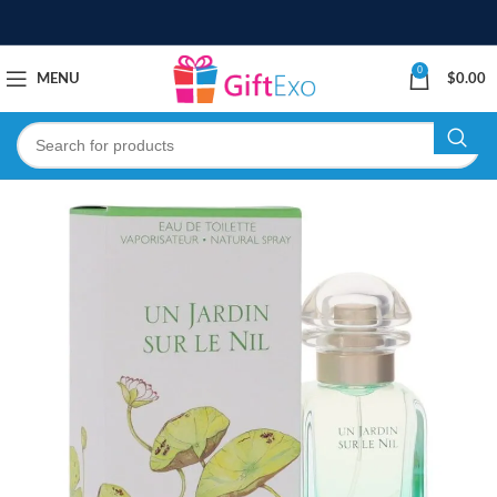
0
MENU
$
0.00