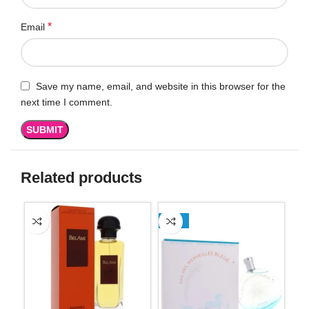
*
Email
Save my name, email, and website in this browser for the
next time I comment.
Related products
-13%
-2
SO