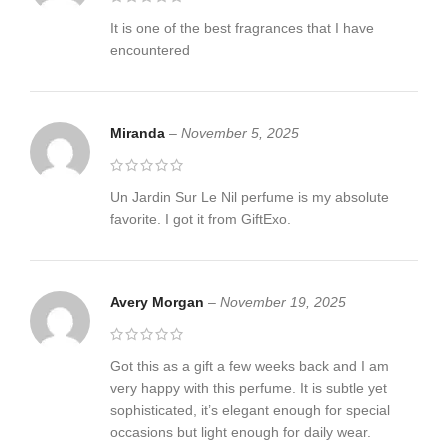
It is one of the best fragrances that I have
encountered
Miranda
–
November 5, 2025
Un Jardin Sur Le Nil perfume is my absolute
favorite. I got it from GiftExo.
Avery Morgan
–
November 19, 2025
Got this as a gift a few weeks back and I am
very happy with this perfume. It is subtle yet
sophisticated, it’s elegant enough for special
occasions but light enough for daily wear.