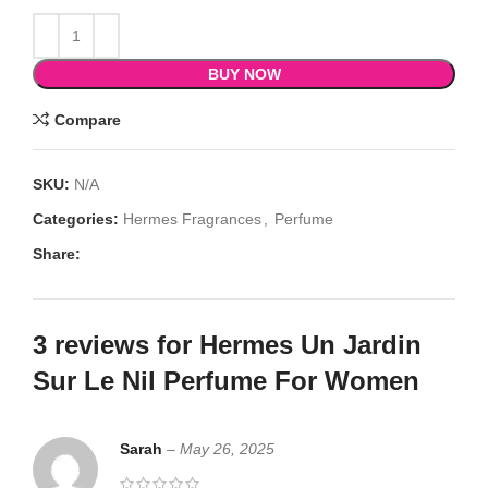
BUY NOW
Compare
SKU:
N/A
Categories:
Hermes Fragrances
,
Perfume
Share:
3 reviews for
Hermes Un Jardin
Sur Le Nil Perfume For Women
Sarah
–
May 26, 2025