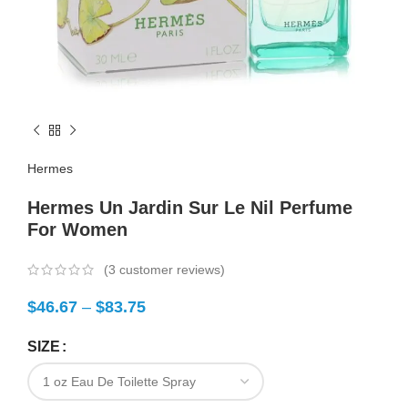
Hermes
Hermes Un Jardin Sur Le Nil Perfume
For Women
(
3
customer reviews)
$
46.67
–
$
83.75
SIZE