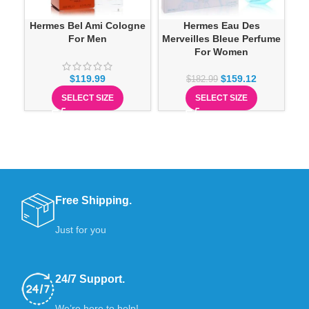
Hermes Bel Ami Cologne
Hermes Eau Des
Her
For Men
Merveilles Bleue Perfume
For Women
$
119.99
$
159.12
$
182.99
SELECT SIZE
SELECT SIZE
Free Shipping.
Just for you
24/7 Support.
We’re here to help!