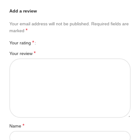
Add a review
Your email address will not be published.
Required fields are
*
marked
*
Your rating
*
Your review
*
Name