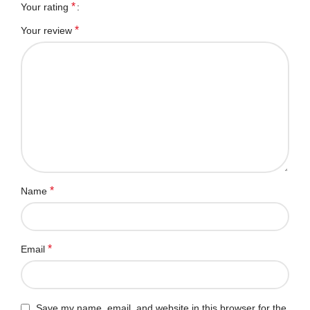
*
Your rating
*
Your review
*
Name
*
Email
Save my name, email, and website in this browser for the