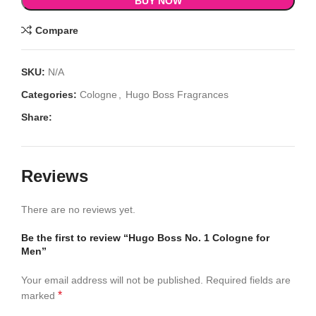
BUY NOW
Compare
SKU:
N/A
Categories:
Cologne
,
Hugo Boss Fragrances
Share:
Reviews
There are no reviews yet.
Be the first to review “Hugo Boss No. 1 Cologne for
Men”
Your email address will not be published.
Required fields are
*
marked