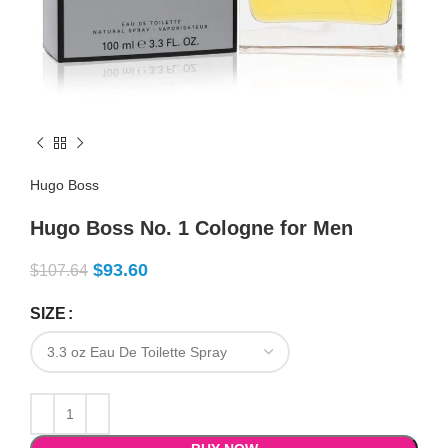
Hugo Boss
Hugo Boss No. 1 Cologne for Men
$
93.60
$
107.64
SIZE