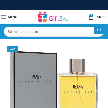
0
MENU
$
0.00
-13%