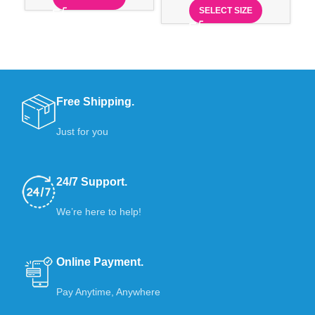
SELECT SIZE
Free Shipping.
Just for you
24/7 Support.
We’re here to help!
Online Payment.
Pay Anytime, Anywhere