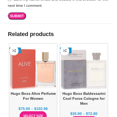
next time I comment.
Related products
-13%
-13%
SO
Hugo Boss Alive Perfume
Hugo Boss Baldessarini
H
For Women
Cool Force Cologne for
Men
$
75.00
–
$
102.96
$
30.00
–
$
72.80
SELECT SIZE