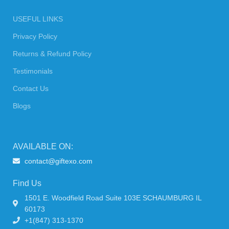
USEFUL LINKS
Privacy Policy
Returns & Refund Policy
Testimonials
Contact Us
Blogs
AVAILABLE ON:
contact@giftexo.com
Find Us
1501 E. Woodfield Road Suite 103E SCHAUMBURG IL
60173
+1(847) 313-1370