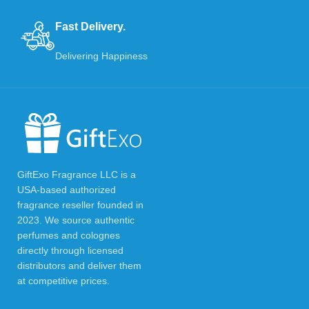
Fast Delivery.
Delivering Happiness
GiftExo Fragrance LLC is a
USA-based authorized
fragrance reseller founded in
2023. We source authentic
perfumes and colognes
directly through licensed
distributors and deliver them
at competitive prices.