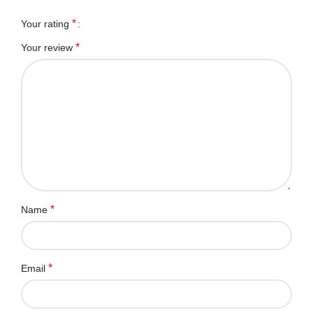
*
Your rating
*
Your review
*
Name
*
Email