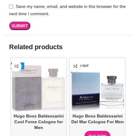
Save my name, email, and website in this browser for the
next time I comment.
Related products
-13%
SOLD OUT
-2
SO
Hugo Boss Baldessarini
Hugo Boss Baldessarini
Hug
Cool Force Cologne for
Del Mar Cologne For Men
Men