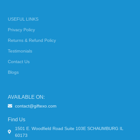
USEFUL LINKS
Privacy Policy
Returns & Refund Policy
Testimonials
Contact Us
Blogs
AVAILABLE ON:
contact@giftexo.com
Find Us
1501 E. Woodfield Road Suite 103E SCHAUMBURG IL
60173