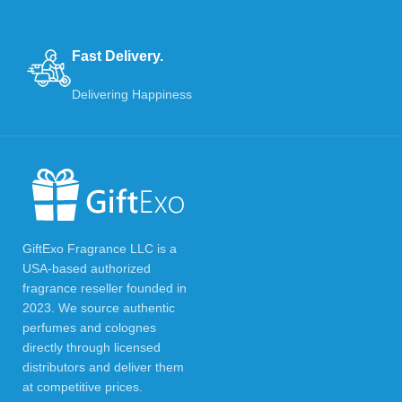
Fast Delivery.
Delivering Happiness
GiftExo Fragrance LLC is a
USA-based authorized
fragrance reseller founded in
2023. We source authentic
perfumes and colognes
directly through licensed
distributors and deliver them
at competitive prices.