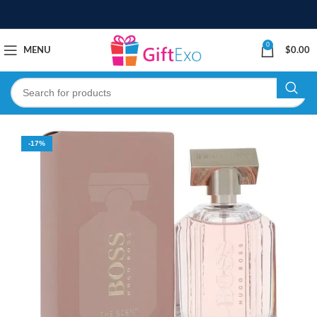
0
MENU
$
0.00
-17%