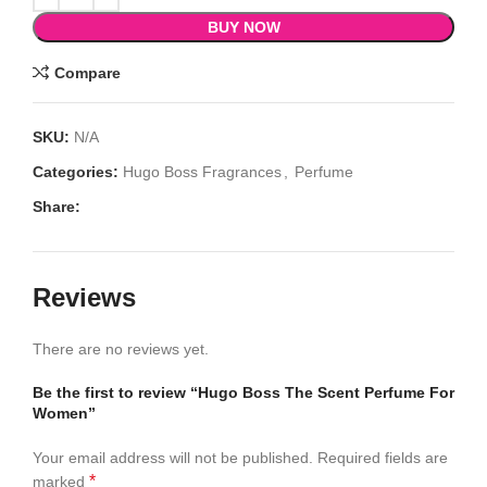
BUY NOW
Compare
SKU:
N/A
Categories:
Hugo Boss Fragrances
,
Perfume
Share:
Reviews
There are no reviews yet.
Be the first to review “Hugo Boss The Scent Perfume For
Women”
Your email address will not be published.
Required fields are
*
marked