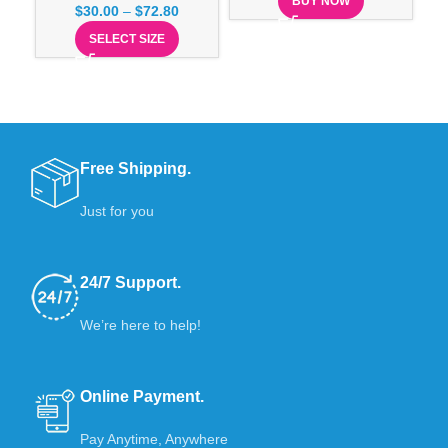
BUY NOW
$
30.00
–
$
72.80
SELECT SIZE
Free Shipping.
Just for you
24/7 Support.
We’re here to help!
Online Payment.
Pay Anytime, Anywhere