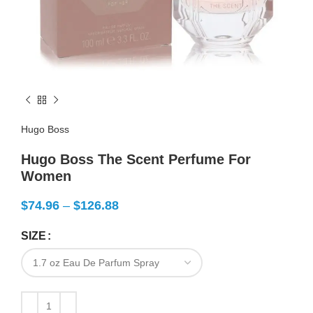
Hugo Boss
Hugo Boss The Scent Perfume For
Women
$
74.96
–
$
126.88
SIZE