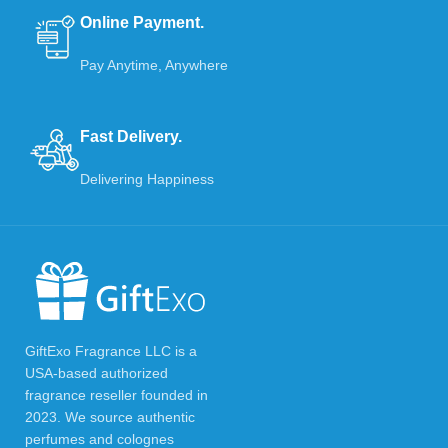
Online Payment.
Pay Anytime, Anywhere
Fast Delivery.
Delivering Happiness
GiftExo Fragrance LLC is a
USA-based authorized
fragrance reseller founded in
2023. We source authentic
perfumes and colognes