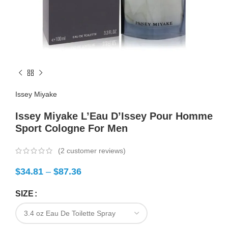
Issey Miyake
Issey Miyake L’Eau D’Issey Pour Homme
Sport Cologne For Men
(
2
customer reviews)
$
34.81
–
$
87.36
SIZE