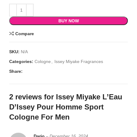
BUY NOW
Compare
SKU:
N/A
Categories:
Cologne
,
Issey Miyake Fragrances
Share:
2 reviews for
Issey Miyake L’Eau
D’Issey Pour Homme Sport
Cologne For Men
Dario
–
December 16, 2024