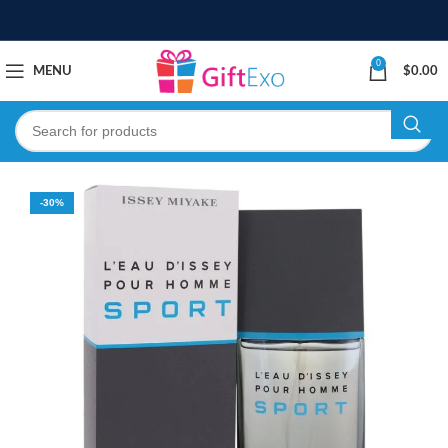
0
MENU
$
0.00
-30%