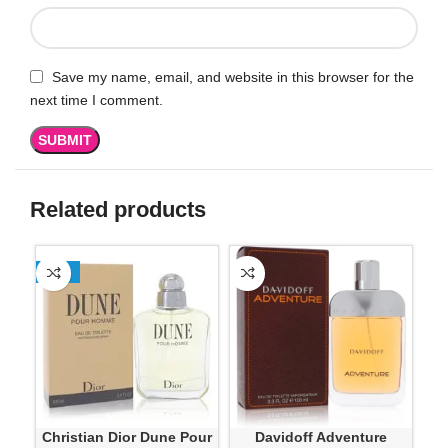
Save my name, email, and website in this browser for the
next time I comment.
Related products
-13%
Christian Dior Dune Pour
Davidoff Adventure
G