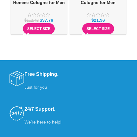
Homme Cologne for Men
Cologne for Men
$
97.76
$
21.96
$
112.42
SELECT SIZE
SELECT SIZE
Free Shipping.
Just for you
24/7 Support.
We’re here to help!