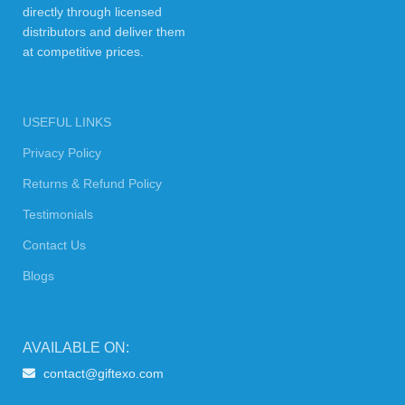
directly through licensed
distributors and deliver them
at competitive prices.
USEFUL LINKS
Privacy Policy
Returns & Refund Policy
Testimonials
Contact Us
Blogs
AVAILABLE ON:
contact@giftexo.com