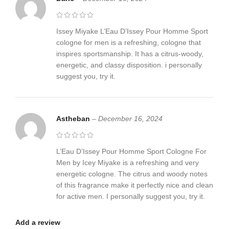
Issey Miyake L’Eau D’Issey Pour Homme Sport
cologne for men is a refreshing, cologne that
inspires sportsmanship. It has a citrus-woody,
energetic, and classy disposition. i personally
suggest you, try it.
Astheban
–
December 16, 2024
L’Eau D’Issey Pour Homme Sport Cologne For
Men by Icey Miyake is a refreshing and very
energetic cologne. The citrus and woody notes
of this fragrance make it perfectly nice and clean
for active men. I personally suggest you, try it.
Add a review