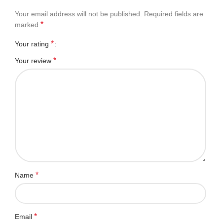
Your email address will not be published.
Required fields are
*
marked
*
Your rating
*
Your review
*
Name
*
Email