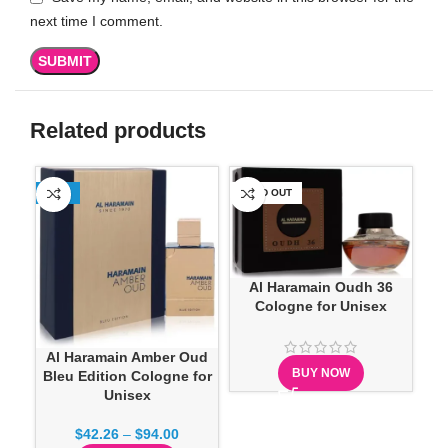
next time I comment.
Related products
-23%
SOLD OUT
-1
Al Haramain Oudh 36
Cologne for Unisex
Al Haramain Amber Oud
BUY NOW
Bleu Edition Cologne for
Unisex
$
42.26
–
$
94.00