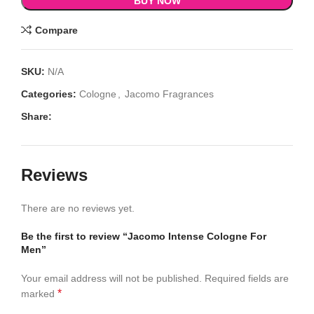
BUY NOW
Compare
SKU:
N/A
Categories:
Cologne
,
Jacomo Fragrances
Share:
Reviews
There are no reviews yet.
Be the first to review “Jacomo Intense Cologne For
Men”
Your email address will not be published.
Required fields are
*
marked