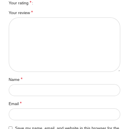
*
Your rating
*
Your review
*
Name
*
Email
Save my name, email, and website in this browser for the