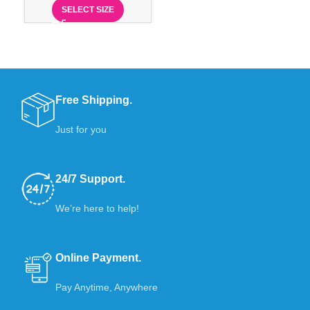
SELECT SIZE
Free Shipping.
Just for you
24/7 Support.
We’re here to help!
Online Payment.
Pay Anytime, Anywhere