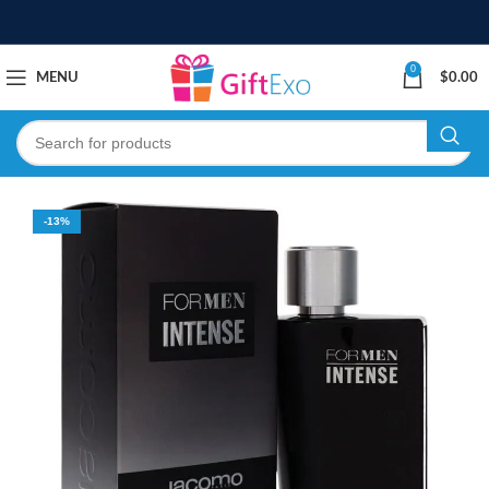
0
MENU
$
0.00
-13%