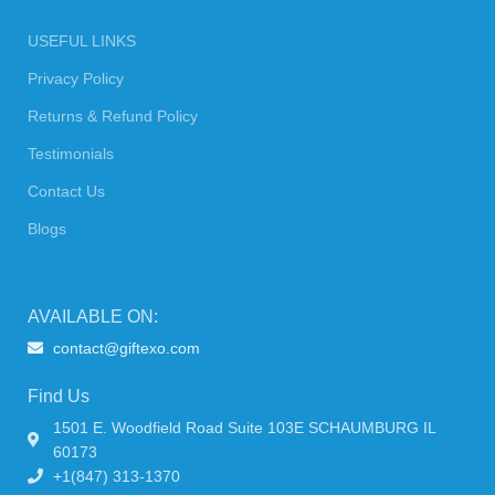
USEFUL LINKS
Privacy Policy
Returns & Refund Policy
Testimonials
Contact Us
Blogs
AVAILABLE ON:
contact@giftexo.com
Find Us
1501 E. Woodfield Road Suite 103E SCHAUMBURG IL
60173
+1(847) 313-1370