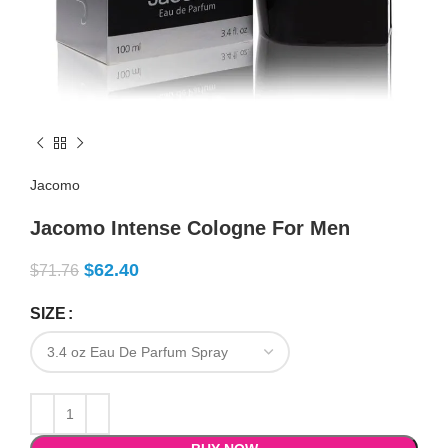
Jacomo
Jacomo Intense Cologne For Men
$
62.40
$
71.76
SIZE