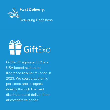
Fast Delivery.
Delivering Happiness
GiftExo Fragrance LLC is a
USA-based authorized
fragrance reseller founded in
2023. We source authentic
perfumes and colognes
directly through licensed
distributors and deliver them
at competitive prices.