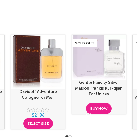
SOLD OUT
Gentle Fluidity Silver
Maison Francis Kurkdjian
e
Davidoff Adventure
For Unisex
Cologne for Men
BUY NOW
$
21.96
SELECT SIZE