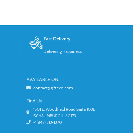
Fast Delivery.
Delivering Happiness
AVAILABLE ON:
contact@giftexo.com
Find Us
1501 E. Woodfield Road Suite 103E
SCHAUMBURG IL 60173
+1(847) 313-1370