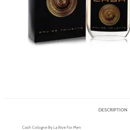
DESCRIPTION
Cash Cologne By La Rive For Men