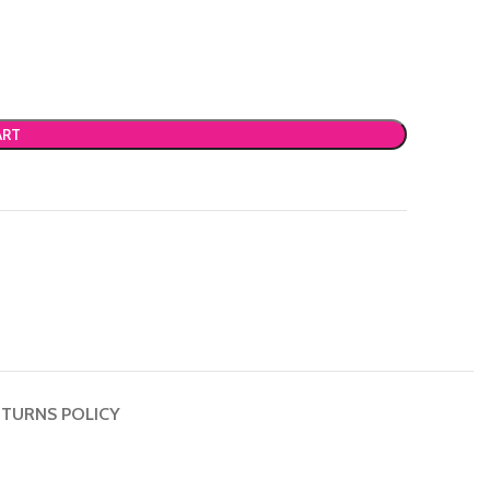
ART
TURNS POLICY