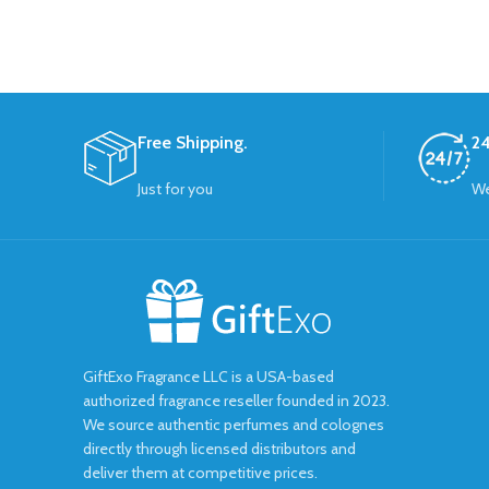
Free Shipping.
24
Just for you
We
GiftExo Fragrance LLC is a USA-based
authorized fragrance reseller founded in 2023.
We source authentic perfumes and colognes
directly through licensed distributors and
deliver them at competitive prices.