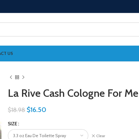
CT US
La Rive Cash Cologne For M
$
16.50
$
18.98
SIZE
Clear