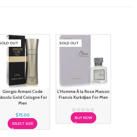
SOLD OUT
SOLD OUT
SOLD O
Mont Bla
Giorgio Armani Code
L’Homme À la Rose Maison
Absolu Gold Cologne For
Francis Kurkdjian For Men
Men
S
$
75.00
BUY NOW
SELECT SIZE