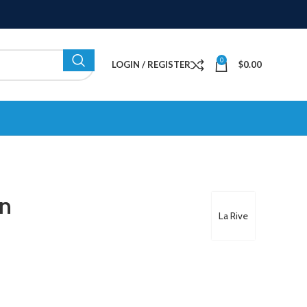
0
LOGIN / REGISTER
$
0.00
en
La Rive