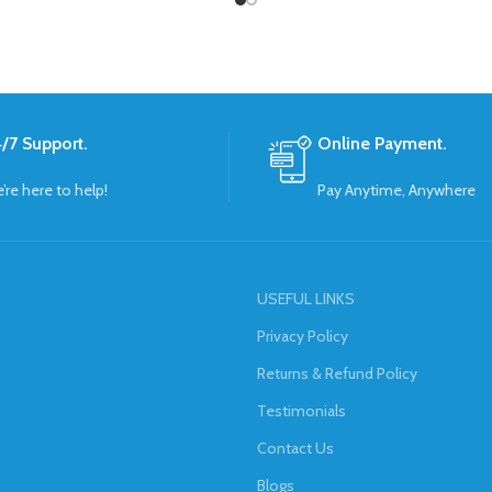
/7 Support.
Online Payment.
’re here to help!
Pay Anytime, Anywhere
USEFUL LINKS
Privacy Policy
Returns & Refund Policy
Testimonials
Contact Us
Blogs