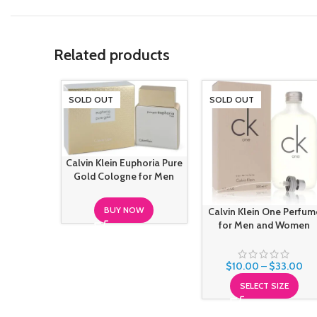
Related products
SOLD OUT
SOLD OUT
Calvin Klein Euphoria Pure
Gold Cologne for Men
BUY NOW
Calvin Klein One Perfum
for Men and Women
$
10.00
–
$
33.00
SELECT SIZE