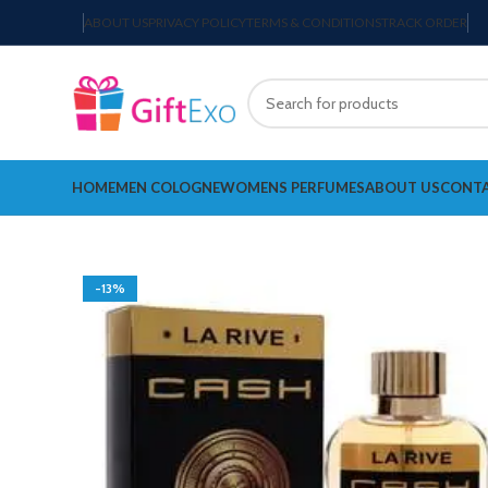
ABOUT US
PRIVACY POLICY
TERMS & CONDITIONS
TRACK ORDER
HOME
MEN COLOGNE
WOMENS PERFUMES
ABOUT US
CONTA
-13%