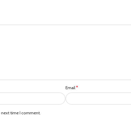
*
Email
e next time I comment.