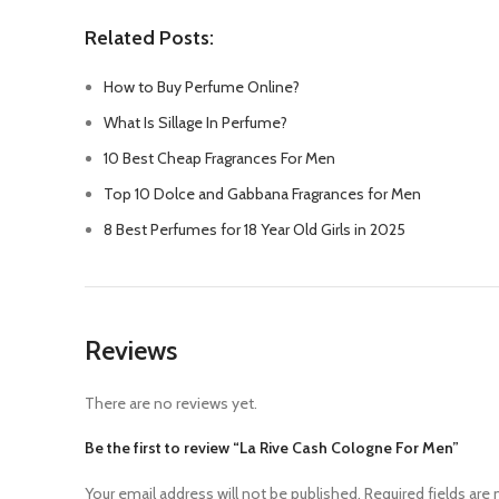
Related Posts:
How to Buy Perfume Online?
What Is Sillage In Perfume?
10 Best Cheap Fragrances For Men
Top 10 Dolce and Gabbana Fragrances for Men
8 Best Perfumes for 18 Year Old Girls in 2025
Reviews
There are no reviews yet.
Be the first to review “La Rive Cash Cologne For Men”
Your email address will not be published.
Required fields are