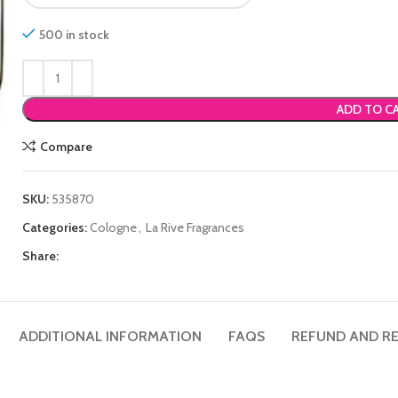
500 in stock
ADD TO C
Compare
SKU:
535870
Categories:
Cologne
,
La Rive Fragrances
Share:
ADDITIONAL INFORMATION
FAQS
REFUND AND RE