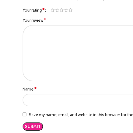
*
Your rating
*
Your review
*
Name
Save my name, email, and website in this browser for th