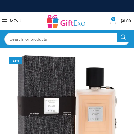
0
MENU
$
0.00
-13%