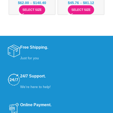
$
62.00
–
$
140.40
$
45.76
–
$
81.12
SELECT SIZE
SELECT SIZE
Free Shipping.
Just for you
24/7 Support.
We’re here to help!
Online Payment.