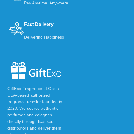
Pay Anytime, Anywhere
Fast Delivery.
Delivering Happiness
GiftExo Fragrance LLC is a
USA-based authorized
fragrance reseller founded in
2023. We source authentic
perfumes and colognes
directly through licensed
distributors and deliver them