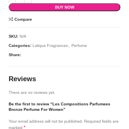
BUY NOW
Compare
SKU:
N/A
Categories:
Lalique Fragrances
,
Perfume
Share:
Reviews
There are no reviews yet.
Be the first to review “Les Compositions Parfumees
Bronze Perfume For Women”
Your email address will not be published.
Required fields are
*
marked