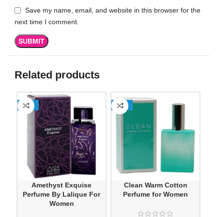
Save my name, email, and website in this browser for the
next time I comment.
Related products
-13%
-13%
SO
Amethyst Exquise
Clean Warm Cotton
D
Perfume By Lalique For
Perfume for Women
Ve
Women