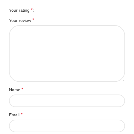
*
Your rating
*
Your review
*
Name
*
Email