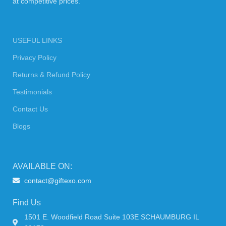
at competitive prices.
USEFUL LINKS
Privacy Policy
Returns & Refund Policy
Testimonials
Contact Us
Blogs
AVAILABLE ON:
contact@giftexo.com
Find Us
1501 E. Woodfield Road Suite 103E SCHAUMBURG IL