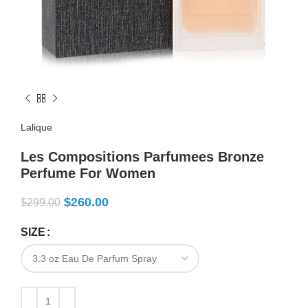
Lalique
Les Compositions Parfumees Bronze
Perfume For Women
$
260.00
$
299.00
SIZE