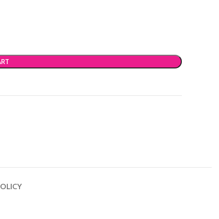
ART
OLICY