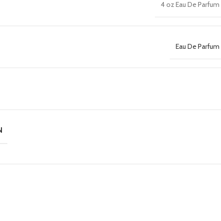
4 oz Eau De Parfum 
Eau De Parfum 
N