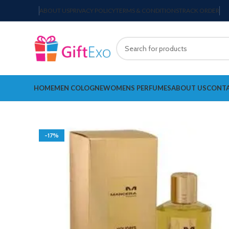
ABOUT US
PRIVACY POLICY
TERMS & CONDITIONS
TRACK ORDER
HOME
MEN COLOGNE
WOMENS PERFUMES
ABOUT US
CONTA
-17%