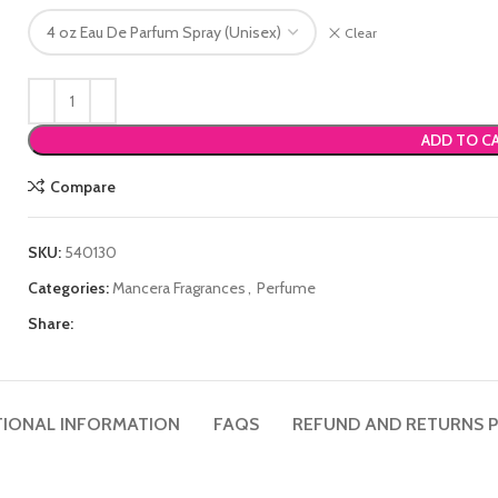
Clear
ADD TO C
Compare
SKU:
540130
Categories:
Mancera Fragrances
,
Perfume
Share:
TIONAL INFORMATION
FAQS
REFUND AND RETURNS P