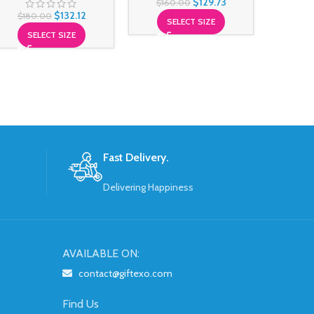
$
129.73
$
160.00
$
18
$
132.12
$
180.00
SELECT SIZE
S
SELECT SIZE
Fast Delivery.
Delivering Happiness
AVAILABLE ON:
contact@giftexo.com
Find Us