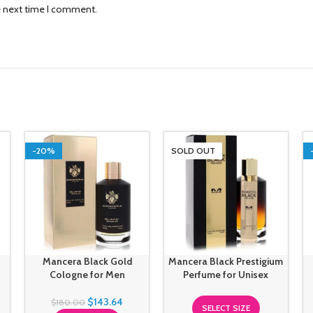
e next time I comment.
-20%
SOLD OUT
Mancera Black Gold
Mancera Black Prestigium
Cologne for Men
Perfume for Unisex
$
143.64
$
180.00
SELECT SIZE