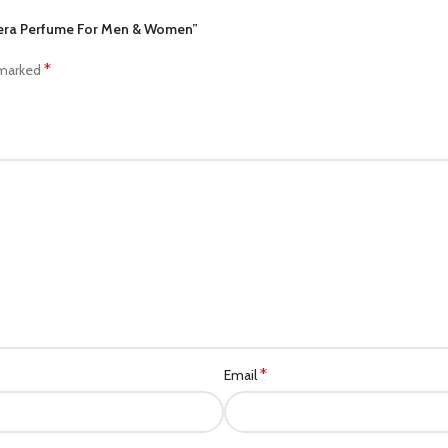
ncera Perfume For Men & Women”
*
 marked
*
Email