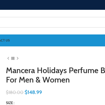
CT US
Mancera Holidays Perfume 
For Men & Women
$
148.99
$
180.00
SIZE