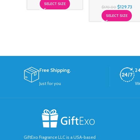
SELECT SIZE
$
129.73
$
170.00
SELECT SIZE
Free Shipping.
24
Just for you
We
GiftExo Fragrance LLC is a USA-based