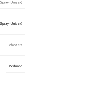
Spray (Unisex)
Spray (Unisex)
Mancera
Perfume