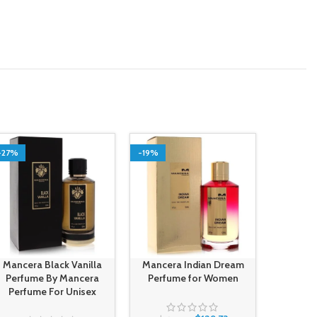
-27%
-19%
-14%
Mancera Black Vanilla
Mancera Indian Dream
Mancera
Perfume By Mancera
Perfume for Women
Perf
Perfume For Unisex