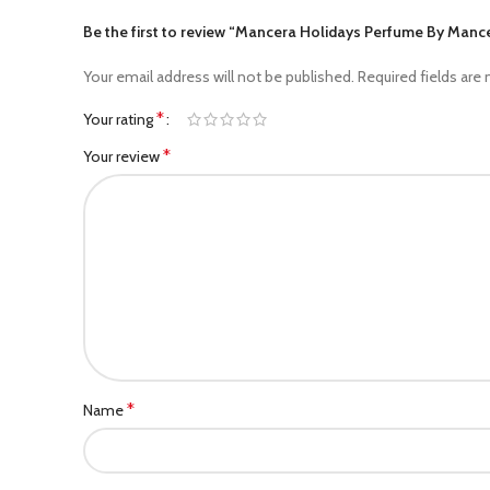
Be the first to review “Mancera Holidays Perfume By Ma
Your email address will not be published.
Required fields are
*
Your rating
*
Your review
*
Name