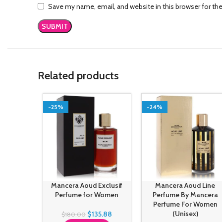
Save my name, email, and website in this browser for th
Related products
-25%
-24%
Mancera Aoud Exclusif
Mancera Aoud Line
Perfume for Women
Perfume By Mancera
Perfume For Women
(Unisex)
$
135.88
$
180.00