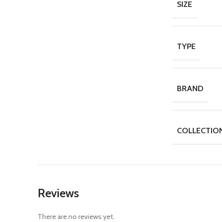
SIZE
TYPE
BRAND
COLLECTIO
Reviews
There are no reviews yet.