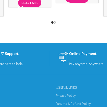
SELECT SIZE
/7 Support.
Online Payment.
’re here to help!
Pay Anytime, Anywhere
USEFUL LINKS
Privacy Policy
Returns & Refund Policy