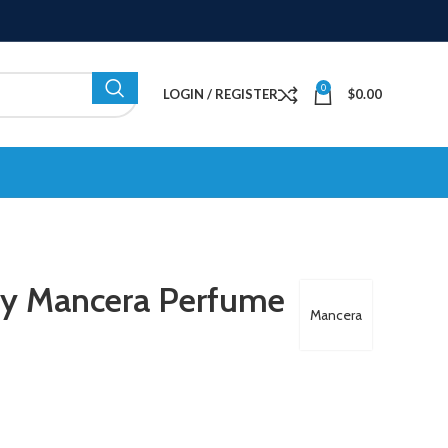
0
LOGIN / REGISTER
$
0.00
By Mancera Perfume
Mancera