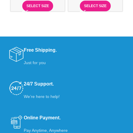
SELECT SIZE
SELECT SIZE
Free Shipping.
Just for you
24/7 Support.
We’re here to help!
Online Payment.
Pay Anytime, Anywhere