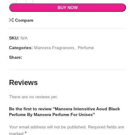
BUY NOW
Compare
SKU:
N/A
Categories:
Mancera Fragrances
,
Perfume
Share:
Reviews
There are no reviews yet.
Be the first to review “Mancera Intensitive Aoud Black
Perfume By Mancera Perfume For Unisex”
Your email address will not be published.
Required fields are
*
marked