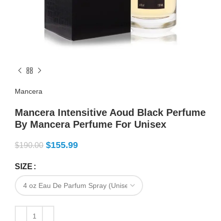
Mancera
Mancera Intensitive Aoud Black Perfume
By Mancera Perfume For Unisex
$
155.99
$
190.00
SIZE