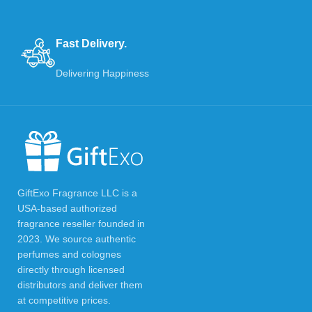
Fast Delivery.
Delivering Happiness
GiftExo Fragrance LLC is a
USA-based authorized
fragrance reseller founded in
2023. We source authentic
perfumes and colognes
directly through licensed
distributors and deliver them
at competitive prices.