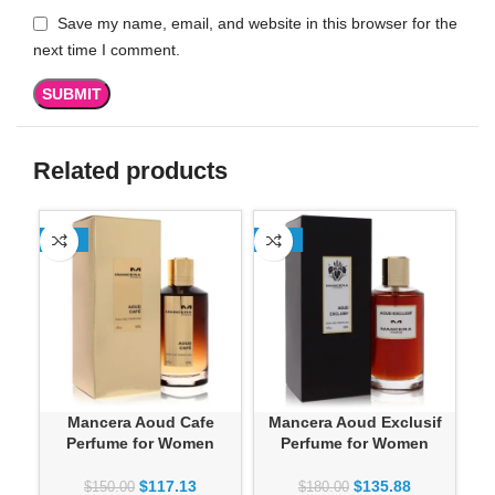
Save my name, email, and website in this browser for the
next time I comment.
Related products
-22%
-25%
-2
Mancera Aoud Cafe
Mancera Aoud Exclusif
Ma
Perfume for Women
Perfume for Women
By
$
117.13
$
135.88
$
150.00
$
180.00