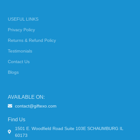
USEFUL LINKS
Privacy Policy
Returns & Refund Policy
Testimonials
Contact Us
Blogs
AVAILABLE ON:
contact@giftexo.com
Find Us
1501 E. Woodfield Road Suite 103E SCHAUMBURG IL
60173