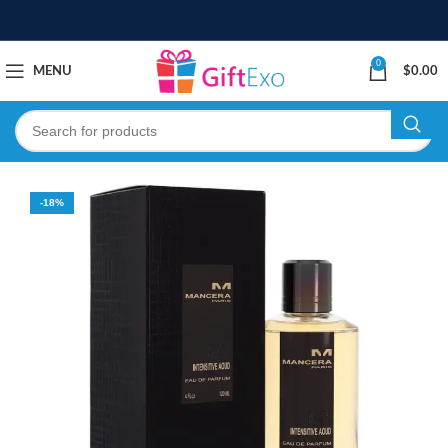
0
MENU
$
0.00
-18%