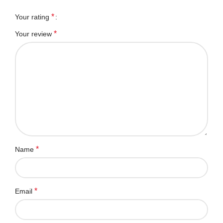
*
Your rating
*
Your review
*
Name
*
Email