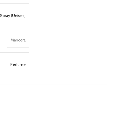
Spray (Unisex)
Mancera
Perfume