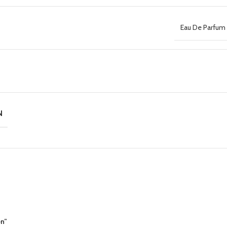
Eau De Parfum 
N
en”