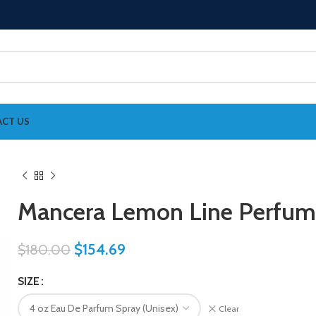
CT US
Mancera Lemon Line Perfum
$
154.69
$
180.00
SIZE
Clear