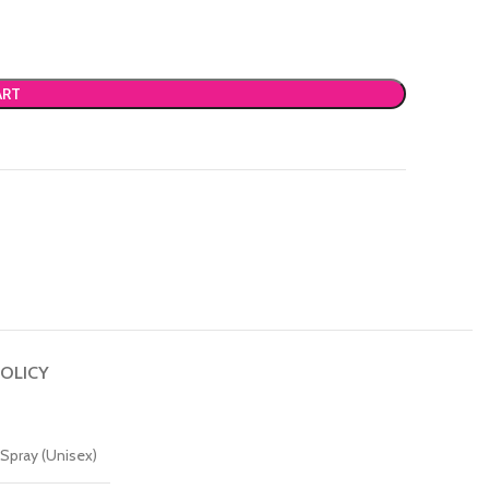
ART
OLICY
Spray (Unisex)