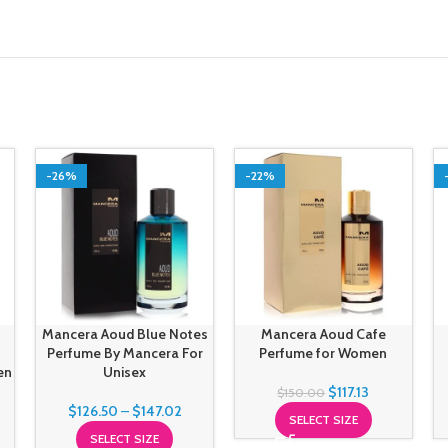
-26%
-22%
Mancera Aoud Blue Notes
Mancera Aoud Cafe
Perfume By Mancera For
Perfume for Women
en
Unisex
$
117.13
$
150.00
$
126.50
–
$
147.02
SELECT SIZE
SELECT SIZE