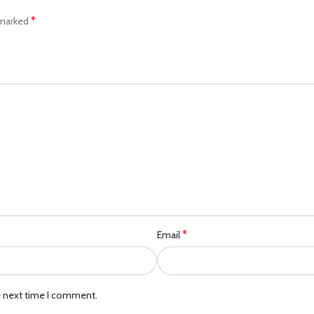
*
 marked
*
Email
e next time I comment.