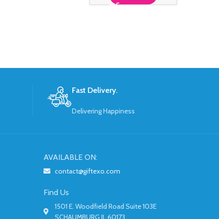
S
Fast Delivery.
Delivering Happiness
AVAILABLE ON:
contact@giftexo.com
Find Us
1501 E. Woodfield Road Suite 103E
SCHAUMBURG IL 60173