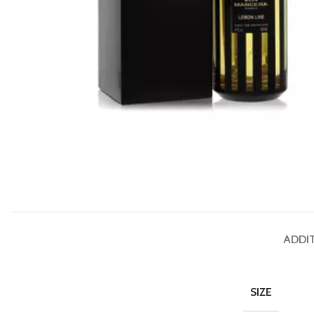
ADDI
SIZE