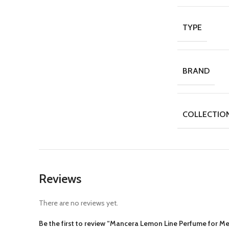
TYPE
BRAND
COLLECTIO
Reviews
There are no reviews yet.
Be the first to review “Mancera Lemon Line Perfume for M