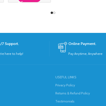
/7 Support.
Online Payment.
’re here to help!
Pay Anytime, Anywhere
USEFUL LINKS
Privacy Policy
Returns & Refund Policy
Testimonials