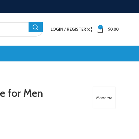
0
LOGIN / REGISTER
$
0.00
e for Men
Mancera