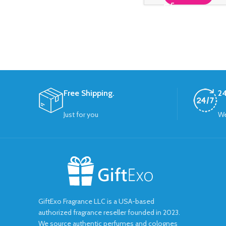
Free Shipping.
24
Just for you
We
GiftExo Fragrance LLC is a USA-based
authorized fragrance reseller founded in 2023.
We source authentic perfumes and colognes