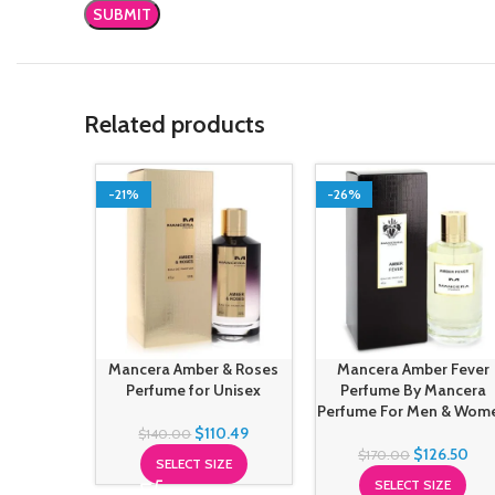
Related products
-21%
-26%
Mancera Amber & Roses
Mancera Amber Fever
Perfume for Unisex
Perfume By Mancera
Perfume For Men & Wom
$
110.49
$
140.00
$
126.50
$
170.00
SELECT SIZE
SELECT SIZE