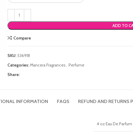
ADD TO C
Compare
SKU:
536918
Categories:
Mancera Fragrances
,
Perfume
Share:
TIONAL INFORMATION
FAQS
REFUND AND RETURNS P
4 oz Eau De Parfum 