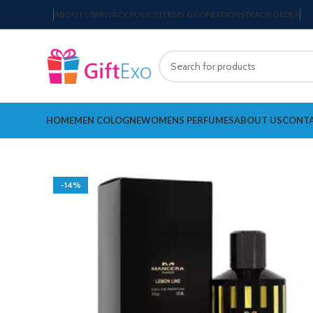
ABOUT US
PRIVACY POLICY
TERMS & CONDITIONS
TRACK ORDER
HOME
MEN COLOGNE
WOMENS PERFUMES
ABOUT US
CONTA
-14%