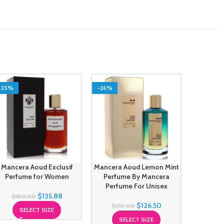
-25%
-26%
-24%
Mancera Aoud Exclusif
Mancera Aoud Lemon Mint
Mance
Perfume for Women
Perfume By Mancera
Perfu
Perfume For Unisex
Perfu
$
135.88
$
180.00
$
126.50
$
170.00
SELECT SIZE
$
17
SELECT SIZE