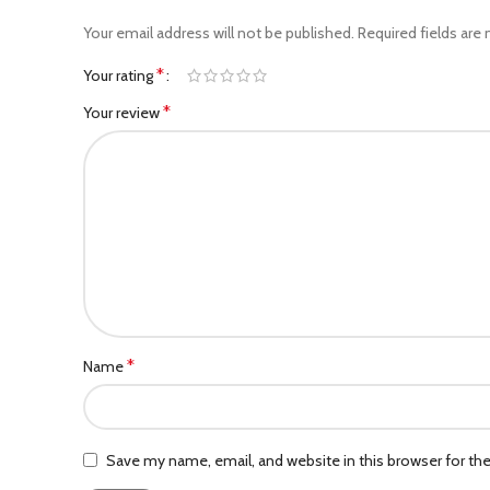
Your email address will not be published.
Required fields are
*
Your rating
*
Your review
*
Name
Save my name, email, and website in this browser for th