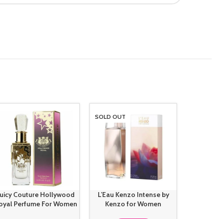
SOLD OUT
-14%
Juicy Couture Hollywood
L’Eau Kenzo Intense by
Marc Ja
oyal Perfume For Women
Kenzo for Women
Perfu