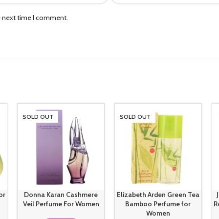
e next time I comment.
SOLD OUT
SOLD OUT
or
Donna Karan Cashmere
Elizabeth Arden Green Tea
Veil Perfume For Women
Bamboo Perfume for
R
Women