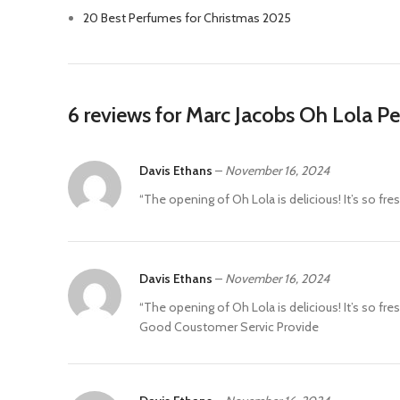
20 Best Perfumes for Christmas 2025
6 reviews for
Marc Jacobs Oh Lola P
Davis Ethans
–
November 16, 2024
“The opening of Oh Lola is delicious! It’s so fresh
Davis Ethans
–
November 16, 2024
“The opening of Oh Lola is delicious! It’s so fresh
Good Coustomer Servic Provide