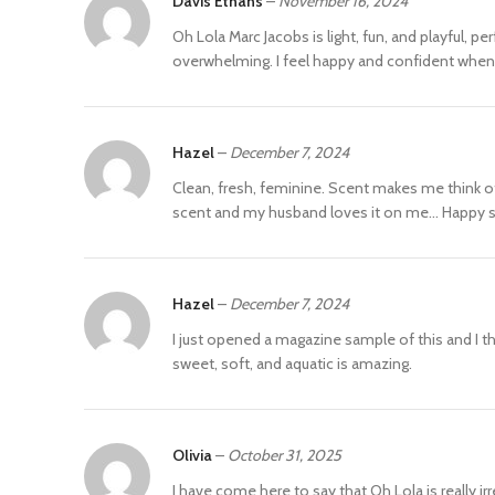
Davis Ethans
–
November 16, 2024
Oh Lola Marc Jacobs is light, fun, and playful, 
overwhelming. I feel happy and confident wheneve
Hazel
–
December 7, 2024
Clean, fresh, feminine. Scent makes me think of
scent and my husband loves it on me… Happy s
Hazel
–
December 7, 2024
I just opened a magazine sample of this and I thi
sweet, soft, and aquatic is amazing.
Olivia
–
October 31, 2025
I have come here to say that Oh Lola is really ir