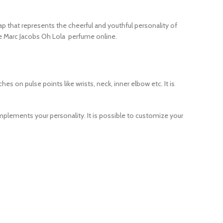
cap that represents the cheerful and youthful personality of
ase Marc Jacobs Oh Lola perfume online.
s on pulse points like wrists, neck, inner elbow etc. It is
omplements your personality. It is possible to customize your