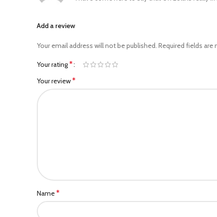
Add a review
Your email address will not be published.
Required fields are
*
Your rating
*
Your review
*
Name