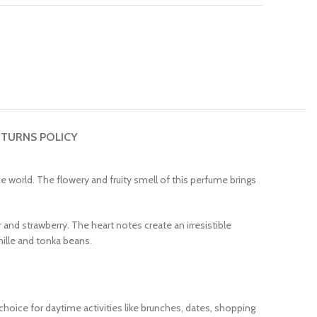
TURNS POLICY
world. The flowery and fruity smell of this perfume brings
 and strawberry. The heart notes create an irresistible
ille and tonka beans.
choice for daytime activities like brunches, dates, shopping