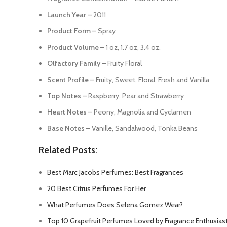
Launch Year –
2011
Product Form –
Spray
Product Volume –
1 oz, 1.7 oz, 3.4 oz.
Olfactory Family –
Fruity Floral
Scent Profile –
Fruity, Sweet, Floral, Fresh and Vanilla
Top Notes –
Raspberry, Pear and Strawberry
Heart Notes –
Peony, Magnolia and Cyclamen
Base Notes –
Vanille, Sandalwood, Tonka Beans
Related Posts:
Best Marc Jacobs Perfumes: Best Fragrances
20 Best Citrus Perfumes For Her
What Perfumes Does Selena Gomez Wear?
Top 10 Grapefruit Perfumes Loved by Fragrance Enthusias