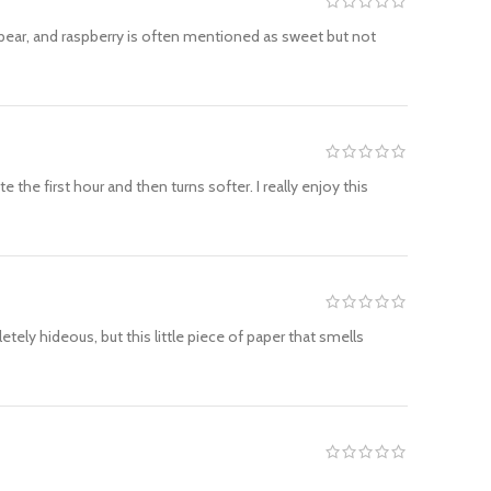
y, pear, and raspberry is often mentioned as sweet but not
e first hour and then turns softer. I really enjoy this
etely hideous, but this little piece of paper that smells