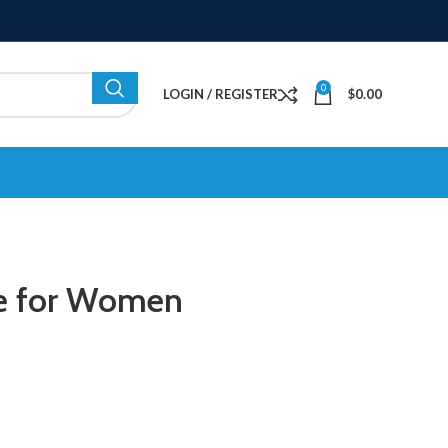
0
LOGIN / REGISTER
$
0.00
me for Women