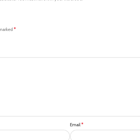
*
 marked
*
Email