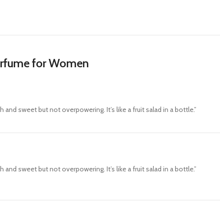
erfume for Women
 and sweet but not overpowering. It’s like a fruit salad in a bottle.”
 and sweet but not overpowering. It’s like a fruit salad in a bottle.”