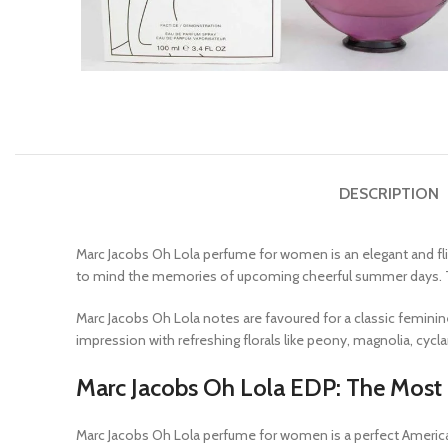
DESCRIPTION
Marc Jacobs Oh Lola perfume for women is an elegant and fli
to mind the memories of upcoming cheerful summer days. 
Marc Jacobs Oh Lola notes are favoured for a classic femini
impression with refreshing florals like peony, magnolia, c
Marc Jacobs Oh Lola EDP: The Most F
Marc Jacobs Oh Lola perfume for women is a perfect Americ