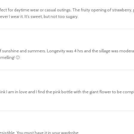
perfect for daytime wear or casual outings. The fruity opening of strawberr
r I wear it. It’s sweet, but not too sugary.
 sunshine and summers. Longevity was 4 hrs and the sillage was moderate th
melling! 🙂
nk I am in love and I find the pink bottle with the giant flower to be compl
resistible. You must have it in your wardrobe.