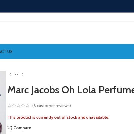
CT US
Marc Jacobs Oh Lola Perfu
(
6
customer reviews)
This product is currently out of stock and unavailable.
Compare