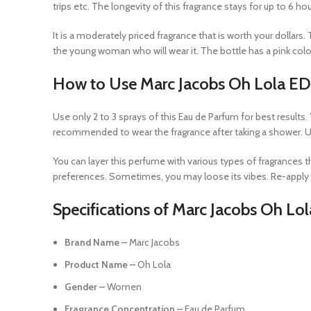
trips etc. The longevity of this fragrance stays for up to 6 h
It is a moderately priced fragrance that is worth your dollar
the young woman who will wear it. The bottle has a pink color
How to Use Marc Jacobs Oh Lola E
Use only 2 to 3 sprays of this Eau de Parfum for best results.
recommended to wear the fragrance after taking a shower. Use
You can layer this perfume with various types of fragrances t
preferences. Sometimes, you may loose its vibes. Re-apply if
Specifications of Marc Jacobs Oh Lo
Brand Name –
Marc Jacobs
Product Name –
Oh Lola
Gender –
Women
Fragrance Concentration –
Eau de Parfum