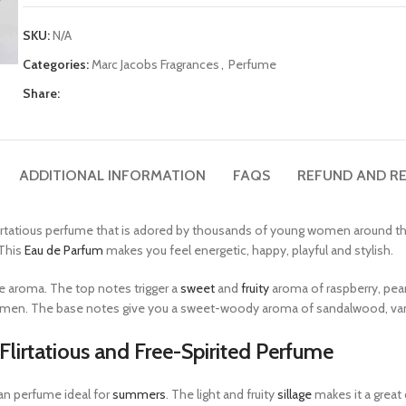
SKU:
N/A
Categories:
Marc Jacobs Fragrances
,
Perfume
Share:
ADDITIONAL INFORMATION
FAQS
REFUND AND RE
rtatious perfume that is adored by thousands of young women around the 
This
Eau de Parfum
makes you feel energetic, happy, playful and stylish.
ne aroma. The top notes trigger a
sweet
and
fruity
aroma of raspberry, pear
yclamen. The base notes give you a sweet-woody aroma of sandalwood, van
lirtatious and Free-Spirited Perfume
an perfume ideal for
summers
. The light and fruity
sillage
makes it a great 