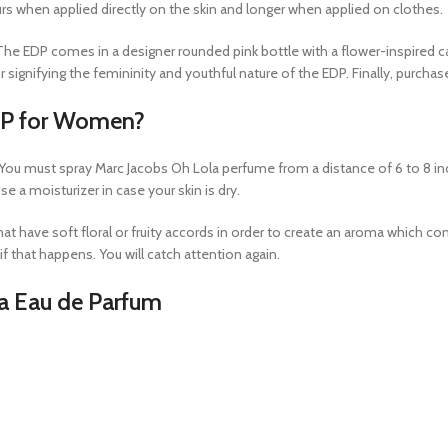
ours when applied directly on the skin and longer when applied on clothes.
s. The EDP comes in a designer rounded pink bottle with a flower-inspired 
 signifying the femininity and youthful nature of the EDP. Finally, purch
DP for Women?
 You must spray Marc Jacobs Oh Lola perfume from a distance of 6 to 8 inche
 a moisturizer in case your skin is dry.
hat have soft floral or fruity accords in order to create an aroma which c
 that happens. You will catch attention again.
la Eau de Parfum