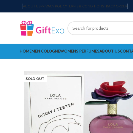
ABOUT US
PRIVACY POLICY
TERMS & CONDITIONS
TRACK ORDER
HOME
MEN COLOGNE
WOMENS PERFUMES
ABOUT US
CONTA
SOLD OUT