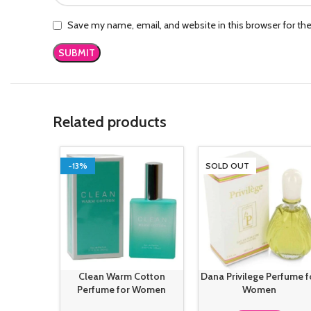
Save my name, email, and website in this browser for th
Related products
-13%
SOLD OUT
Clean Warm Cotton
Dana Privilege Perfume f
Perfume for Women
Women