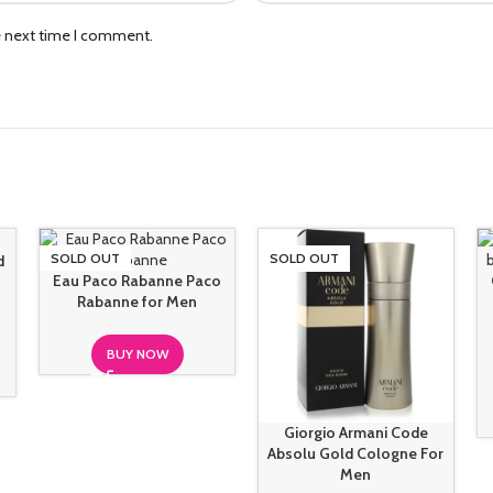
e next time I comment.
SOLD OUT
SOLD OUT
d
Eau Paco Rabanne Paco
Rabanne for Men
BUY NOW
Giorgio Armani Code
Absolu Gold Cologne For
Men