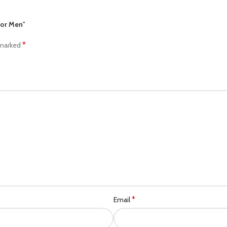
For Men”
*
 marked
*
Email