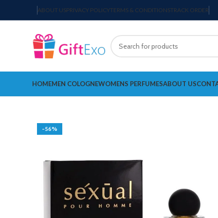
ABOUT US
PRIVACY POLICY
TERMS & CONDITIONS
TRACK ORDER
HOME
MEN COLOGNE
WOMENS PERFUMES
ABOUT US
CONTA
-56%