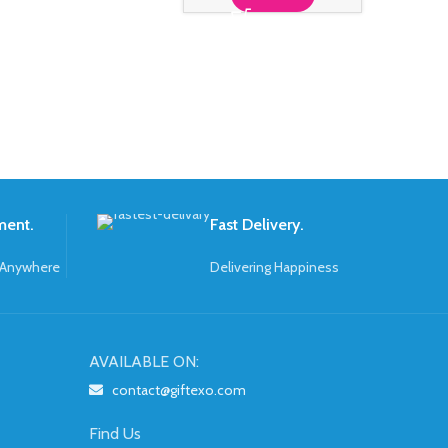
ment.
Fast Delivery.
 Anywhere
Delivering Happiness
AVAILABLE ON:
contact@giftexo.com
Find Us