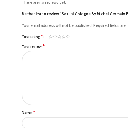
There are no reviews yet.
Be the first to review “Sexual Cologne By Michel Germain 
Your email address will not be published.
Required fields are
*
Your rating
*
Your review
*
Name