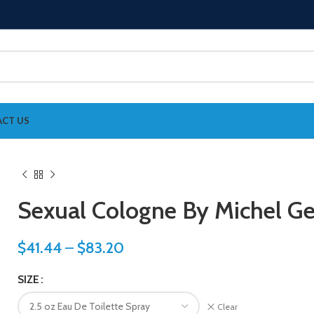
CT US
Sexual Cologne By Michel G
$
41.44
–
$
83.20
SIZE
Clear