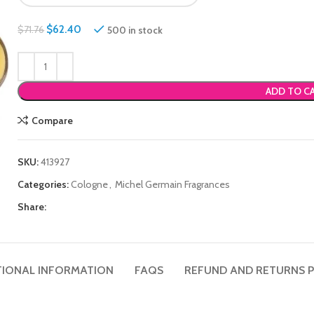
$
62.40
500 in stock
$
71.76
ADD TO C
Compare
SKU:
413927
Categories:
Cologne
,
Michel Germain Fragrances
Share:
TIONAL INFORMATION
FAQS
REFUND AND RETURNS P