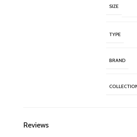
SIZE
TYPE
BRAND
COLLECTIO
Reviews