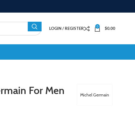
0
LOGIN / REGISTER
$
0.00
ermain For Men
Michel Germain