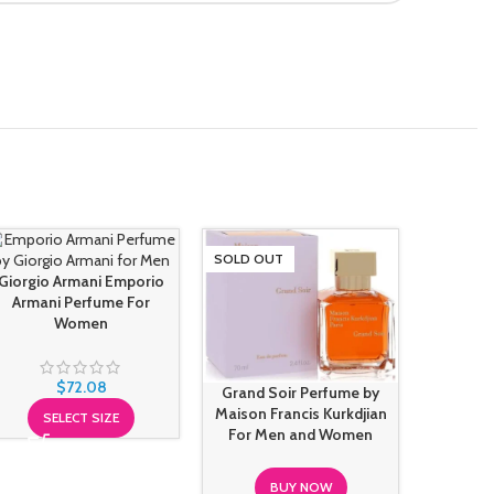
SOLD OUT
SOLD O
Giorgio Armani Emporio
Armani Perfume For
Women
Paco R
Night C
$
72.08
Grand Soir Perfume by
Maison Francis Kurkdjian
SELECT SIZE
For Men and Women
BUY NOW