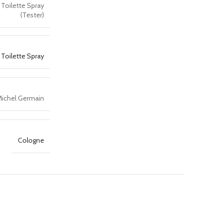
 Toilette Spray
(Tester)
 Toilette Spray
ichel Germain
Cologne