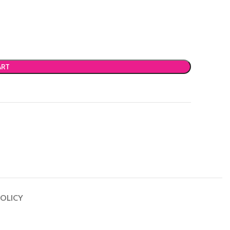
ART
OLICY