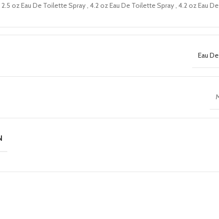
2.5 oz Eau De Toilette Spray
,
4.2 oz Eau De Toilette Spray
,
4.2 oz Eau De
Eau De
M
N