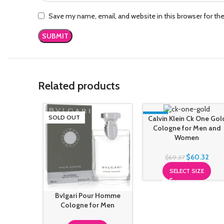
Save my name, email, and website in this browser for th
Related products
SOLD OUT
-13%
Calvin Klein Ck One Gol
Cologne for Men and
Women
$
60.32
$
69.37
SELECT SIZE
Bvlgari Pour Homme
Cologne for Men