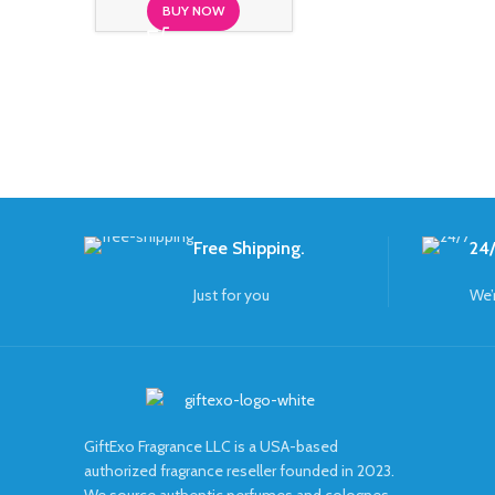
BUY NOW
Free Shipping.
24/
Just for you
We’
GiftExo Fragrance LLC is a USA-based
authorized fragrance reseller founded in 2023.
We source authentic perfumes and colognes