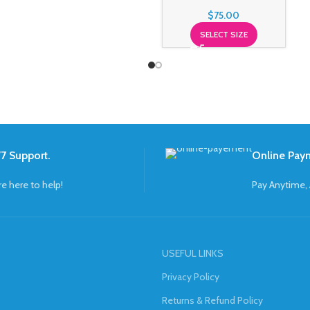
$
75.00
SELECT SIZE
7 Support.
Online Pay
re here to help!
Pay Anytime,
USEFUL LINKS
Privacy Policy
Returns & Refund Policy