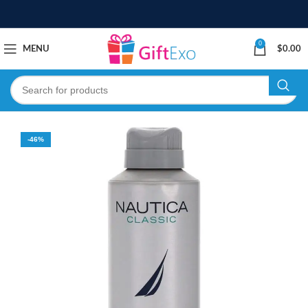
0
MENU
$
0.00
-46%