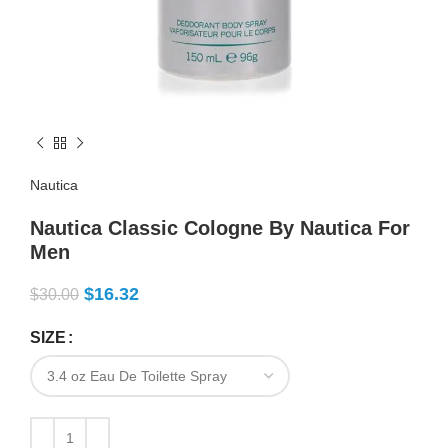
Nautica
Nautica Classic Cologne By Nautica For
Men
$
16.32
$
30.00
SIZE