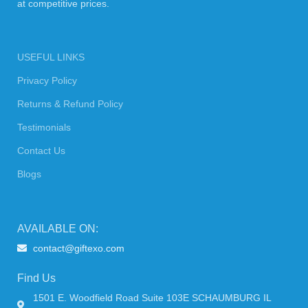
at competitive prices.
USEFUL LINKS
Privacy Policy
Returns & Refund Policy
Testimonials
Contact Us
Blogs
AVAILABLE ON:
contact@giftexo.com
Find Us
1501 E. Woodfield Road Suite 103E SCHAUMBURG IL