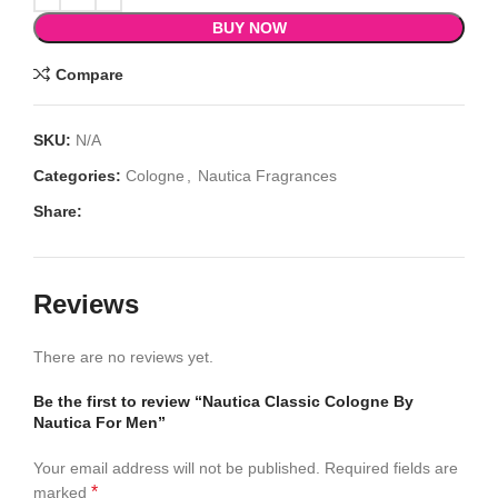
BUY NOW
Compare
SKU:
N/A
Categories:
Cologne
,
Nautica Fragrances
Share:
Reviews
There are no reviews yet.
Be the first to review “Nautica Classic Cologne By
Nautica For Men”
Your email address will not be published.
Required fields are
*
marked