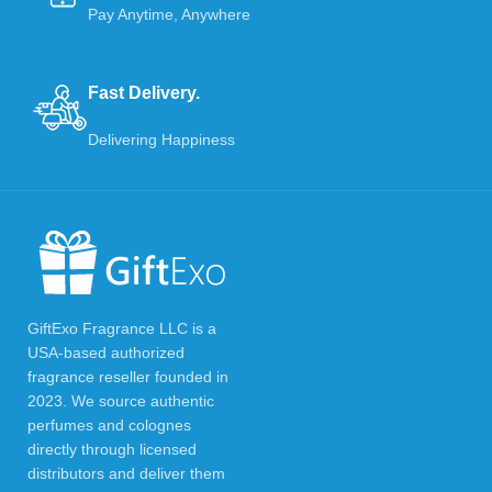
Pay Anytime, Anywhere
Fast Delivery.
Delivering Happiness
GiftExo Fragrance LLC is a
USA-based authorized
fragrance reseller founded in
2023. We source authentic
perfumes and colognes
directly through licensed
distributors and deliver them