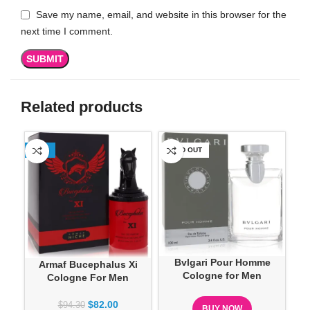
Save my name, email, and website in this browser for the
next time I comment.
Related products
-13%
SOLD OUT
SO
Bvlgari Pour Homme
Armaf Bucephalus Xi
Cologne for Men
Cologne For Men
$
82.00
$
94.30
BUY NOW