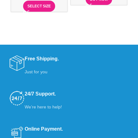
Ex
SELECT SIZE
Free Shipping.
Just for you
24/7 Support.
We’re here to help!
Online Payment.