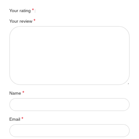
*
Your rating
*
Your review
*
Name
*
Email