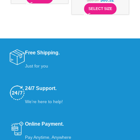
$
60.32
$
69.37
SELECT SIZE
Free Shipping.
Just for you
24/7 Support.
We’re here to help!
Online Payment.
Pay Anytime, Anywhere