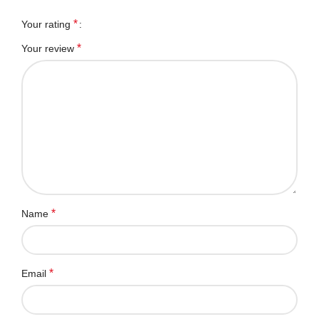
*
Your rating
*
Your review
*
Name
*
Email