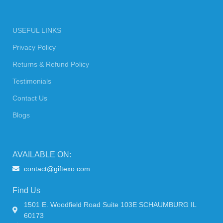
USEFUL LINKS
Privacy Policy
Returns & Refund Policy
Testimonials
Contact Us
Blogs
AVAILABLE ON:
contact@giftexo.com
Find Us
1501 E. Woodfield Road Suite 103E SCHAUMBURG IL
60173