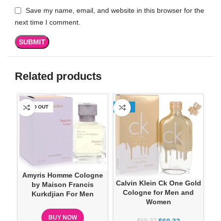
Save my name, email, and website in this browser for the
next time I comment.
Related products
SOLD OUT
-13%
SO
P
Amyris Homme Cologne
Calvin Klein Ck One Gold
by Maison Francis
Cologne for Men and
Kurkdjian For Men
Women
BUY NOW