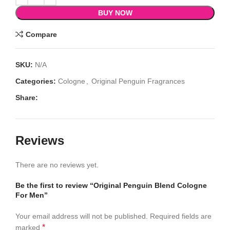
BUY NOW
Compare
SKU:
N/A
Categories:
Cologne
,
Original Penguin Fragrances
Share:
Reviews
There are no reviews yet.
Be the first to review “Original Penguin Blend Cologne
For Men”
Your email address will not be published.
Required fields are
*
marked