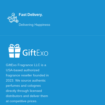
Fast Delivery.
Delivering Happiness
GiftExo Fragrance LLC is a
USA-based authorized
fragrance reseller founded in
2023. We source authentic
perfumes and colognes
directly through licensed
distributors and deliver them
at competitive prices.