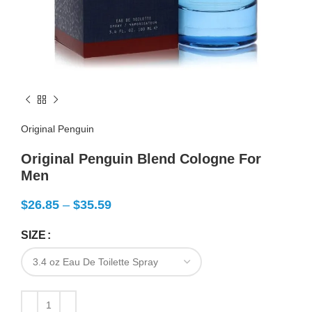
Original Penguin
Original Penguin Blend Cologne For
Men
$
26.85
–
$
35.59
SIZE