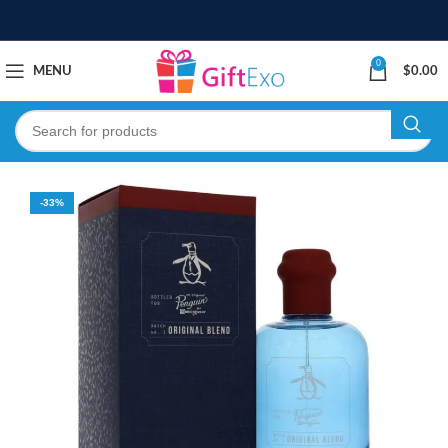
0
MENU
$
0.00
-33%