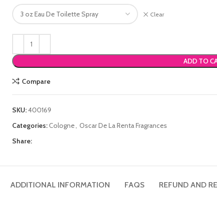
Clear
ADD TO C
Compare
SKU:
400169
Categories:
Cologne
,
Oscar De La Renta Fragrances
Share:
ADDITIONAL INFORMATION
FAQS
REFUND AND RE