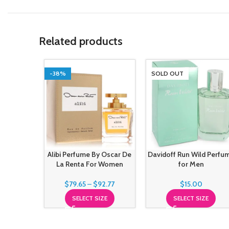
Related products
-38%
SOLD OUT
Alibi Perfume By Oscar De
Davidoff Run Wild Perfu
La Renta For Women
for Men
$
79.65
–
$
92.77
$
15.00
SELECT SIZE
SELECT SIZE