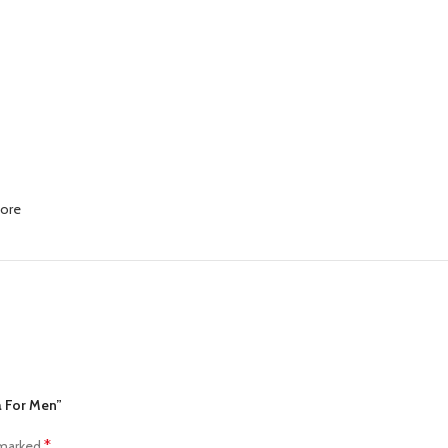
More
a For Men”
*
 marked