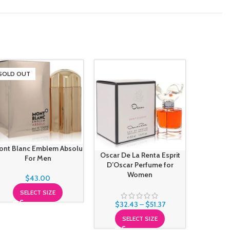
SOLD OUT
-39%
ont Blanc Emblem Absolu
Oscar De La Renta Esprit
Oscar De
For Men
D’Oscar Perfume for
Perfu
Women
$
43.00
SELECT SIZE
$
31.
$
32.43
–
$
51.37
S
SELECT SIZE