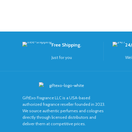
Free Shipping.
24/
Just for you
We’
GiftExo Fragrance LLC is a USA-based
authorized fragrance reseller founded in 2023.
We source authentic perfumes and colognes
directly through licensed distributors and
deliver them at competitive prices.