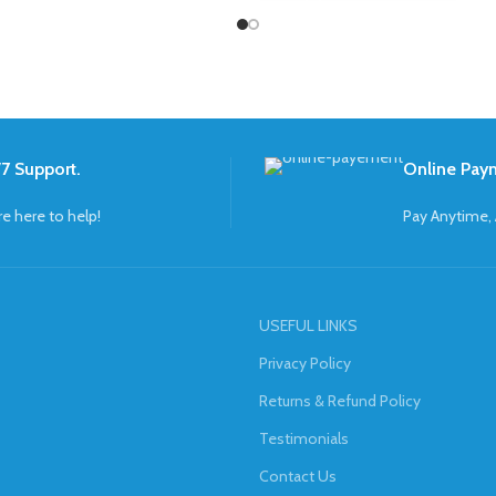
7 Support.
Online Pay
re here to help!
Pay Anytime,
USEFUL LINKS
Privacy Policy
Returns & Refund Policy
Testimonials
Contact Us