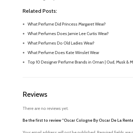
Related Posts:
What Perfume Did Princess Margaret Wear?
What Perfumes Does Jamie Lee Curtis Wear?
What Perfumes Do Old Ladies Wear?
What Perfume Does Kate Winslet Wear
Top 10 Designer Perfume Brands in Oman | Oud, Musk & 
Reviews
There are no reviews yet.
Be the first to review “Oscar Cologne By Oscar De La Rent
Your email address will not be published.
Required fields are