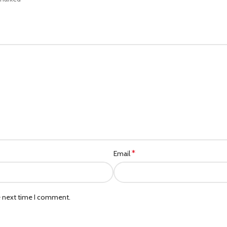
*
Email
e next time I comment.