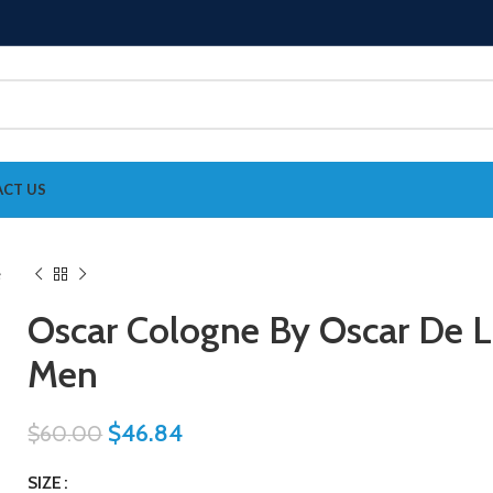
CT US
Oscar Cologne By Oscar De L
Men
$
46.84
$
60.00
SIZE