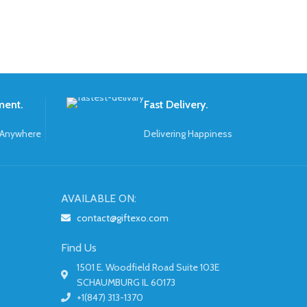
ment.
Fast Delivery.
 Anywhere
Delivering Happiness
AVAILABLE ON:
contact@giftexo.com
Find Us
1501 E. Woodfield Road Suite 103E
SCHAUMBURG IL 60173
+1(847) 313-1370