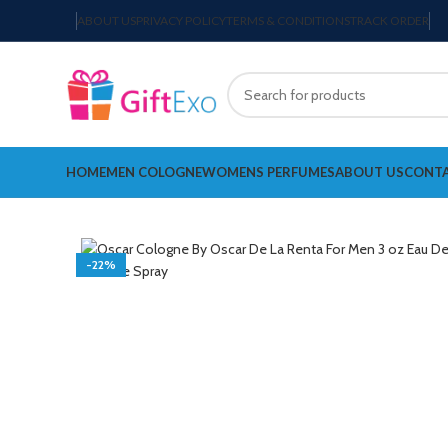
ABOUT US
PRIVACY POLICY
TERMS & CONDITIONS
TRACK ORDER
HOME
MEN COLOGNE
WOMENS PERFUMES
ABOUT US
CONTA
-22%