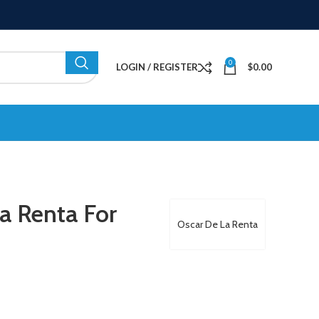
0
LOGIN / REGISTER
$
0.00
a Renta For
Oscar De La Renta