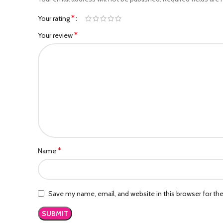
*
Your rating
*
Your review
*
Name
Save my name, email, and website in this browser for th