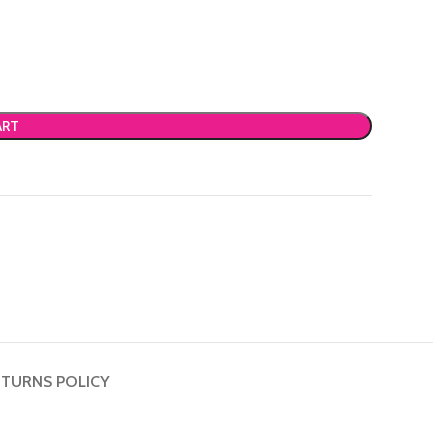
ART
TURNS POLICY