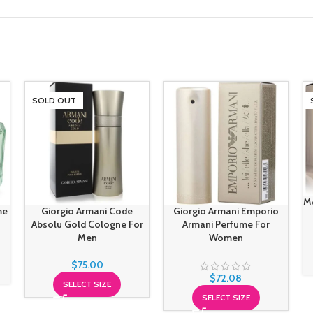
SOLD OUT
M
me
Giorgio Armani Code
Giorgio Armani Emporio
Absolu Gold Cologne For
Armani Perfume For
Men
Women
$
75.00
$
72.08
SELECT SIZE
SELECT SIZE