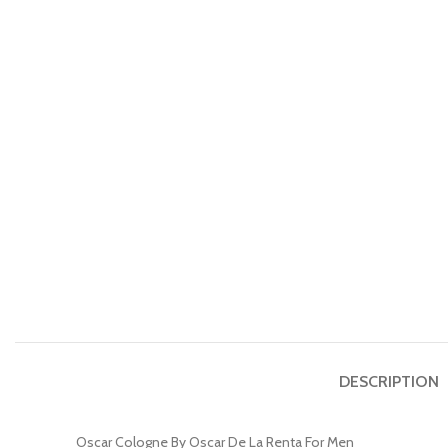
DESCRIPTION
Oscar Cologne By Oscar De La Renta For Men