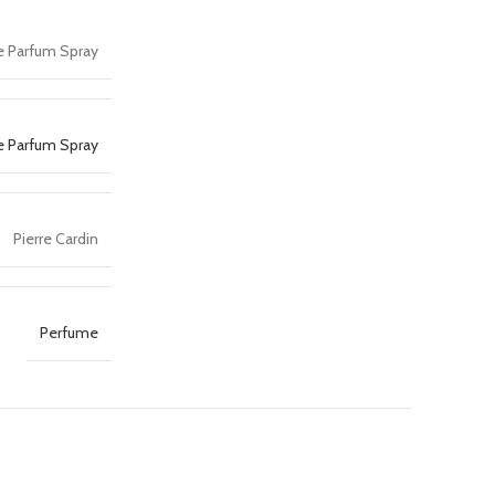
De Parfum Spray
e Parfum Spray
Pierre Cardin
Perfume