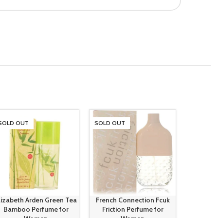
SOLD OUT
SOLD OUT
SOLD O
lizabeth Arden Green Tea
French Connection Fcuk
French 
Bamboo Perfume for
Friction Perfume for
Friction 