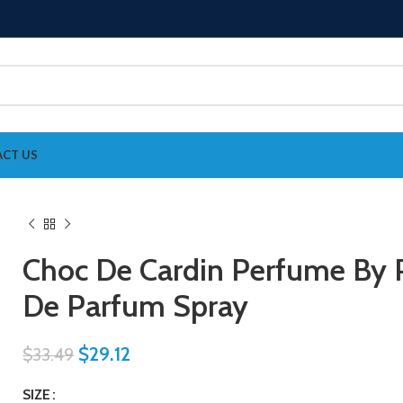
CT US
Choc De Cardin Perfume By P
De Parfum Spray
$
29.12
$
33.49
SIZE