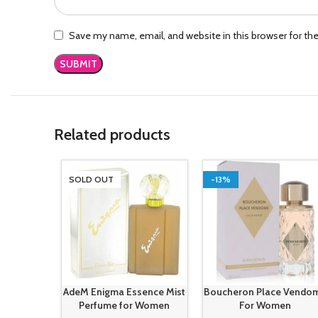
Save my name, email, and website in this browser for th
Related products
SOLD OUT
-13%
AdeM Enigma Essence Mist
Boucheron Place Vendo
Perfume for Women
For Women