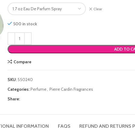
Clear
500 in stock
ADD TO C
Compare
SKU:
550240
Categories:
Perfume
,
Pierre Cardin Fragrances
Share:
TIONAL INFORMATION
FAQS
REFUND AND RETURNS P