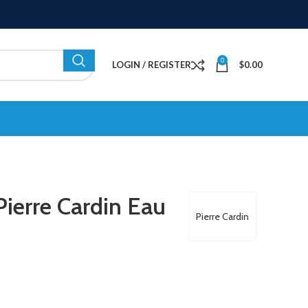
0
LOGIN / REGISTER
$
0.00
ierre Cardin Eau
Pierre Cardin