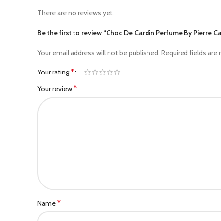
There are no reviews yet.
Be the first to review “Choc De Cardin Perfume By Pierre 
Your email address will not be published.
Required fields are
*
Your rating
*
Your review
*
Name