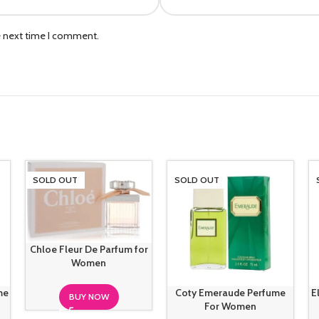
e next time I comment.
SOLD OUT
SOLD OUT
Chloe Fleur De Parfum for
Women
me
Coty Emeraude Perfume
E
BUY NOW
For Women