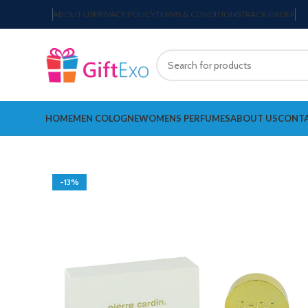
ABOUT US
PRIVACY POLICY
TERMS & CONDITIONS
TRACK ORDER
HOME
MEN COLOGNE
WOMENS PERFUMES
ABOUT US
CONTA
-13%