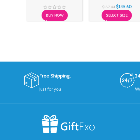
$
145.60
$
167.44
BUY NOW
SELECT SIZE
Free Shipping.
24
Just for you
We