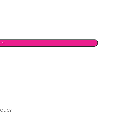
ART
OLICY