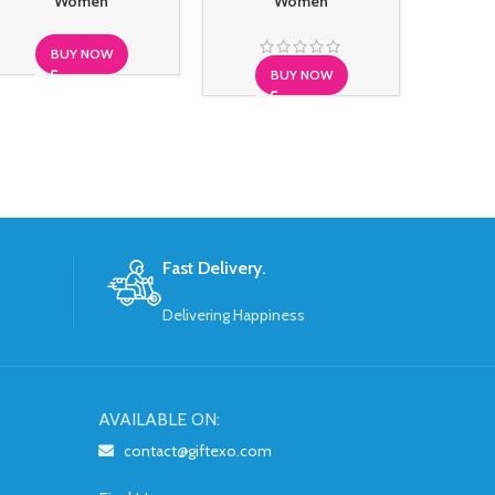
Women
Women
BUY NOW
BUY NOW
S
Fast Delivery.
Delivering Happiness
AVAILABLE ON:
contact@giftexo.com