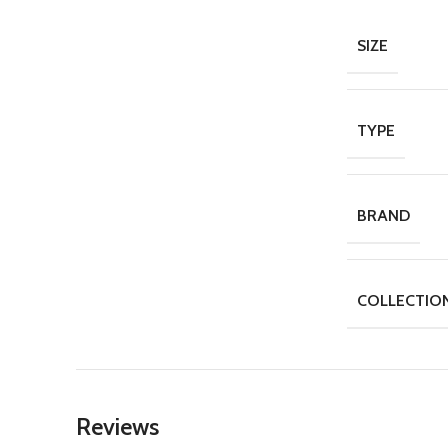
SIZE
TYPE
BRAND
COLLECTIO
Reviews