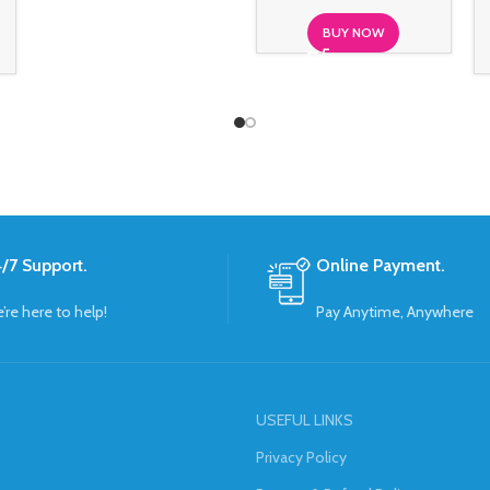
BUY NOW
/7 Support.
Online Payment.
’re here to help!
Pay Anytime, Anywhere
USEFUL LINKS
Privacy Policy