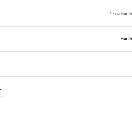
1.7 oz Eau 
Eau D
N