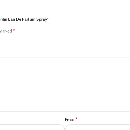
Cardin Eau De Parfum Spray”
*
 marked
*
Email