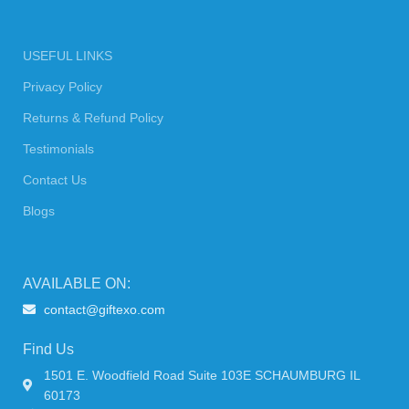
USEFUL LINKS
Privacy Policy
Returns & Refund Policy
Testimonials
Contact Us
Blogs
AVAILABLE ON:
contact@giftexo.com
Find Us
1501 E. Woodfield Road Suite 103E SCHAUMBURG IL
60173