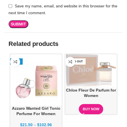
Save my name, email, and website in this browser for the
next time I comment.
Related products
-13%
SOLD OUT
-1
Chloe Fleur De Parfum for
Women
Azzaro Wanted Girl Tonic
BUY NOW
Perfume For Women
$
21.50
–
$
102.96