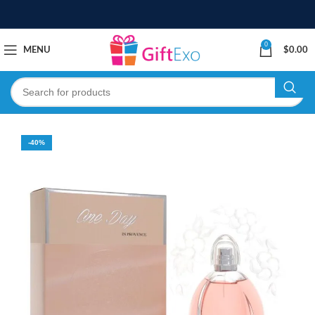
0
MENU
$
0.00
-40%