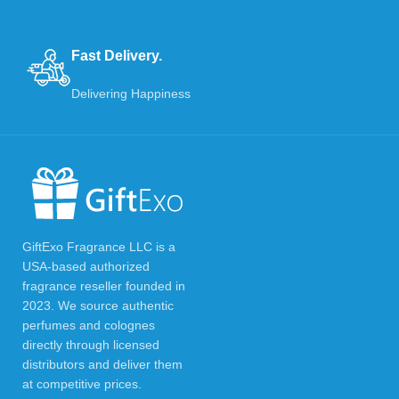
Fast Delivery.
Delivering Happiness
GiftExo Fragrance LLC is a
USA-based authorized
fragrance reseller founded in
2023. We source authentic
perfumes and colognes
directly through licensed
distributors and deliver them
at competitive prices.