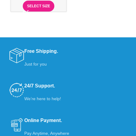
SELECT SIZE
Free Shipping.
Just for you
24/7 Support.
We’re here to help!
Online Payment.
Pay Anytime, Anywhere