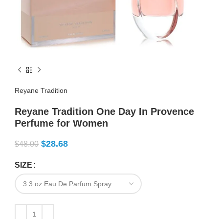
Reyane Tradition
Reyane Tradition One Day In Provence
Perfume for Women
$
28.68
$
48.00
SIZE