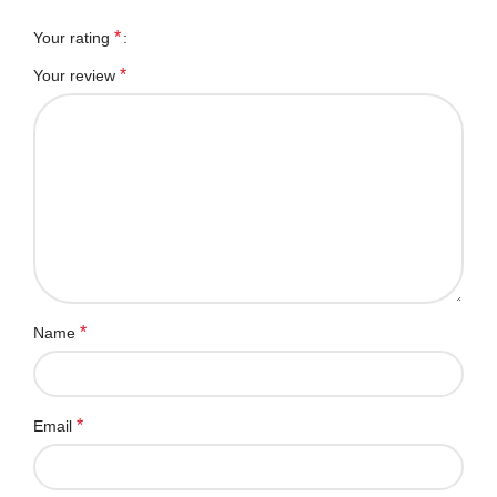
*
Your rating
*
Your review
*
Name
*
Email