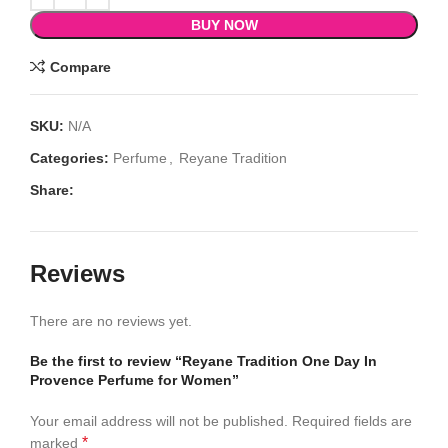
BUY NOW
Compare
SKU:
N/A
Categories:
Perfume
,
Reyane Tradition
Share:
Reviews
There are no reviews yet.
Be the first to review “Reyane Tradition One Day In
Provence Perfume for Women”
Your email address will not be published.
Required fields are
*
marked