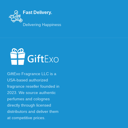
Fast Delivery.
Delivering Happiness
GiftExo Fragrance LLC is a
USA-based authorized
fragrance reseller founded in
2023. We source authentic
perfumes and colognes
directly through licensed
distributors and deliver them
at competitive prices.