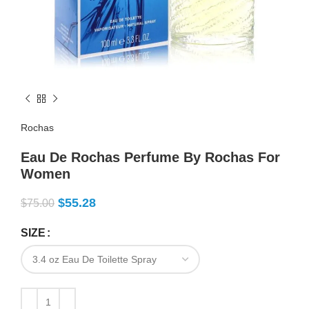
Rochas
Eau De Rochas Perfume By Rochas For
Women
$
55.28
$
75.00
SIZE