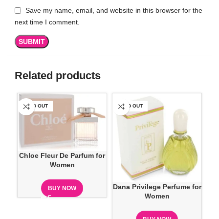
Save my name, email, and website in this browser for the
next time I comment.
Related products
SOLD OUT
SOLD OUT
SO
Chloe Fleur De Parfum for
Women
Dana Privilege Perfume for
Eli
BUY NOW
Women