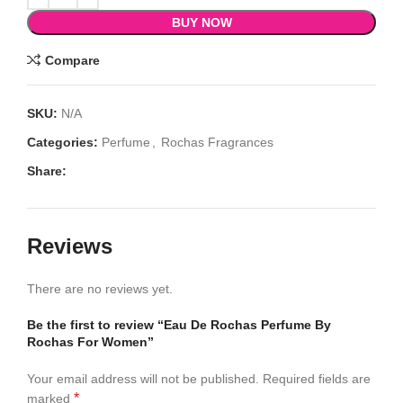
BUY NOW
Compare
SKU:
N/A
Categories:
Perfume
,
Rochas Fragrances
Share:
Reviews
There are no reviews yet.
Be the first to review “Eau De Rochas Perfume By
Rochas For Women”
Your email address will not be published.
Required fields are
*
marked