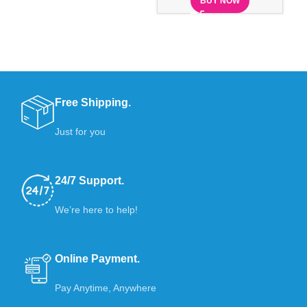
BUY NOW
Free Shipping.
Just for you
24/7 Support.
We’re here to help!
Online Payment.
Pay Anytime, Anywhere