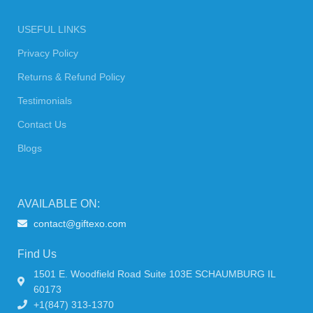
USEFUL LINKS
Privacy Policy
Returns & Refund Policy
Testimonials
Contact Us
Blogs
AVAILABLE ON:
contact@giftexo.com
Find Us
1501 E. Woodfield Road Suite 103E SCHAUMBURG IL
60173
+1(847) 313-1370