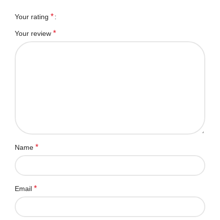
*
Your rating
*
Your review
*
Name
*
Email