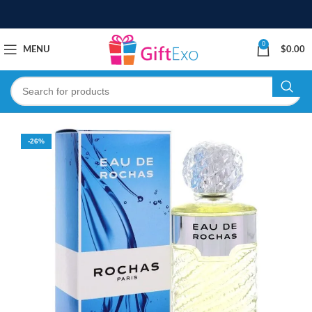
0
MENU
$
0.00
-26%