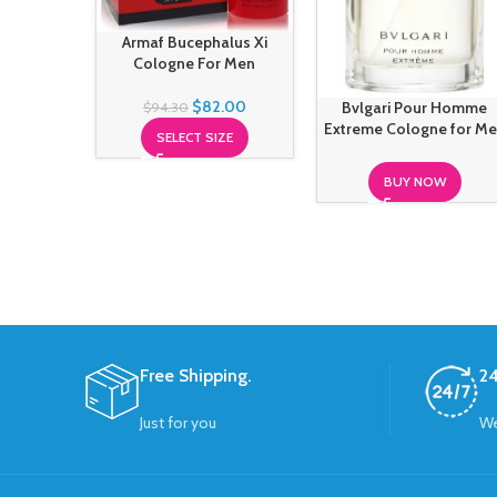
Armaf Bucephalus Xi
Cologne For Men
$
82.00
Bvlgari Pour Homme
$
94.30
Extreme Cologne for M
SELECT SIZE
BUY NOW
Free Shipping.
24
Just for you
We