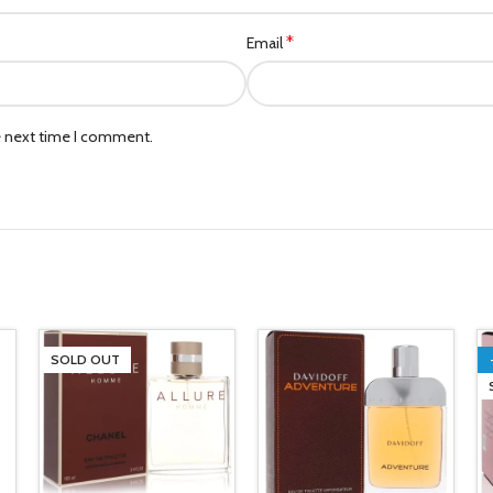
*
Email
e next time I comment.
SOLD OUT