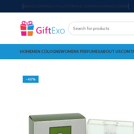
ABOUT US
PRIVACY POLICY
TERMS & CONDITIONS
TRACK ORDER
HOME
MEN COLOGNE
WOMENS PERFUMES
ABOUT US
CONTA
-45%