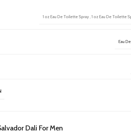
1 oz Eau De Toilette Spray
,
1 oz Eau De Toilette 
Eau De
N
alvador Dali For Men