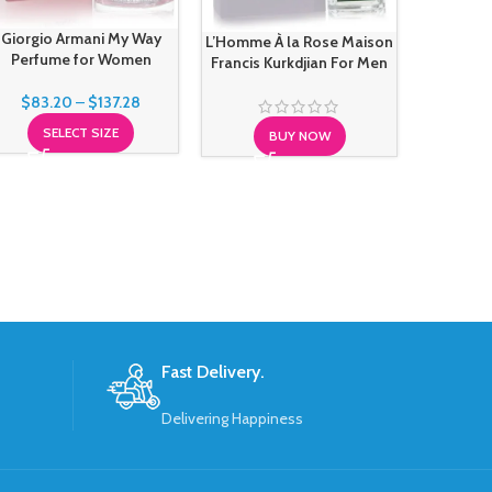
Giorgio Armani My Way
L’Homme À la Rose Maison
Maison M
Perfume for Women
Francis Kurkdjian For Men
Sailing
$
83.20
–
$
137.28
SELECT SIZE
BUY NOW
S
Fast Delivery.
Delivering Happiness