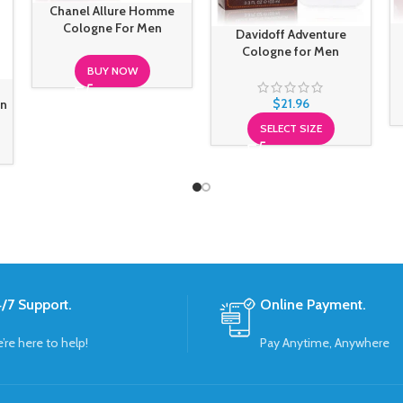
Chanel Allure Homme
Cologne For Men
Davidoff Adventure
Cologne for Men
BUY NOW
$
21.96
en
SELECT SIZE
/7 Support.
Online Payment.
’re here to help!
Pay Anytime, Anywhere