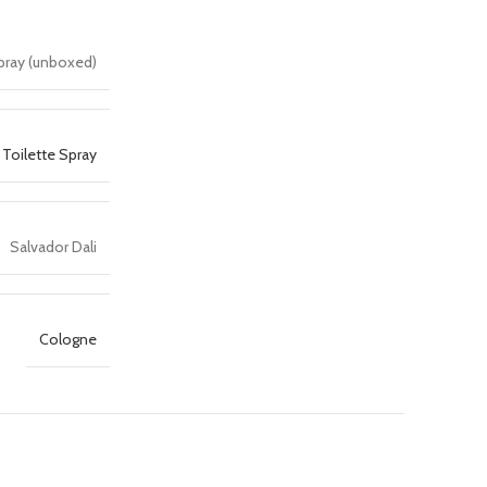
Spray (unboxed)
 Toilette Spray
Salvador Dali
Cologne