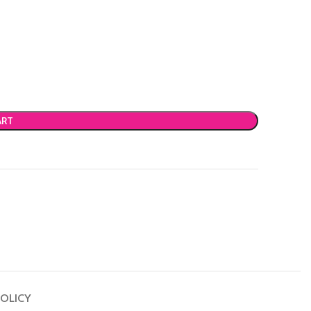
ART
OLICY