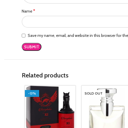
*
Name
Save my name, email, and website in this browser for th
Related products
-13%
SOLD OUT