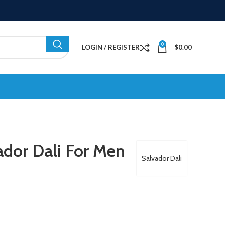
0
LOGIN / REGISTER
$
0.00
dor Dali For Men
Salvador Dali