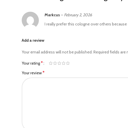
Markcus
–
February 2, 2026
I really prefer this cologne over others because of
Add a review
Your email address will not be published.
Required fields are
*
Your rating
*
Your review