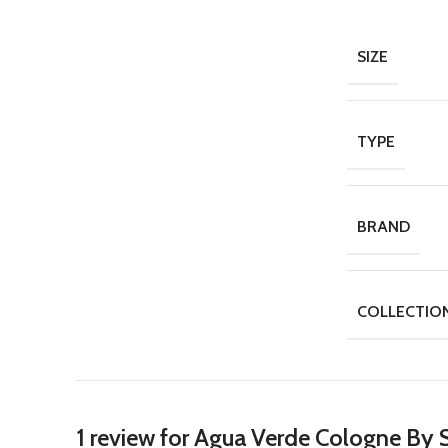
SIZE
TYPE
BRAND
COLLECTIO
1 review for
Agua Verde Cologne By S