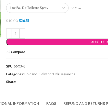
Clear
$
26.51
$
40.00
ADD TO C
Compare
SKU:
550343
Categories:
Cologne
,
Salvador Dali Fragrances
Share:
TIONAL INFORMATION
FAQS
REFUND AND RETURNS P