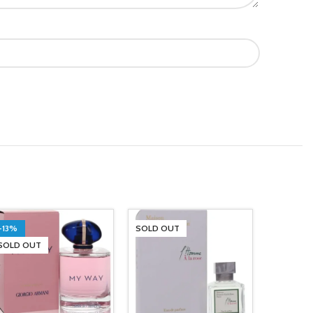
-13%
SOLD OUT
SOLD OUT