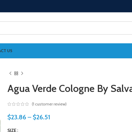
CT US
Agua Verde Cologne By Salva
(
1
customer review)
$
23.86
–
$
26.51
SIZE