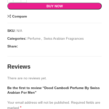
BUY NOW
Compare
SKU:
N/A
Categories:
Perfume
,
Swiss Arabian Fragrances
Share:
Reviews
There are no reviews yet.
Be the first to review “Dood Cambodi Perfume By Swiss
Arabian For Men”
Your email address will not be published.
Required fields are
*
marked