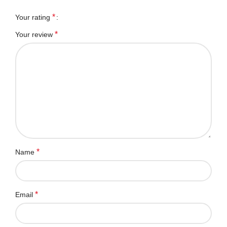
*
Your rating
*
Your review
*
Name
*
Email