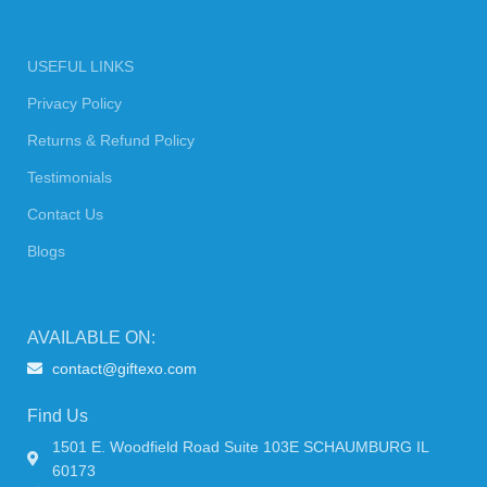
USEFUL LINKS
Privacy Policy
Returns & Refund Policy
Testimonials
Contact Us
Blogs
AVAILABLE ON:
contact@giftexo.com
Find Us
1501 E. Woodfield Road Suite 103E SCHAUMBURG IL
60173