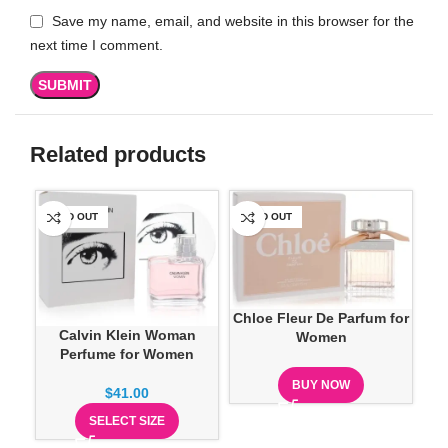
Save my name, email, and website in this browser for the
next time I comment.
Related products
SOLD OUT
SOLD OUT
SO
Chloe Fleur De Parfum for
Calvin Klein Woman
Women
Perfume for Women
Cre
BUY NOW
$
41.00
SELECT SIZE