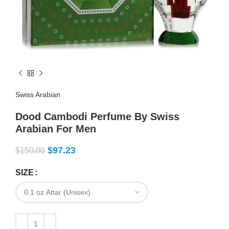
Swiss Arabian
Dood Cambodi Perfume By Swiss
Arabian For Men
$
97.23
$
150.00
SIZE