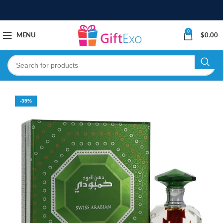
0
MENU
$
0.00
-35%