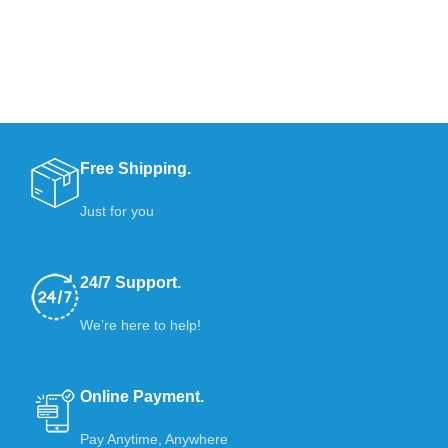
Free Shipping.
Just for you
24/7 Support.
We’re here to help!
Online Payment.
Pay Anytime, Anywhere