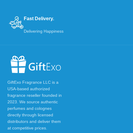
Fast Delivery.
Delivering Happiness
GiftExo Fragrance LLC is a
USA-based authorized
fragrance reseller founded in
2023. We source authentic
perfumes and colognes
directly through licensed
distributors and deliver them
at competitive prices.